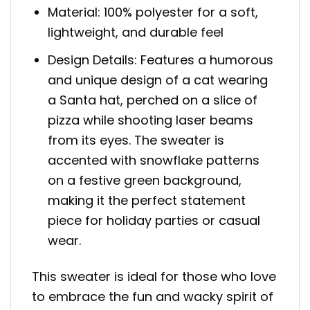
Material: 100% polyester for a soft,
lightweight, and durable feel
Design Details: Features a humorous
and unique design of a cat wearing
a Santa hat, perched on a slice of
pizza while shooting laser beams
from its eyes. The sweater is
accented with snowflake patterns
on a festive green background,
making it the perfect statement
piece for holiday parties or casual
wear.
This sweater is ideal for those who love
to embrace the fun and wacky spirit of