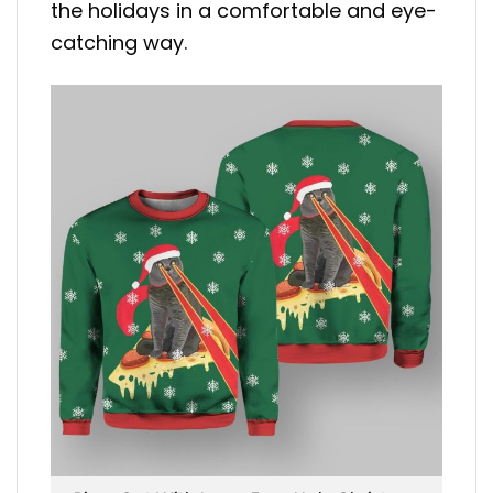
the holidays in a comfortable and eye-
catching way.