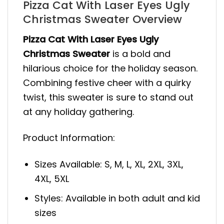
Pizza Cat With Laser Eyes Ugly
Christmas Sweater Overview
Pizza Cat With Laser Eyes Ugly
Christmas Sweater
is a bold and
hilarious choice for the holiday season.
Combining festive cheer with a quirky
twist, this sweater is sure to stand out
at any holiday gathering.
Product Information:
Sizes Available: S, M, L, XL, 2XL, 3XL,
4XL, 5XL
Styles: Available in both adult and kid
sizes