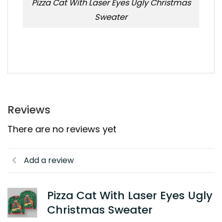
Pizza Cat With Laser Eyes Ugly Christmas
Sweater
Reviews
There are no reviews yet
Add a review
Pizza Cat With Laser Eyes Ugly
Christmas Sweater