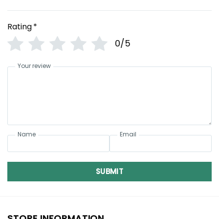
Rating
*
0/5
Your review
Name
Email
SUBMIT
STORE INFORMATION