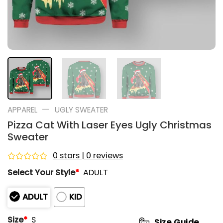
—
APPAREL
UGLY SWEATER
Pizza Cat With Laser Eyes Ugly Christmas
Sweater
0 stars | 0 reviews
Rated
Select Your Style
*
ADULT
0
out
of
ADULT
KID
5
Size
*
S
Size Guide