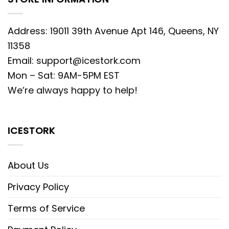
Address: 19011 39th Avenue Apt 146, Queens, NY
11358
Email:
support@icestork.com
Mon – Sat: 9AM-5PM EST
We’re always happy to help!
ICESTORK
About Us
Privacy Policy
Terms of Service