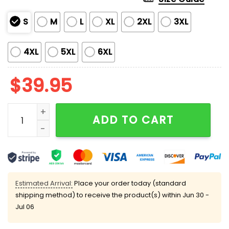
S
M
L
XL
2XL
3XL
4XL
5XL
6XL
$
39.95
Pizza Cat With Laser Eyes Ugly Christmas Sweater qua
ADD TO CART
Estimated Arrival:
Place your order today (standard
shipping method) to receive the product(s) within
Jun 30 -
Jul 06