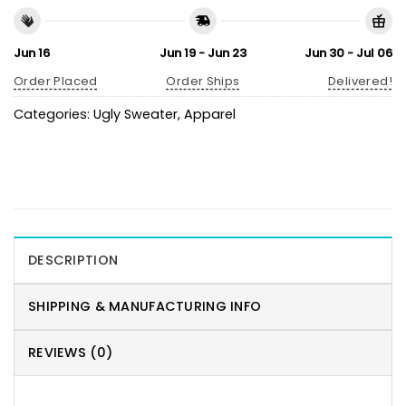
Jun 16
Jun 19 - Jun 23
Jun 30 - Jul 06
Order Placed
Order Ships
Delivered!
Categories:
Ugly Sweater
,
Apparel
DESCRIPTION
SHIPPING & MANUFACTURING INFO
REVIEWS (0)