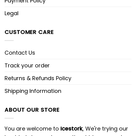
Payment Policy
Legal
CUSTOMER CARE
Contact Us
Track your order
Returns & Refunds Policy
Shipping Information
ABOUT OUR STORE
You are welcome to
Icestork
, We're trying our