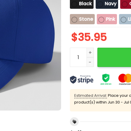
Black
Navy
Stone
Pink
L
$
35.95
Please Be Patient My Mom
Estimated Arrival:
Place your o
product(s) within
Jun 30 - Jul 