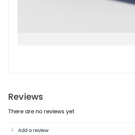
Reviews
There are no reviews yet
Add a review