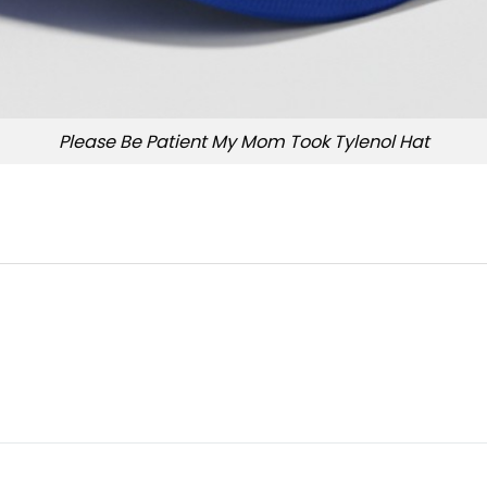
Please Be Patient My Mom Took Tylenol Hat