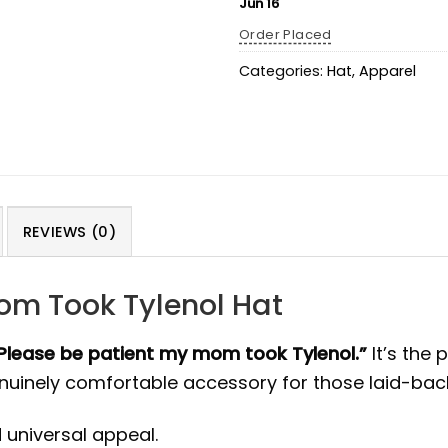
Jun 16
Order Placed
Categories:
Hat
,
Apparel
REVIEWS (0)
om Took Tylenol Hat
Please be patient my mom took Tylenol.”
It’s the
enuinely comfortable accessory for those laid-bac
 universal appeal.