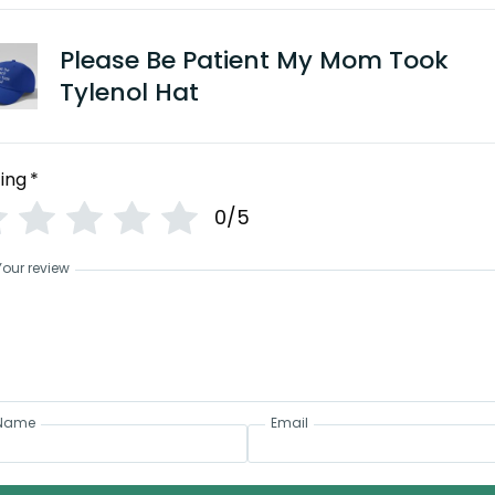
Please Be Patient My Mom Took
Tylenol Hat
ing
*
0/5
Your review
Name
Email