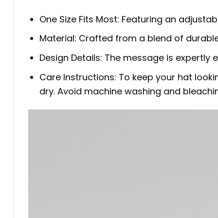
One Size Fits Most: Featuring an adjustab
Material: Crafted from a blend of durable
Design Details: The message is expertly 
Care Instructions: To keep your hat look
dry. Avoid machine washing and bleachi