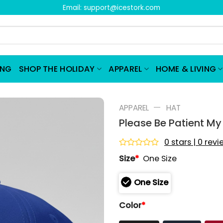
Email:
support@icestork.com
ING
SHOP THE HOLIDAY
APPAREL
HOME & LIVING
—
APPAREL
HAT
Please Be Patient M
0 stars | 0 rev
Rated
Size
*
One Size
0
out
of
One Size
5
Color
*