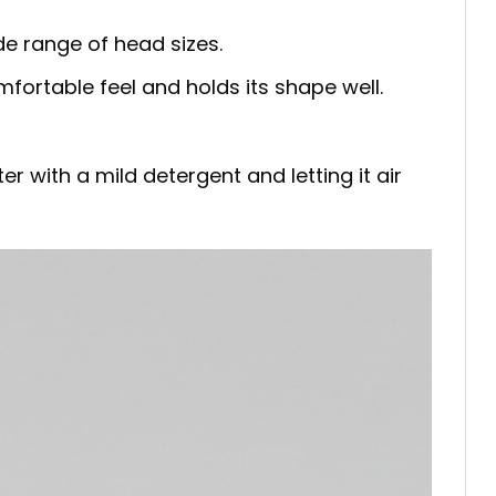
de range of head sizes.
mfortable feel and holds its shape well.
 with a mild detergent and letting it air