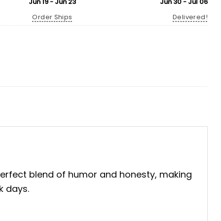
Jun 19 - Jun 23
Jun 30 - Jul 06
Order Ships
Delivered!
 perfect blend of humor and honesty, making
k days.