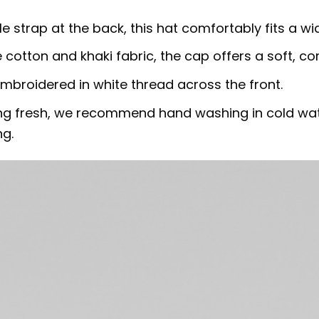
le strap at the back, this hat comfortably fits a wi
 cotton and khaki fabric, the cap offers a soft, co
embroidered in white thread across the front.
ing fresh, we recommend hand washing in cold water
ng.