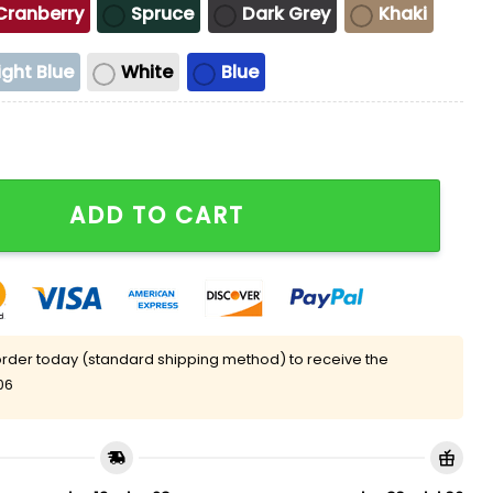
Cranberry
Spruce
Dark Grey
Khaki
ight Blue
White
Blue
 Took Tylenol Hat quantity
ADD TO CART
rder today (standard shipping method) to receive the
06