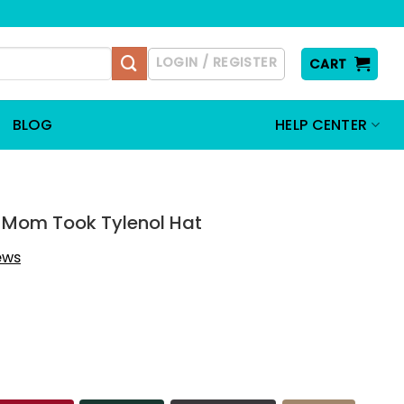
LOGIN / REGISTER
CART
BLOG
HELP CENTER
y Mom Took Tylenol Hat
iews