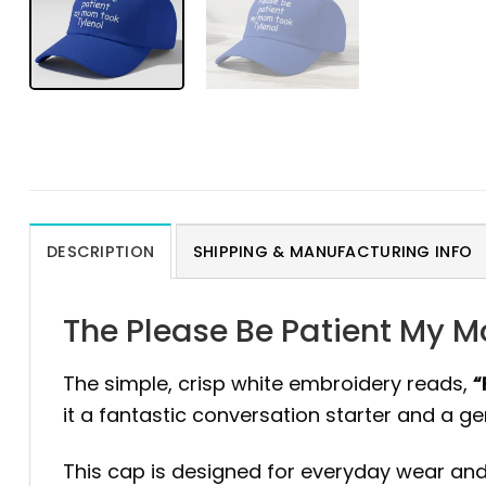
DESCRIPTION
SHIPPING & MANUFACTURING INFO
The Please Be Patient My M
The simple, crisp white embroidery reads,
“
it a fantastic conversation starter and a g
This cap is designed for everyday wear and