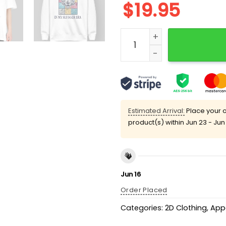
$
19.95
Portland Sea Dogs Slugger
Estimated Arrival:
Place your o
product(s) within
Jun 23 - Jun
Jun 16
Order Placed
Categories:
2D Clothing
,
App