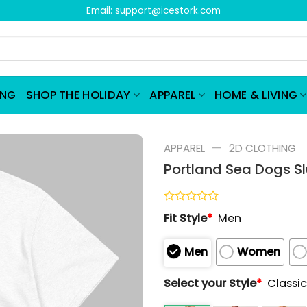
Email:
support@icestork.com
ING
SHOP THE HOLIDAY
APPAREL
HOME & LIVING
—
APPAREL
2D CLOTHING
Portland Sea Dogs Sl
Rated
Fit Style
*
Men
0
out
of
Men
Women
5
Select your Style
*
Classic