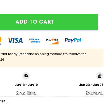
 Eras T-Shirt quantity
ADD TO CART
rder today (standard shipping method) to receive the
 26
Jun 18 - Jun 19
Jun 23 - Jun 26
Order Ships
Delivered!
arel