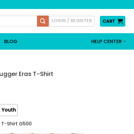
LOGIN / REGISTER
CART
BLOG
HELP CENTER
ugger Eras T-Shirt
Youth
 T-Shirt G500