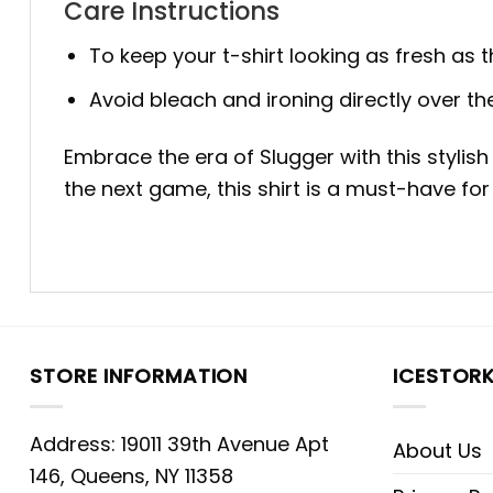
Care Instructions
To keep your t-shirt looking as fresh as 
Avoid bleach and ironing directly over the
Embrace the era of Slugger with this stylis
the next game, this shirt is a must-have for
STORE INFORMATION
ICESTOR
Address: 19011 39th Avenue Apt
About Us
146, Queens, NY 11358