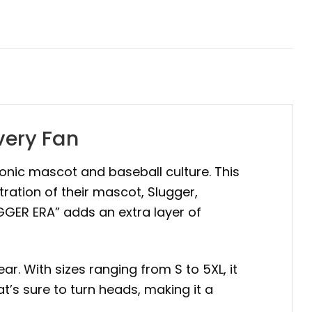
very Fan
iconic mascot and baseball culture. This
tration of their mascot, Slugger,
UGGER ERA” adds an extra layer of
ar. With sizes ranging from S to 5XL, it
t’s sure to turn heads, making it a