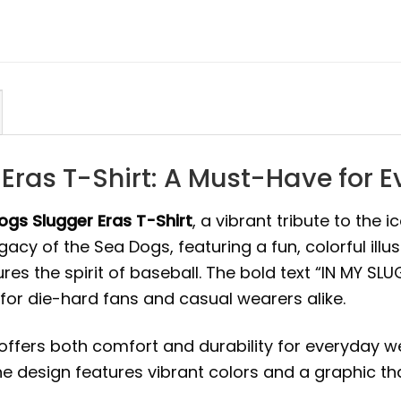
Eras T-Shirt: A Must-Have for E
gs Slugger Eras T-Shirt
, a vibrant tribute to the 
cy of the Sea Dogs, featuring a fun, colorful illus
s the spirit of baseball. The bold text “IN MY SL
 for die-hard fans and casual wearers alike.
 offers both comfort and durability for everyday we
he design features vibrant colors and a graphic tha