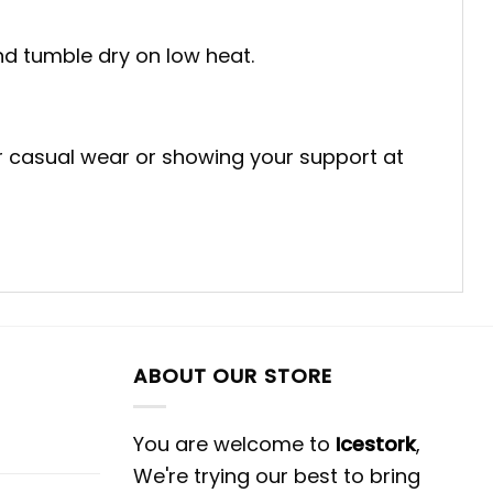
and tumble dry on low heat.
for casual wear or showing your support at
ABOUT OUR STORE
You are welcome to
Icestork
,
We're trying our best to bring