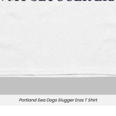
Portland Sea Dogs Slugger Eras T Shirt