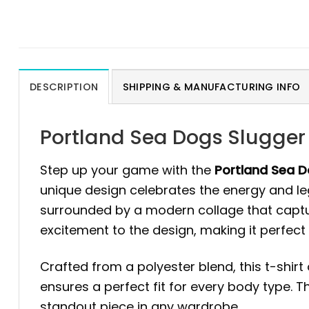
DESCRIPTION
SHIPPING & MANUFACTURING INFO
Portland Sea Dogs Slugger 
Step up your game with the
Portland Sea Do
unique design celebrates the energy and lega
surrounded by a modern collage that capture
excitement to the design, making it perfect
Crafted from a polyester blend, this t-shirt
ensures a perfect fit for every body type. T
standout piece in any wardrobe.