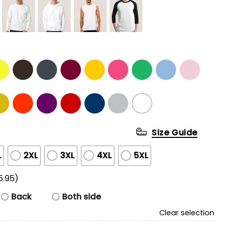
Size Guide
L
2XL
3XL
4XL
5XL
5.95)
Back
Both side
Clear selection