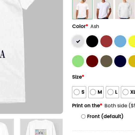
Color
*
Ash
Size
*
S
M
L
X
Print on the
*
Both side ($
Front (default)