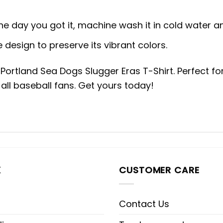
the day you got it, machine wash it in cold water 
 design to preserve its vibrant colors.
h Portland Sea Dogs Slugger Eras T-Shirt. Perfect 
 all baseball fans. Get yours today!
K
CUSTOMER CARE
Contact Us