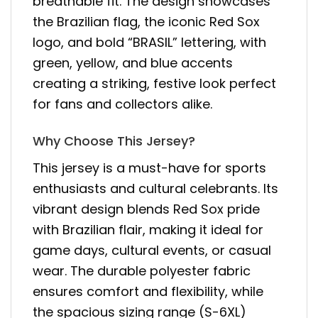
breathable fit. The design showcases
the Brazilian flag, the iconic Red Sox
logo, and bold “BRASIL” lettering, with
green, yellow, and blue accents
creating a striking, festive look perfect
for fans and collectors alike.
Why Choose This Jersey?
This jersey is a must-have for sports
enthusiasts and cultural celebrants. Its
vibrant design blends Red Sox pride
with Brazilian flair, making it ideal for
game days, cultural events, or casual
wear. The durable polyester fabric
ensures comfort and flexibility, while
the spacious sizing range (S-6XL)