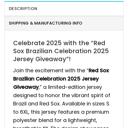
DESCRIPTION
SHIPPING & MANUFACTURING INFO
Celebrate 2025 with the “Red
Sox Brazilian Celebration 2025
Jersey Giveaway”!
Join the excitement with the “
Red Sox
Brazilian Celebration 2025 Jersey
Giveaway
,” a limited-edition jersey
designed to honor the vibrant spirit of
Brazil and Red Sox. Available in sizes S
to 6XL, this jersey features a premium
polyester blend for a lightweight,