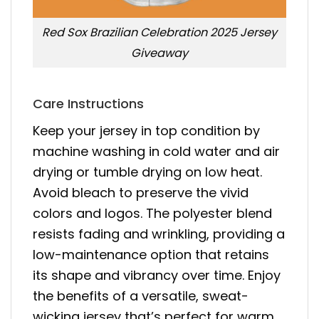
Red Sox Brazilian Celebration 2025 Jersey
Giveaway
Care Instructions
Keep your jersey in top condition by
machine washing in cold water and air
drying or tumble drying on low heat.
Avoid bleach to preserve the vivid
colors and logos. The polyester blend
resists fading and wrinkling, providing a
low-maintenance option that retains
its shape and vibrancy over time. Enjoy
the benefits of a versatile, sweat-
wicking jersey that’s perfect for warm