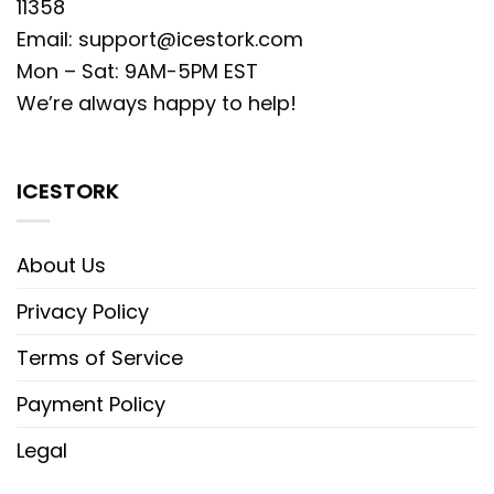
11358
Email:
support@icestork.com
Mon – Sat: 9AM-5PM EST
We’re always happy to help!
ICESTORK
About Us
Privacy Policy
Terms of Service
Payment Policy
Legal