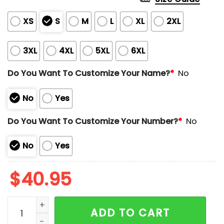
XS
S
M
L
XL
2XL
3XL
4XL
5XL
6XL
Do You Want To Customize Your Name?
*
No
No
Yes
Do You Want To Customize Your Number?
*
No
No
Yes
$
40.95
Red Sox Brazilian Celebration 2025 Jersey Giveaway 
ADD TO CART