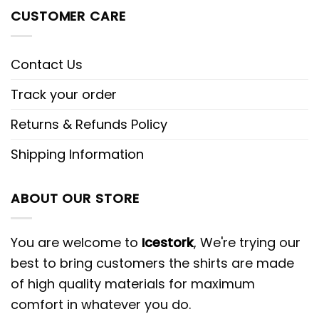
CUSTOMER CARE
Contact Us
Track your order
Returns & Refunds Policy
Shipping Information
ABOUT OUR STORE
You are welcome to
Icestork
, We're trying our
best to bring customers the shirts are made
of high quality materials for maximum
comfort in whatever you do.