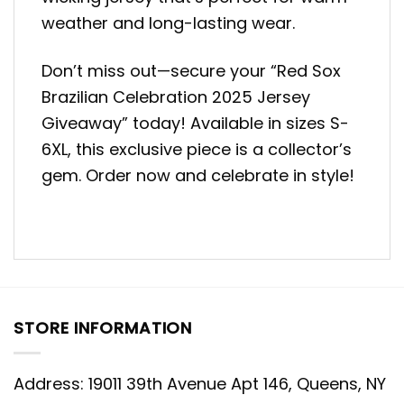
weather and long-lasting wear.
Don’t miss out—secure your “Red Sox
Brazilian Celebration 2025 Jersey
Giveaway” today! Available in sizes S-
6XL, this exclusive piece is a collector’s
gem. Order now and celebrate in style!
STORE INFORMATION
Address: 19011 39th Avenue Apt 146, Queens, NY