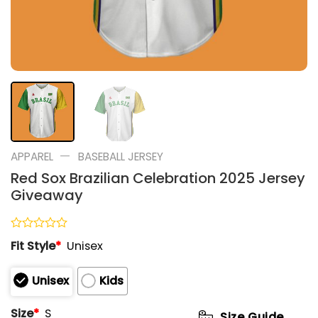
—
APPAREL
BASEBALL JERSEY
Red Sox Brazilian Celebration 2025 Jersey
Giveaway
Rated
Fit Style
*
Unisex
0
out
of
Unisex
Kids
5
Size
*
S
Size Guide