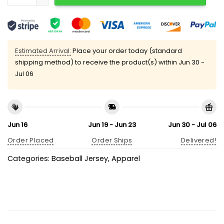
Estimated Arrival:
Place your order today (standard
shipping method) to receive the product(s) within
Jun 30 -
Jul 06
Jun 16
Jun 19 - Jun 23
Jun 30 - Jul 06
Order Placed
Order Ships
Delivered!
Categories:
Baseball Jersey
,
Apparel