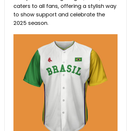
caters to all fans, offering a stylish way
to show support and celebrate the
2025 season.