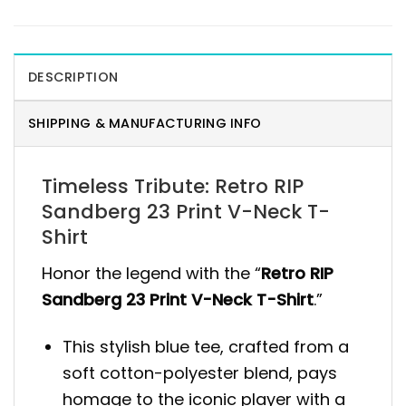
DESCRIPTION
SHIPPING & MANUFACTURING INFO
Timeless Tribute: Retro RIP
Sandberg 23 Print V-Neck T-
Shirt
Honor the legend with the “
Retro RIP
Sandberg 23 Print V-Neck T-Shirt
.”
This stylish blue tee, crafted from a
soft cotton-polyester blend, pays
homage to the iconic player with a