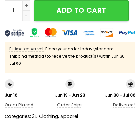
Retro RIP Sandberg 23 Print V-Neck T-Shirt quantity
ADD TO CART
Estimated Arrival:
Place your order today (standard
shipping method) to receive the product(s) within
Jun 30 -
Jul 06
Jun 16
Jun 19 - Jun 23
Jun 30 - Jul 06
Order Placed
Order Ships
Delivered!
Categories:
3D Clothing
,
Apparel