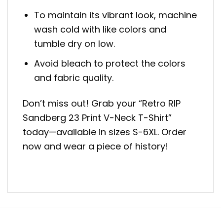
To maintain its vibrant look, machine
wash cold with like colors and
tumble dry on low.
Avoid bleach to protect the colors
and fabric quality.
Don’t miss out! Grab your “Retro RIP
Sandberg 23 Print V-Neck T-Shirt”
today—available in sizes S-6XL. Order
now and wear a piece of history!