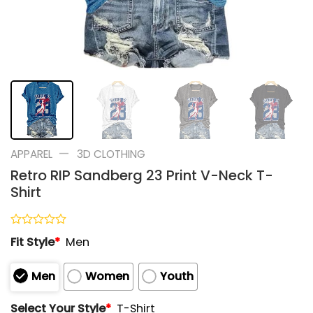
—
APPAREL
3D CLOTHING
Retro RIP Sandberg 23 Print V-Neck T-
Shirt
Rated
Fit Style
*
Men
0
out
of
Men
Women
Youth
5
Select Your Style
*
T-Shirt