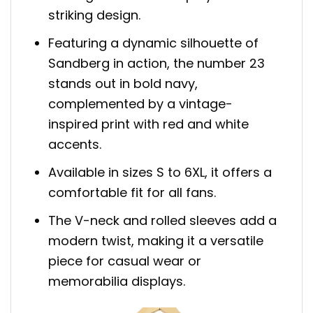
striking design.
Featuring a dynamic silhouette of
Sandberg in action, the number 23
stands out in bold navy,
complemented by a vintage-
inspired print with red and white
accents.
Available in sizes S to 6XL, it offers a
comfortable fit for all fans.
The V-neck and rolled sleeves add a
modern twist, making it a versatile
piece for casual wear or
memorabilia displays.