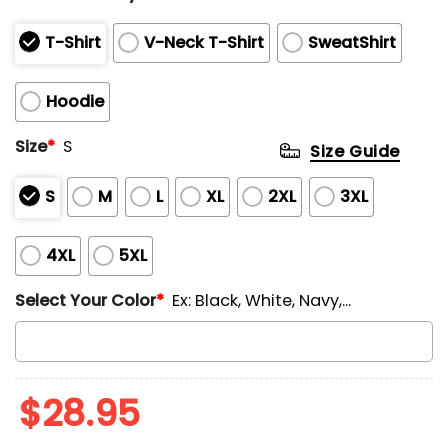
T-Shirt
V-Neck T-Shirt
SweatShirt
Hoodie
Size
*
S
Size Guide
S
M
L
XL
2XL
3XL
4XL
5XL
Select Your Color
*
Ex: Black, White, Navy,...
$
28.95