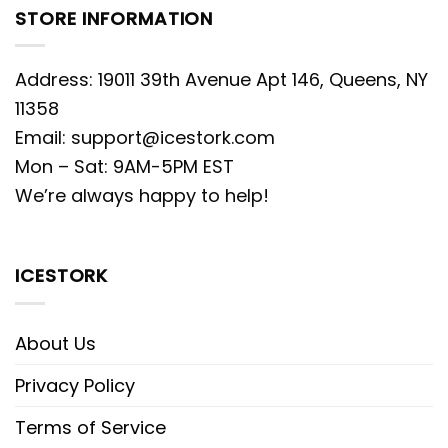
STORE INFORMATION
Address: 19011 39th Avenue Apt 146, Queens, NY
11358
Email:
support@icestork.com
Mon – Sat: 9AM-5PM EST
We’re always happy to help!
ICESTORK
About Us
Privacy Policy
Terms of Service