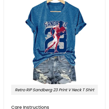
Retro RIP Sandberg 23 Print V Neck T Shirt
Care Instructions