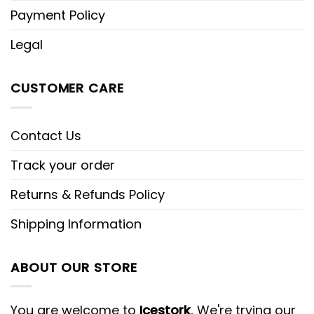
Payment Policy
Legal
CUSTOMER CARE
Contact Us
Track your order
Returns & Refunds Policy
Shipping Information
ABOUT OUR STORE
You are welcome to
Icestork
, We're trying our