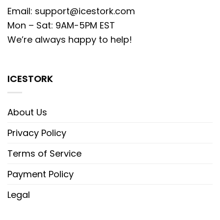
Email:
support@icestork.com
Mon – Sat: 9AM-5PM EST
We’re always happy to help!
ICESTORK
About Us
Privacy Policy
Terms of Service
Payment Policy
Legal