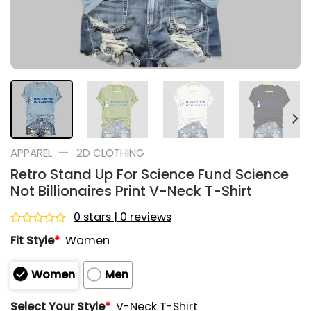
—
APPAREL
2D CLOTHING
Retro Stand Up For Science Fund Science
Not Billionaires Print V-Neck T-Shirt
0 stars | 0 reviews
Rated
Fit Style
*
Women
0
out
of
Women
Men
5
Select Your Style
*
V-Neck T-Shirt