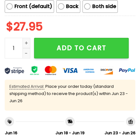
Front (default)
Back
Both side
$
27.95
Retro Stand Up For Science Fund Science Not Billionai
ADD TO CART
Estimated Arrival:
Place your order today (standard
shipping method) to receive the product(s) within
Jun 23 -
Jun 26
Jun 16
Jun 18 - Jun 19
Jun 23 - Jun 26