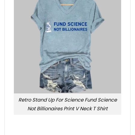
Retro Stand Up For Science Fund Science
Not Billionaires Print V Neck T Shirt