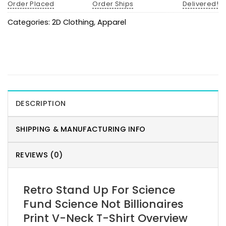
Order Placed
Order Ships
Delivered!
Categories:
2D Clothing
,
Apparel
DESCRIPTION
SHIPPING & MANUFACTURING INFO
REVIEWS (0)
Retro Stand Up For Science
Fund Science Not Billionaires
Print V-Neck T-Shirt Overview