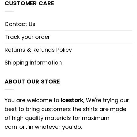
CUSTOMER CARE
Contact Us
Track your order
Returns & Refunds Policy
Shipping Information
ABOUT OUR STORE
You are welcome to
Icestork
, We're trying our
best to bring customers the shirts are made
of high quality materials for maximum
comfort in whatever you do.