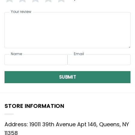
Your review
Name
Email
SUBMIT
STORE INFORMATION
Address: 19011 39th Avenue Apt 146, Queens, NY
11358