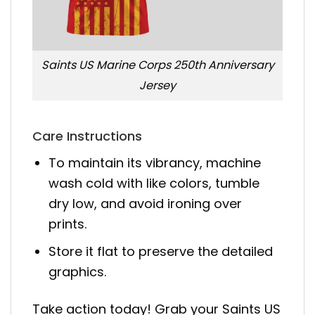
Saints US Marine Corps 250th Anniversary
Jersey
Care Instructions
To maintain its vibrancy, machine
wash cold with like colors, tumble
dry low, and avoid ironing over
prints.
Store it flat to preserve the detailed
graphics.
Take action today! Grab your Saints US