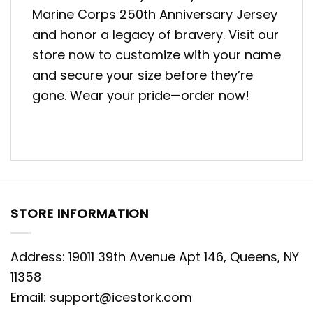
Marine Corps 250th Anniversary Jersey
and honor a legacy of bravery. Visit our
store now to customize with your name
and secure your size before they’re
gone. Wear your pride—order now!
STORE INFORMATION
Address: 19011 39th Avenue Apt 146, Queens, NY
11358
Email:
support@icestork.com