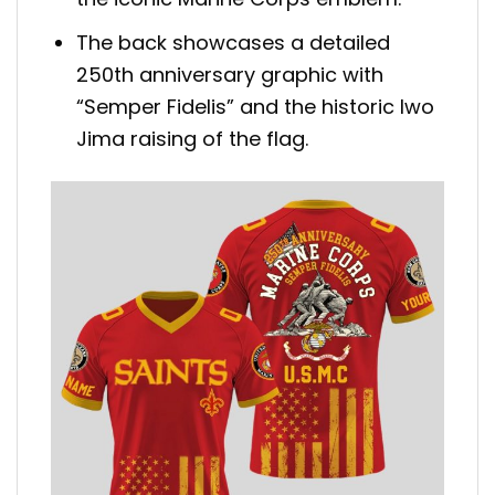
The back showcases a detailed
250th anniversary graphic with
“Semper Fidelis” and the historic Iwo
Jima raising of the flag.