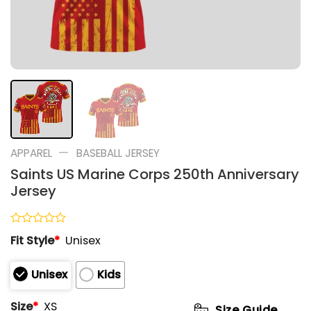
—
APPAREL
BASEBALL JERSEY
Saints US Marine Corps 250th Anniversary
Jersey
Rated
Fit Style
*
Unisex
0
out
of
Unisex
Kids
5
Size
*
XS
Size Guide