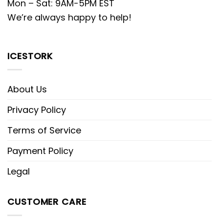
Mon – Sat: 9AM-5PM EST
We’re always happy to help!
ICESTORK
About Us
Privacy Policy
Terms of Service
Payment Policy
Legal
CUSTOMER CARE