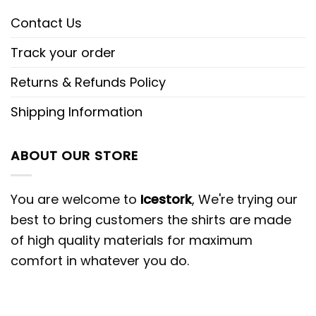
Contact Us
Track your order
Returns & Refunds Policy
Shipping Information
ABOUT OUR STORE
You are welcome to
Icestork
, We're trying our
best to bring customers the shirts are made
of high quality materials for maximum
comfort in whatever you do.