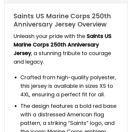
Saints US Marine Corps 250th
Anniversary Jersey Overview
Unleash your pride with the
Saints US
Marine Corps 250th Anniversary
Jersey
, a stunning tribute to courage
and legacy.
Crafted from high-quality polyester,
this jersey is available in sizes XS to
4XL, ensuring a perfect fit for all.
The design features a bold red base
with a distressed American flag
pattern, a striking “Saints” logo, and
the iconic Marine Corps emblem.