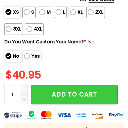
XS
S
M
L
XL
2XL
3XL
4XL
Do You Want Custom Your Name?
*
No
No
Yes
$
40.95
Saints US Marine Corps 250th Anniversary Jersey qua
ADD TO CART