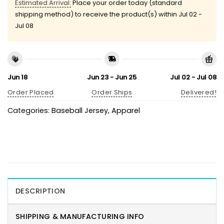
Estimated Arrival:
Place your order today (standard
shipping method) to receive the product(s) within
Jul 02 -
Jul 08
Jun 18
Jun 23 - Jun 25
Jul 02 - Jul 08
Order Placed
Order Ships
Delivered!
Categories:
Baseball Jersey
,
Apparel
DESCRIPTION
SHIPPING & MANUFACTURING INFO