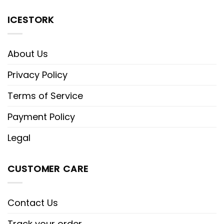
ICESTORK
About Us
Privacy Policy
Terms of Service
Payment Policy
Legal
CUSTOMER CARE
Contact Us
Track your order