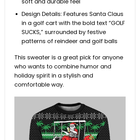
soft and durable feel
Design Details: Features Santa Claus
in a golf cart with the bold text “GOLF
SUCKS,” surrounded by festive
patterns of reindeer and golf balls
This sweater is a great pick for anyone
who wants to combine humor and
holiday spirit in a stylish and
comfortable way.