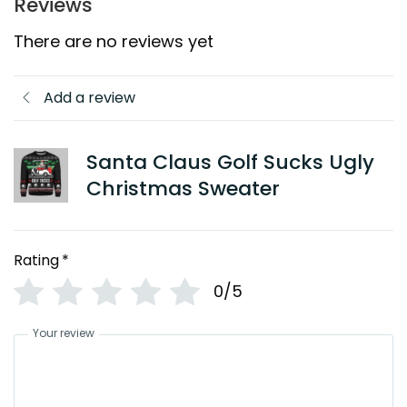
Reviews
There are no reviews yet
Add a review
Santa Claus Golf Sucks Ugly
Christmas Sweater
Rating
*
0/5
Your review