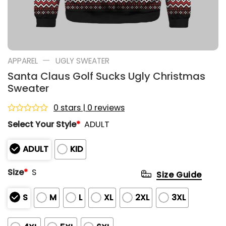
—
APPAREL
UGLY SWEATER
Santa Claus Golf Sucks Ugly Christmas
Sweater
0 stars | 0 reviews
Rated
Select Your Style
*
ADULT
0
out
of
ADULT
KID
5
Size
*
S
Size Guide
S
M
L
XL
2XL
3XL