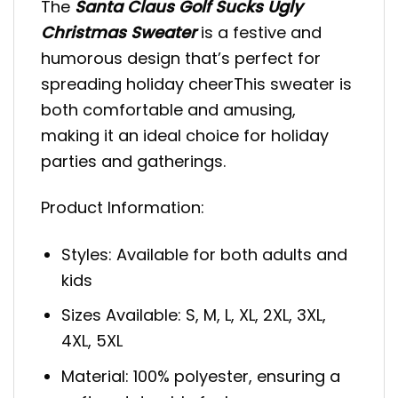
The
Santa Claus Golf Sucks Ugly
Christmas Sweater
is a festive and
humorous design that’s perfect for
spreading holiday cheerThis sweater is
both comfortable and amusing,
making it an ideal choice for holiday
parties and gatherings.
Product Information:
Styles: Available for both adults and
kids
Sizes Available: S, M, L, XL, 2XL, 3XL,
4XL, 5XL
Material: 100% polyester, ensuring a