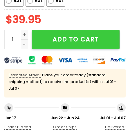
4XL
5XL
6XL
$
39.95
Santa Claus Golf Sucks Ugly Christmas Sweater quan
ADD TO CART
Estimated Arrival:
Place your order today (standard
shipping method) to receive the product(s) within
Jul 01 -
Jul 07
Jun 17
Jun 22 - Jun 24
Jul 01 - Jul 07
Order Placed
Order Ships
Delivered!