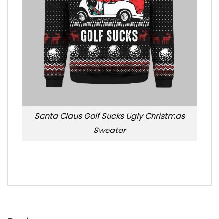
Santa Claus Golf Sucks Ugly Christmas
Sweater