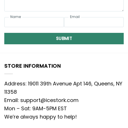
Name
Email
SUBMIT
STORE INFORMATION
Address: 19011 39th Avenue Apt 146, Queens, NY
11358
Email:
support@icestork.com
Mon – Sat: 9AM-5PM EST
We’re always happy to help!