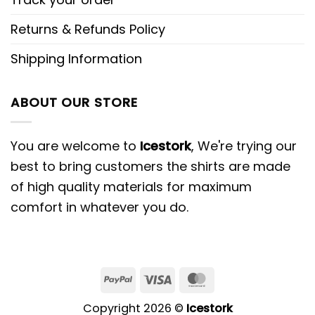
Returns & Refunds Policy
Shipping Information
ABOUT OUR STORE
You are welcome to
Icestork
, We're trying our
best to bring customers the shirts are made
of high quality materials for maximum
comfort in whatever you do.
Copyright 2026 ©
Icestork