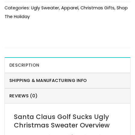
Categories:
Ugly Sweater
,
Apparel
,
Christmas Gifts
,
Shop
The Holiday
DESCRIPTION
SHIPPING & MANUFACTURING INFO
REVIEWS (0)
Santa Claus Golf Sucks Ugly
Christmas Sweater Overview