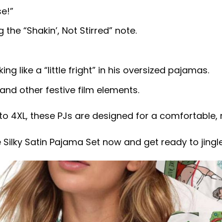
e!”
the “Shakin’, Not Stirred” note.
g like a “little fright” in his oversized pajamas.
and other festive film elements.
to 4XL, these PJs are designed for a comfortable, r
 Silky Satin Pajama Set now and get ready to jingl