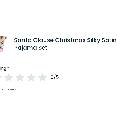
Santa Clause Christmas Silky Satin
Pajama Set
ing
*
0/5
Your review