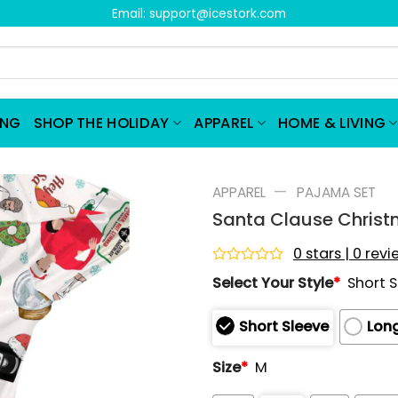
Email:
support@icestork.com
ING
SHOP THE HOLIDAY
APPAREL
HOME & LIVING
—
APPAREL
PAJAMA SET
Santa Clause Christ
0 stars | 0 rev
Rated
Select Your Style
*
Short 
0
out
of
Short Sleeve
Long
5
Size
*
M