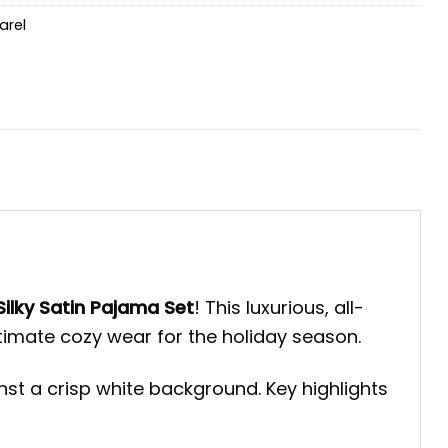
arel
ilky Satin Pajama Set
! This luxurious, all-
ltimate cozy wear for the holiday season.
st a crisp white background. Key highlights