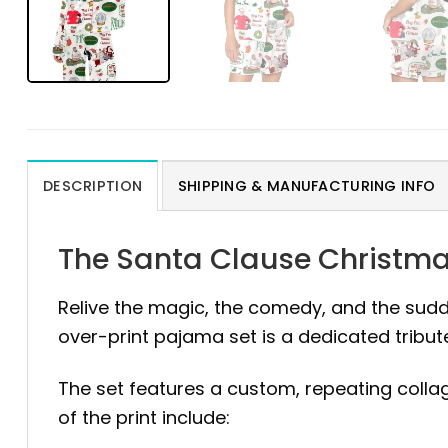
DESCRIPTION
SHIPPING & MANUFACTURING INFO
The Santa Clause Christma
Relive the magic, the comedy, and the sud
over-print pajama set is a dedicated tribut
The set features a custom, repeating colla
of the print include: