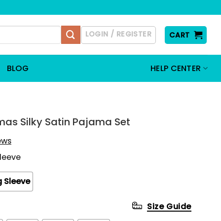
LOGIN / REGISTER
CART
BLOG
HELP CENTER
mas Silky Satin Pajama Set
iews
Sleeve
 Sleeve
Size Guide