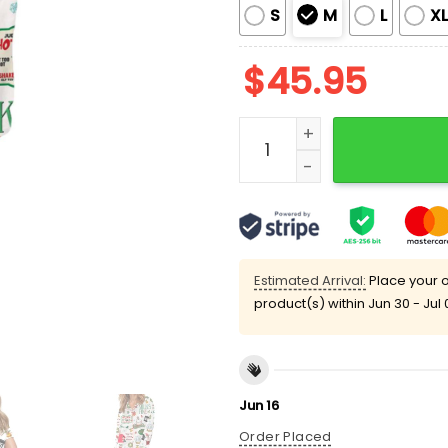
S
M
L
X
$
45.95
Santa Clause Christmas S
Estimated Arrival:
Place your o
product(s) within
Jun 30 - Jul 
Jun 16
Order Placed