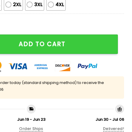
L
2XL
3XL
4XL
ilky Satin Pajama Set quantity
ADD TO CART
rder today (standard shipping method) to receive the
06
Jun 19 - Jun 23
Jun 30 - Jul 06
Order Ships
Delivered!