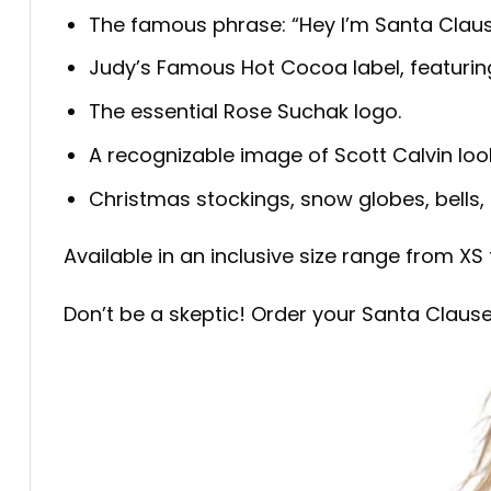
The famous phrase: “Hey I’m Santa Claus
Judy’s Famous Hot Cocoa label, featuring 
The essential Rose Suchak logo.
A recognizable image of Scott Calvin lookin
Christmas stockings, snow globes, bells, 
Available in an inclusive size range from XS 
Don’t be a skeptic! Order your Santa Clause