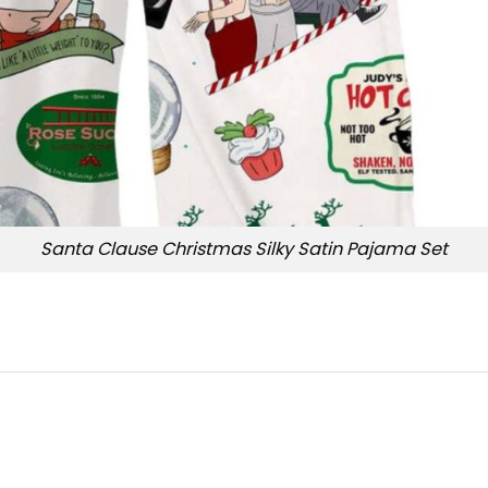
Santa Clause Christmas Silky Satin Pajama Set