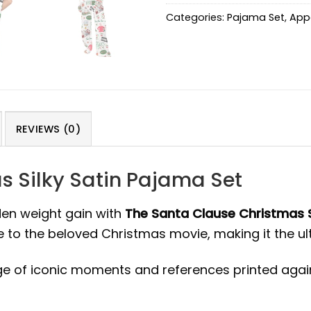
Categories:
Pajama Set
,
App
REVIEWS (0)
s Silky Satin Pajama Set
den weight gain with
The Santa Clause Christmas S
e to the beloved Christmas movie, making it the u
ge of iconic moments and references printed again