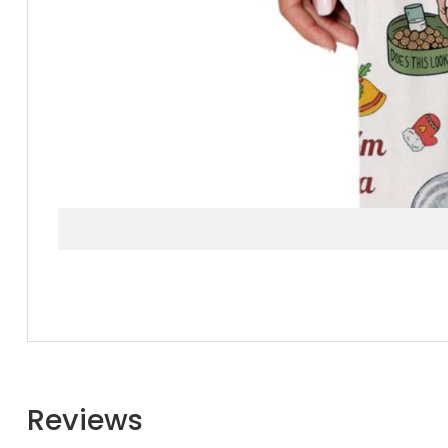
Reviews