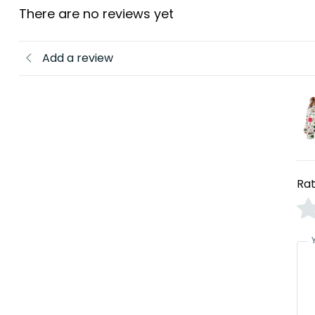
There are no reviews yet
Add a review
Rat