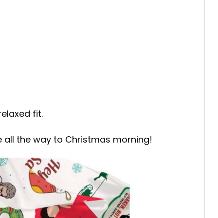
elaxed fit.
e all the way to Christmas morning!