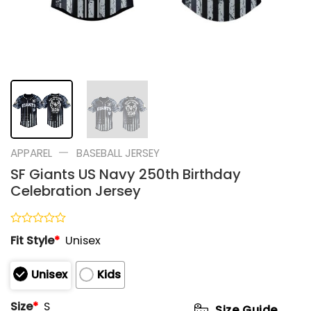
—
APPAREL
BASEBALL JERSEY
SF Giants US Navy 250th Birthday
Celebration Jersey
Rated
Fit Style
*
Unisex
0
out
of
Unisex
Kids
5
Size
*
S
Size Guide