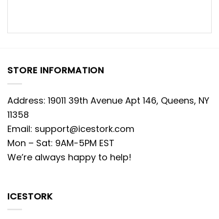
STORE INFORMATION
Address: 19011 39th Avenue Apt 146, Queens, NY
11358
Email:
support@icestork.com
Mon – Sat: 9AM-5PM EST
We’re always happy to help!
ICESTORK