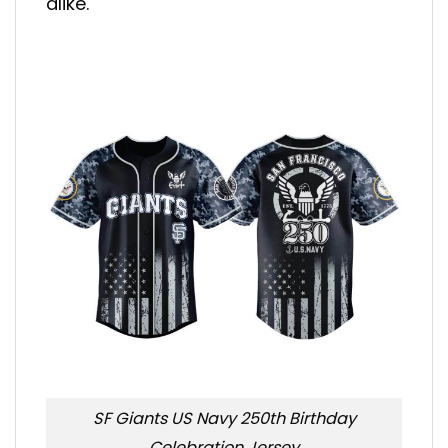
alike.
SF Giants US Navy 250th Birthday
Celebration Jersey