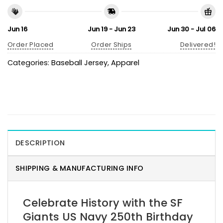
Jun 16
Jun 19 - Jun 23
Jun 30 - Jul 06
Order Placed
Order Ships
Delivered!
Categories:
Baseball Jersey
,
Apparel
DESCRIPTION
SHIPPING & MANUFACTURING INFO
Celebrate History with the SF
Giants US Navy 250th Birthday