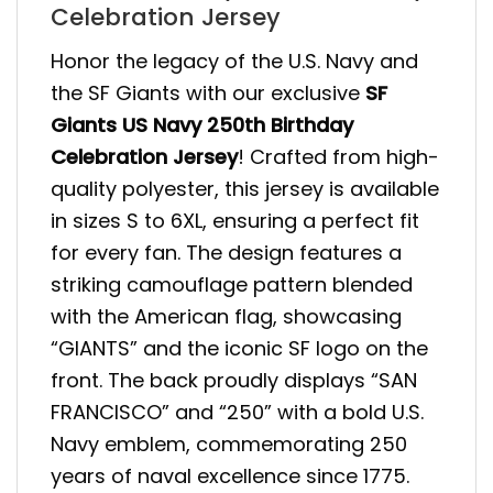
Celebration Jersey
Honor the legacy of the U.S. Navy and
the SF Giants with our exclusive
SF
Giants US Navy 250th Birthday
Celebration Jersey
! Crafted from high-
quality polyester, this jersey is available
in sizes S to 6XL, ensuring a perfect fit
for every fan. The design features a
striking camouflage pattern blended
with the American flag, showcasing
“GIANTS” and the iconic SF logo on the
front. The back proudly displays “SAN
FRANCISCO” and “250” with a bold U.S.
Navy emblem, commemorating 250
years of naval excellence since 1775.