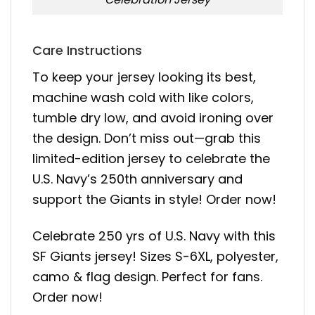
Care Instructions
To keep your jersey looking its best,
machine wash cold with like colors,
tumble dry low, and avoid ironing over
the design. Don’t miss out—grab this
limited-edition jersey to celebrate the
U.S. Navy’s 250th anniversary and
support the Giants in style! Order now!
Celebrate 250 yrs of U.S. Navy with this
SF Giants jersey! Sizes S-6XL, polyester,
camo & flag design. Perfect for fans.
Order now!