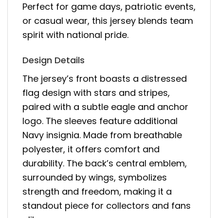
Perfect for game days, patriotic events,
or casual wear, this jersey blends team
spirit with national pride.
Design Details
The jersey’s front boasts a distressed
flag design with stars and stripes,
paired with a subtle eagle and anchor
logo. The sleeves feature additional
Navy insignia. Made from breathable
polyester, it offers comfort and
durability. The back’s central emblem,
surrounded by wings, symbolizes
strength and freedom, making it a
standout piece for collectors and fans