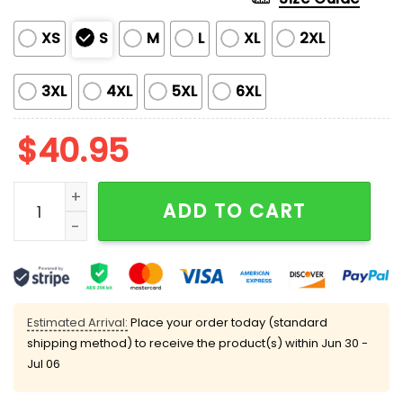
XS
S
M
L
XL
2XL
3XL
4XL
5XL
6XL
$
40.95
SF Giants US Navy 250th Birthday Celebration Jersey
ADD TO CART
Estimated Arrival:
Place your order today (standard
shipping method) to receive the product(s) within
Jun 30 -
Jul 06