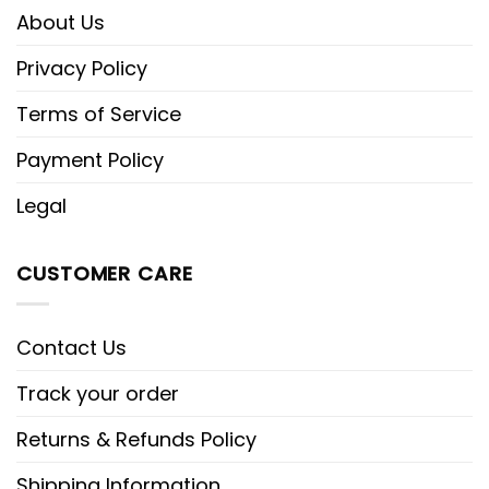
About Us
Privacy Policy
Terms of Service
Payment Policy
Legal
CUSTOMER CARE
Contact Us
Track your order
Returns & Refunds Policy
Shipping Information