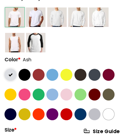
Color
*
Ash
Size
*
Size Guide