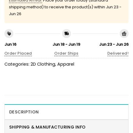
Estimated Arrival:
Place your order today (standard
shipping method) to receive the product(s) within
Jun 23 -
Jun 26
Jun 16
Jun 18 - Jun 19
Jun 23 - Jun 26
Order Placed
Order Ships
Delivered!
Categories:
2D Clothing
,
Apparel
DESCRIPTION
SHIPPING & MANUFACTURING INFO