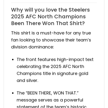
Why will you love the Steelers
2025 AFC North Champions
Been There Won That Shirt?
This shirt is a must-have for any true
fan looking to showcase their team’s
division dominance:
The front features high-impact text
celebrating the 2025 AFC North
Champions title in signature gold
and silver.
The “BEEN THERE, WON THAT.”
message serves as a powerful
statement of the team’s historic