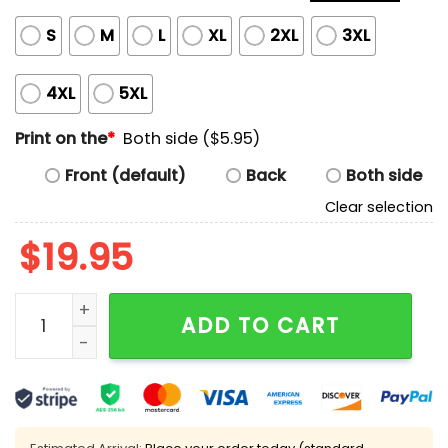
S
M
L
XL
2XL
3XL
4XL
5XL
Print on the
*
Both side ($5.95)
Front (default)
Back
Both side
Clear selection
$
19.95
Steelers 2025 AFC North Champions Been There Won T
ADD TO CART