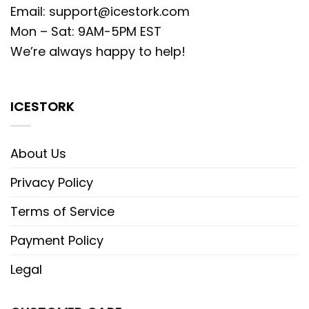
Email:
support@icestork.com
Mon – Sat: 9AM-5PM EST
We’re always happy to help!
ICESTORK
About Us
Privacy Policy
Terms of Service
Payment Policy
Legal