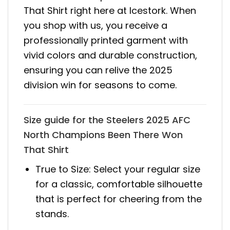
That Shirt right here at Icestork. When
you shop with us, you receive a
professionally printed garment with
vivid colors and durable construction,
ensuring you can relive the 2025
division win for seasons to come.
Size guide for the Steelers 2025 AFC
North Champions Been There Won
That Shirt
True to Size: Select your regular size
for a classic, comfortable silhouette
that is perfect for cheering from the
stands.