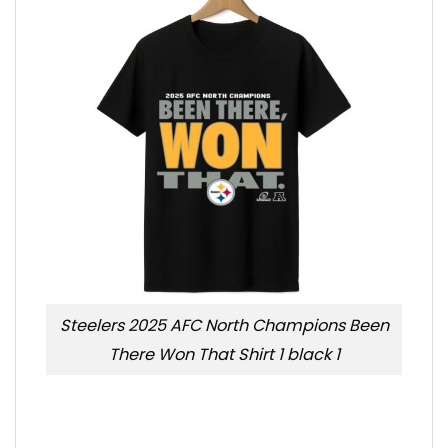
Steelers 2025 AFC North Champions Been
There Won That Shirt 1 black 1