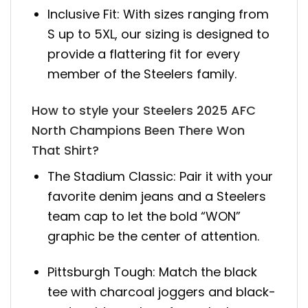
Inclusive Fit: With sizes ranging from
S up to 5XL, our sizing is designed to
provide a flattering fit for every
member of the Steelers family.
How to style your Steelers 2025 AFC
North Champions Been There Won
That Shirt?
The Stadium Classic: Pair it with your
favorite denim jeans and a Steelers
team cap to let the bold “WON”
graphic be the center of attention.
Pittsburgh Tough: Match the black
tee with charcoal joggers and black-