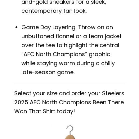
and-gold sneakers for a sleek,
contemporary fan look.
Game Day Layering: Throw on an
unbuttoned flannel or a team jacket
over the tee to highlight the central
“AFC North Champions” graphic
while staying warm during a chilly
late-season game.
Select your size and order your Steelers
2025 AFC North Champions Been There
Won That Shirt today!