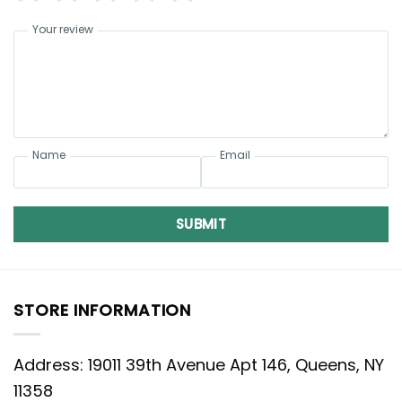
Your review
Name
Email
SUBMIT
STORE INFORMATION
Address: 19011 39th Avenue Apt 146, Queens, NY
11358