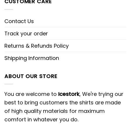
CUSTOMER CARE
Contact Us
Track your order
Returns & Refunds Policy
Shipping Information
ABOUT OUR STORE
You are welcome to
Icestork
, We're trying our
best to bring customers the shirts are made
of high quality materials for maximum
comfort in whatever you do.