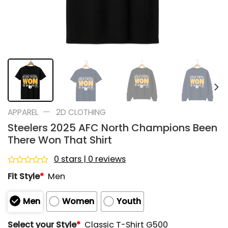
—
APPAREL
2D CLOTHING
Steelers 2025 AFC North Champions Been
There Won That Shirt
0 stars | 0 reviews
Rated
Fit Style
*
Men
0
out
of
Men
Women
Youth
5
Select your Style
*
Classic T-Shirt G500