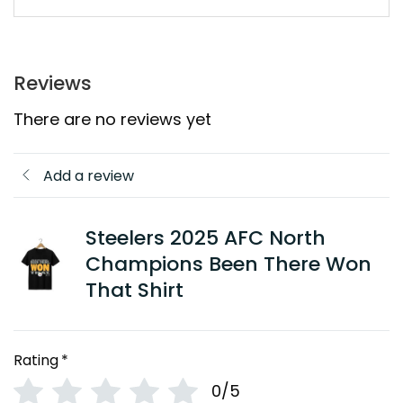
Reviews
There are no reviews yet
Add a review
Steelers 2025 AFC North
Champions Been There Won
That Shirt
Rating
*
0/5