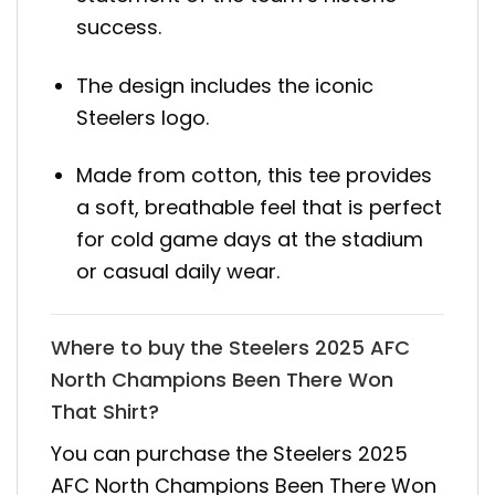
success.
The design includes the iconic
Steelers logo.
Made from cotton, this tee provides
a soft, breathable feel that is perfect
for cold game days at the stadium
or casual daily wear.
Where to buy the Steelers 2025 AFC
North Champions Been There Won
That Shirt?
You can purchase the Steelers 2025
AFC North Champions Been There Won