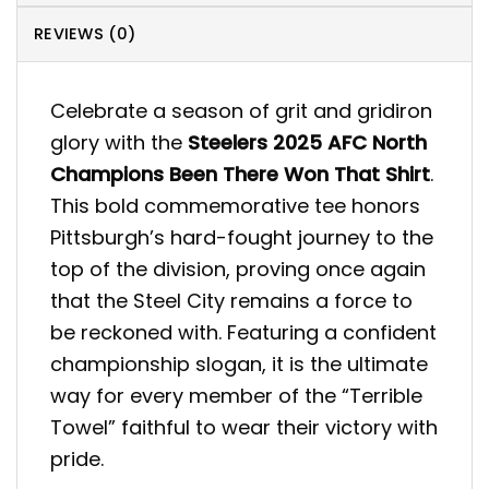
REVIEWS (0)
Celebrate a season of grit and gridiron
glory with the
Steelers 2025 AFC North
Champions Been There Won That Shirt
.
This bold commemorative tee honors
Pittsburgh’s hard-fought journey to the
top of the division, proving once again
that the Steel City remains a force to
be reckoned with. Featuring a confident
championship slogan, it is the ultimate
way for every member of the “Terrible
Towel” faithful to wear their victory with
pride.