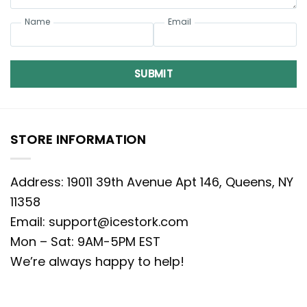
Name
Email
SUBMIT
STORE INFORMATION
Address: 19011 39th Avenue Apt 146, Queens, NY
11358
Email:
support@icestork.com
Mon – Sat: 9AM-5PM EST
We’re always happy to help!