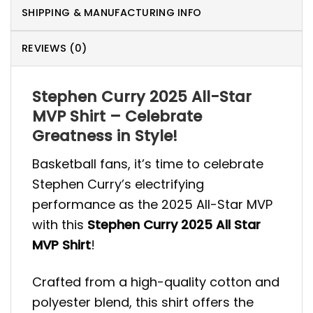
SHIPPING & MANUFACTURING INFO
REVIEWS (0)
Stephen Curry 2025 All-Star
MVP Shirt – Celebrate
Greatness in Style!
Basketball fans, it’s time to celebrate
Stephen Curry’s electrifying
performance as the 2025 All-Star MVP
with this
Stephen Curry 2025 All Star
MVP Shirt
!
Crafted from a high-quality cotton and
polyester blend, this shirt offers the