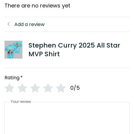
There are no reviews yet
Add a review
Stephen Curry 2025 All Star
MVP Shirt
Rating
*
0/5
Your review