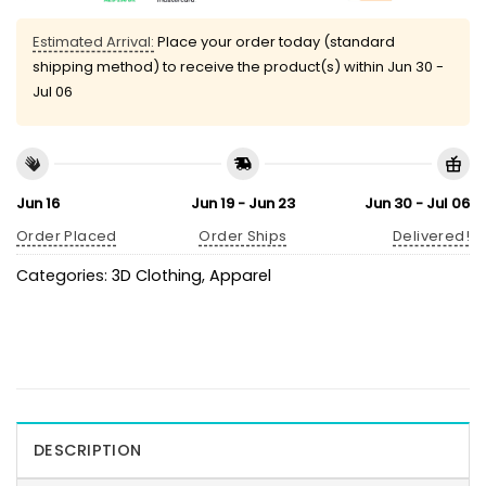
Estimated Arrival:
Place your order today (standard
shipping method) to receive the product(s) within
Jun 30 -
Jul 06
Jun 16
Jun 19 - Jun 23
Jun 30 - Jul 06
Order Placed
Order Ships
Delivered!
Categories:
3D Clothing
,
Apparel
DESCRIPTION