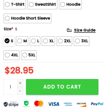
T-Shirt
SweatShirt
Hoodie
Hoodie Short Sleeve
Size
*
S
Size Guide
S
M
L
XL
2XL
3XL
4XL
5XL
$
28.95
Stephen Curry 2025 All Star MVP Shirt quantity
ADD TO CART