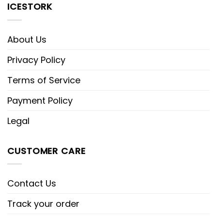
ICESTORK
About Us
Privacy Policy
Terms of Service
Payment Policy
Legal
CUSTOMER CARE
Contact Us
Track your order