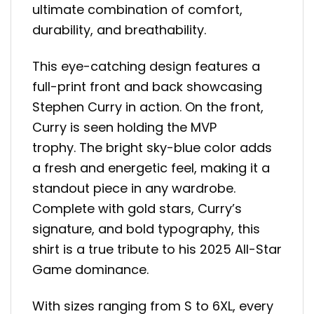
ultimate combination of comfort,
durability, and breathability.
This eye-catching design features a
full-print front and back showcasing
Stephen Curry in action. On the front,
Curry is seen holding the MVP
trophy. The bright sky-blue color adds
a fresh and energetic feel, making it a
standout piece in any wardrobe.
Complete with gold stars, Curry’s
signature, and bold typography, this
shirt is a true tribute to his 2025 All-Star
Game dominance.
With sizes ranging from S to 6XL, every