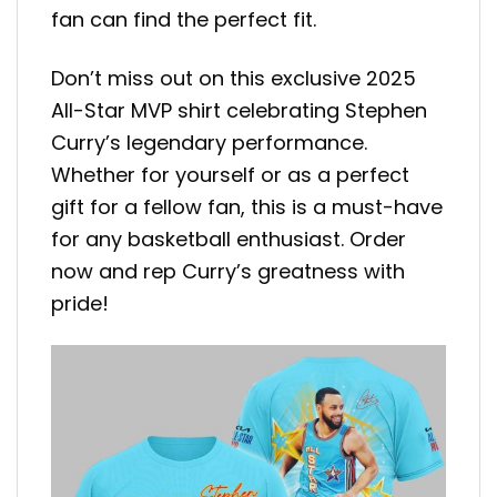
fan can find the perfect fit.
Don’t miss out on this exclusive 2025
All-Star MVP shirt celebrating Stephen
Curry’s legendary performance.
Whether for yourself or as a perfect
gift for a fellow fan, this is a must-have
for any basketball enthusiast. Order
now and rep Curry’s greatness with
pride!