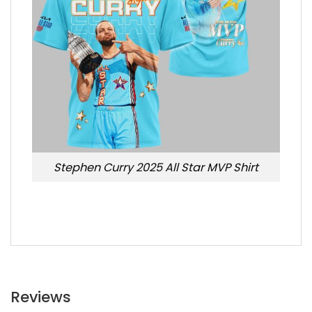
Stephen Curry 2025 All Star MVP Shirt
Reviews