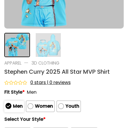
—
APPAREL
3D CLOTHING
Stephen Curry 2025 All Star MVP Shirt
0 stars | 0 reviews
Rated
Fit Style
*
Men
0
out
of
Men
Women
Youth
5
Select Your Style
*