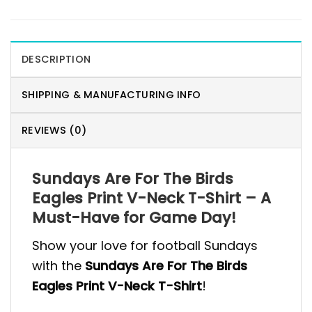
DESCRIPTION
SHIPPING & MANUFACTURING INFO
REVIEWS (0)
Sundays Are For The Birds
Eagles Print V-Neck T-Shirt – A
Must-Have for Game Day!
Show your love for football Sundays
with the
Sundays Are For The Birds
Eagles Print V-Neck T-Shirt
!