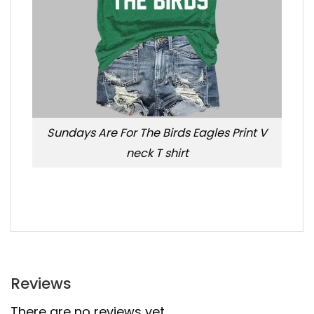
Sundays Are For The Birds Eagles Print V
neck T shirt
Reviews
There are no reviews yet