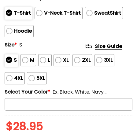
T-Shirt
V-Neck T-Shirt
SweatShirt
Hoodie
Size
*
S
Size Guide
S
M
L
XL
2XL
3XL
4XL
5XL
Select Your Color
*
Ex: Black, White, Navy,...
$
28.95