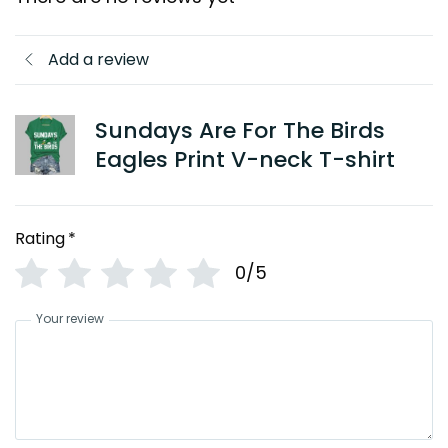
Add a review
Sundays Are For The Birds
Eagles Print V-neck T-shirt
Rating
*
0/5
Your review