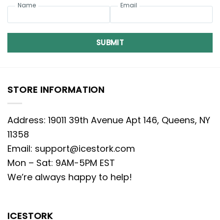
Name
Email
SUBMIT
STORE INFORMATION
Address: 19011 39th Avenue Apt 146, Queens, NY
11358
Email:
support@icestork.com
Mon – Sat: 9AM-5PM EST
We’re always happy to help!
ICESTORK