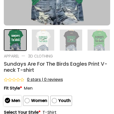
—
APPAREL
3D CLOTHING
Sundays Are For The Birds Eagles Print V-
neck T-shirt
0 stars | 0 reviews
Rated
Fit Style
*
Men
0
out
of
Men
Women
Youth
5
Select Your Style
*
T-Shirt