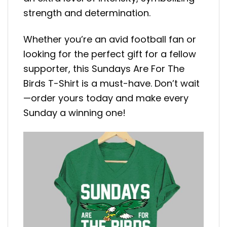
strength and determination.
Whether you’re an avid football fan or
looking for the perfect gift for a fellow
supporter, this Sundays Are For The
Birds T-Shirt is a must-have. Don’t wait
—order yours today and make every
Sunday a winning one!