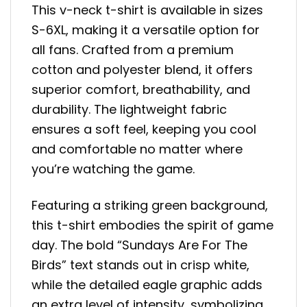
This v-neck t-shirt is available in sizes
S-6XL, making it a versatile option for
all fans. Crafted from a premium
cotton and polyester blend, it offers
superior comfort, breathability, and
durability. The lightweight fabric
ensures a soft feel, keeping you cool
and comfortable no matter where
you’re watching the game.
Featuring a striking green background,
this t-shirt embodies the spirit of game
day. The bold “Sundays Are For The
Birds” text stands out in crisp white,
while the detailed eagle graphic adds
an extra level of intensity, symbolizing