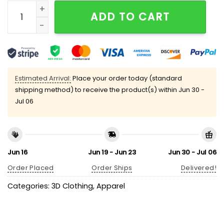
Sundays Are For The Birds Eagles Print V-neck T-shirt
ADD TO CART
Estimated Arrival:
Place your order today (standard
shipping method) to receive the product(s) within
Jun 30 -
Jul 06
Jun 16
Jun 19 - Jun 23
Jun 30 - Jul 06
Order Placed
Order Ships
Delivered!
Categories:
3D Clothing
,
Apparel