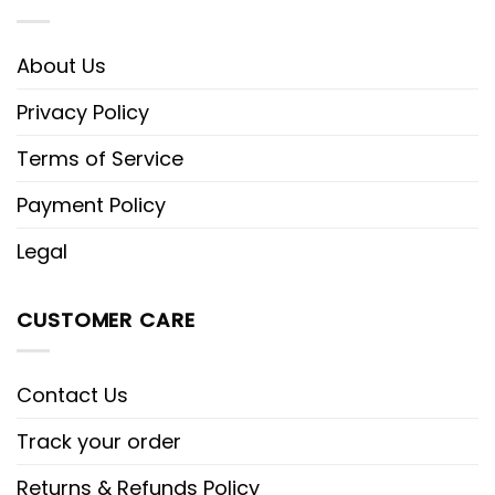
About Us
Privacy Policy
Terms of Service
Payment Policy
Legal
CUSTOMER CARE
Contact Us
Track your order
Returns & Refunds Policy