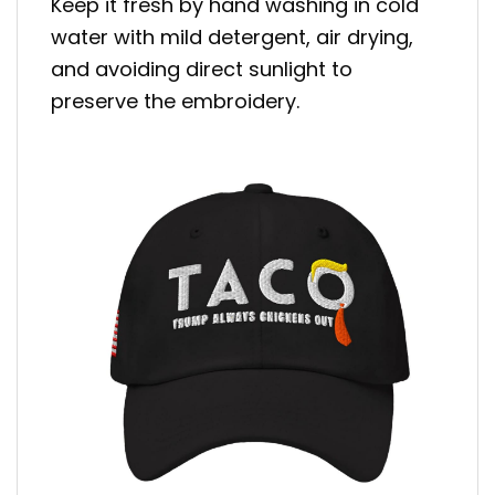
Keep it fresh by hand washing in cold
water with mild detergent, air drying,
and avoiding direct sunlight to
preserve the embroidery.