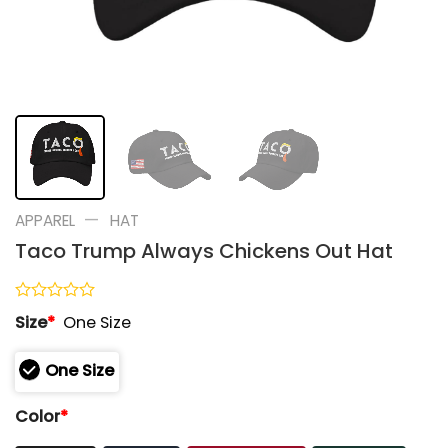
—
APPAREL
HAT
Taco Trump Always Chickens Out Hat
Rated
Size
*
One Size
0
out
of
One Size
5
Color
*