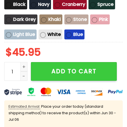
Black
Navy
Cranberry
Spruce
Dark Grey
Khaki
Stone
Pink
Light Blue
White
Blue
$
45.95
Taco Trump Always Chickens Out Hat quantity
ADD TO CART
Estimated Arrival:
Place your order today (standard
shipping method) to receive the product(s) within
Jun 30 -
Jul 06