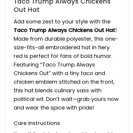
Taco Trump Always Chickens
Out Hat
Add some zest to your style with the
Taco Trump Always Chickens Out Hat
!
Made from durable polyester, this one-
size-fits-all embroidered hat in fiery
red is perfect for fans of bold humor.
Featuring “Taco Trump Always
Chickens Out” with a tiny taco and
chicken emblem stitched on the front,
this hat blends culinary sass with
political wit. Don’t wait—grab yours now
and wear the spice with pride!
Care Instructions