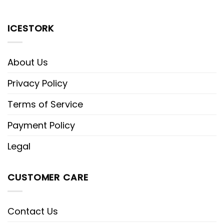
ICESTORK
About Us
Privacy Policy
Terms of Service
Payment Policy
Legal
CUSTOMER CARE
Contact Us