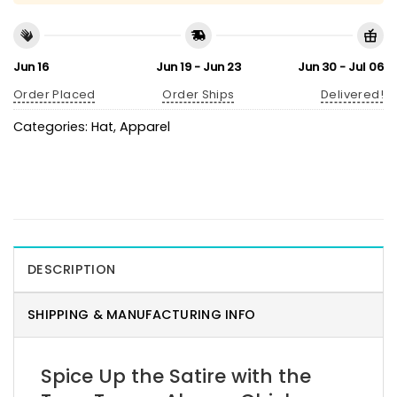
Jun 16
Jun 19 - Jun 23
Jun 30 - Jul 06
Order Placed
Order Ships
Delivered!
Categories:
Hat
,
Apparel
DESCRIPTION
SHIPPING & MANUFACTURING INFO
Spice Up the Satire with the