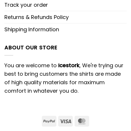
Track your order
Returns & Refunds Policy
Shipping Information
ABOUT OUR STORE
You are welcome to
Icestork
, We're trying our
best to bring customers the shirts are made
of high quality materials for maximum
comfort in whatever you do.