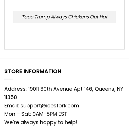
Taco Trump Always Chickens Out Hat
STORE INFORMATION
Address: 19011 39th Avenue Apt 146, Queens, NY
11358
Email:
support@icestork.com
Mon – Sat: 9AM-5PM EST
We’re always happy to help!