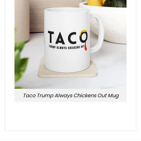
Taco Trump Always Chickens Out Mug