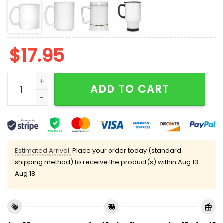
$
17.95
Taco Trump Always Chickens Out Mug quantity
ADD TO CART
Estimated Arrival:
Place your order today (standard
shipping method) to receive the product(s) within
Aug 13 -
Aug 18