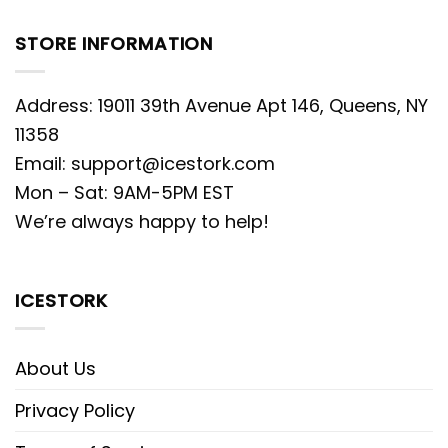
STORE INFORMATION
Address: 19011 39th Avenue Apt 146, Queens, NY
11358
Email:
support@icestork.com
Mon – Sat: 9AM-5PM EST
We’re always happy to help!
ICESTORK
About Us
Privacy Policy