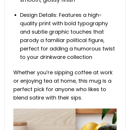
Design Details: Features a high-
quality print with bold typography
and subtle graphic touches that
parody a familiar political figure,
perfect for adding a humorous twist
to your drinkware collection
Whether you’re sipping coffee at work
or enjoying tea at home, this mug is a
perfect pick for anyone who likes to
blend satire with their sips.