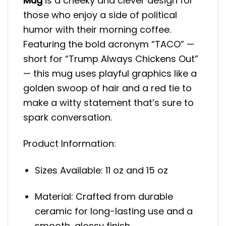
Mug
is a cheeky and clever design for
those who enjoy a side of political
humor with their morning coffee.
Featuring the bold acronym “TACO” —
short for “Trump Always Chickens Out”
— this mug uses playful graphics like a
golden swoop of hair and a red tie to
make a witty statement that’s sure to
spark conversation.
Product Information:
Sizes Available: 11 oz and 15 oz
Material: Crafted from durable
ceramic for long-lasting use and a
smooth, glossy finish