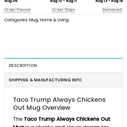
Aug 06
Aug 10 - Aug 11
Aug 13 - Aug 18
Order Placed
Order Ships
Delivered!
Categories:
Mug
,
Home & Living
DESCRIPTION
SHIPPING & MANUFACTURING INFO
Taco Trump Always Chickens
Out Mug Overview
The
Taco Trump Always Chickens Out