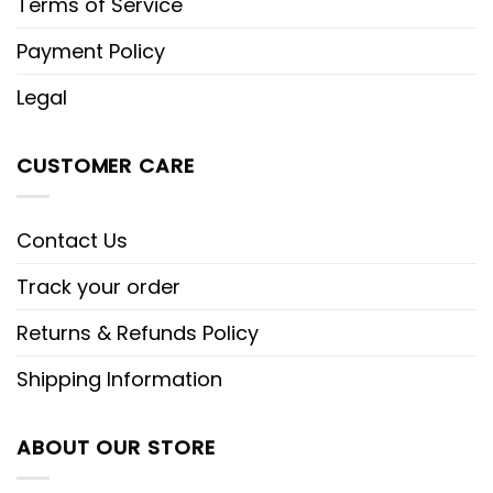
Terms of Service
Payment Policy
Legal
CUSTOMER CARE
Contact Us
Track your order
Returns & Refunds Policy
Shipping Information
ABOUT OUR STORE