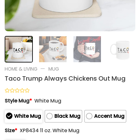
—
HOME & LIVING
MUG
Taco Trump Always Chickens Out Mug
Rated
Style Mug
*
White Mug
0
out
of
White Mug
Black Mug
Accent Mug
5
Size
*
XP8434 11 oz. White Mug