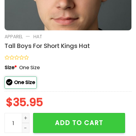
—
APPAREL
HAT
Tall Boys For Short Kings Hat
Rated
Size
*
One Size
0
out
of
One Size
5
$
35.95
Tall Boys For Short Kings Hat quantity
ADD TO CART