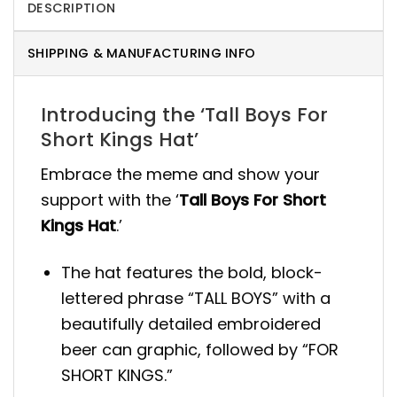
DESCRIPTION
SHIPPING & MANUFACTURING INFO
Introducing the ‘Tall Boys For
Short Kings Hat’
Embrace the meme and show your
support with the ‘
Tall Boys For Short
Kings Hat
.’
The hat features the bold, block-
lettered phrase “TALL BOYS” with a
beautifully detailed embroidered
beer can graphic, followed by “FOR
SHORT KINGS.”