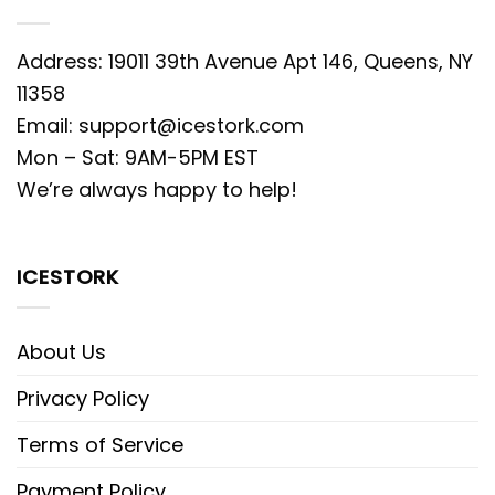
Address: 19011 39th Avenue Apt 146, Queens, NY
11358
Email:
support@icestork.com
Mon – Sat: 9AM-5PM EST
We’re always happy to help!
ICESTORK
About Us
Privacy Policy
Terms of Service
Payment Policy