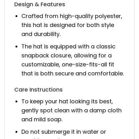
Design & Features
Crafted from high-quality polyester,
this hat is designed for both style
and durability.
The hat is equipped with a classic
snapback closure, allowing for a
customizable, one-size-fits-all fit
that is both secure and comfortable.
Care Instructions
To keep your hat looking its best,
gently spot clean with a damp cloth
and mild soap.
Do not submerge it in water or