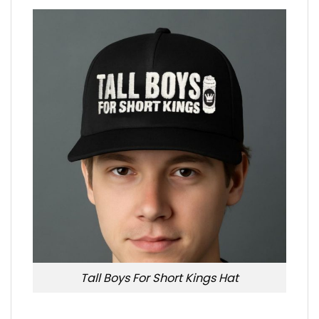
Tall Boys For Short Kings Hat