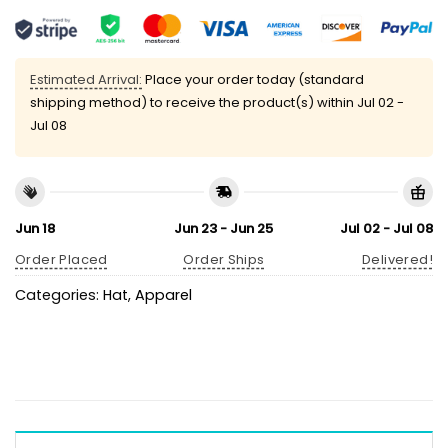
Estimated Arrival:
Place your order today (standard
shipping method) to receive the product(s) within
Jul 02 -
Jul 08
Jun 18
Jun 23 - Jun 25
Jul 02 - Jul 08
Order Placed
Order Ships
Delivered!
Categories:
Hat
,
Apparel