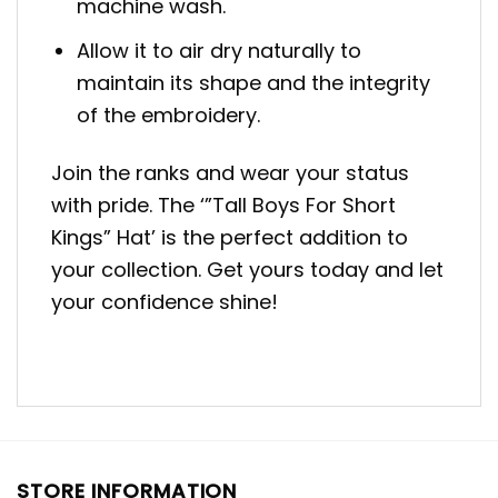
machine wash.
Allow it to air dry naturally to
maintain its shape and the integrity
of the embroidery.
Join the ranks and wear your status
with pride. The ‘”Tall Boys For Short
Kings” Hat’ is the perfect addition to
your collection. Get yours today and let
your confidence shine!
STORE INFORMATION