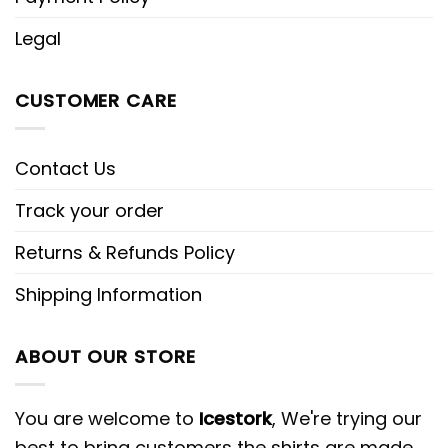
Legal
CUSTOMER CARE
Contact Us
Track your order
Returns & Refunds Policy
Shipping Information
ABOUT OUR STORE
You are welcome to
Icestork
, We're trying our
best to bring customers the shirts are made