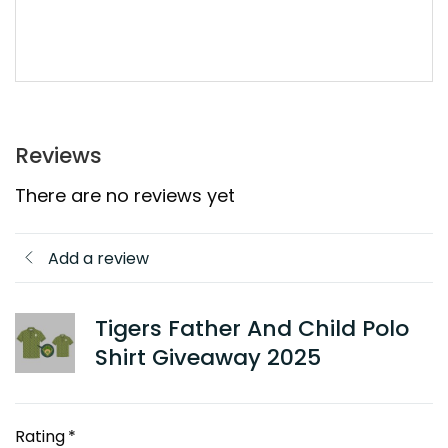
Reviews
There are no reviews yet
Add a review
Tigers Father And Child Polo
Shirt Giveaway 2025
Rating
*