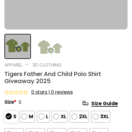
—
APPAREL
3D CLOTHING
Tigers Father And Child Polo Shirt
Giveaway 2025
0 stars | 0 reviews
Rated
Size
*
S
Size Guide
0
out
of
S
M
L
XL
2XL
3XL
5