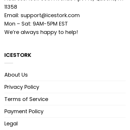
11358
Email:
support@icestork.com
Mon – Sat: 9AM-5PM EST
We’re always happy to help!
ICESTORK
About Us
Privacy Policy
Terms of Service
Payment Policy
Legal