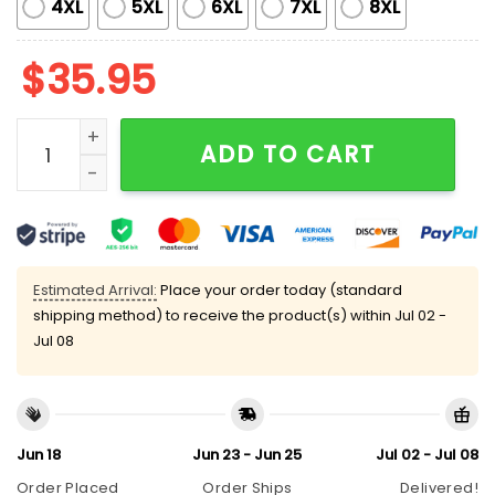
4XL
5XL
6XL
7XL
8XL
$
35.95
Tigers Father And Child Polo Shirt Giveaway 2025 qua
ADD TO CART
Estimated Arrival:
Place your order today (standard
shipping method) to receive the product(s) within
Jul 02 -
Jul 08
Jun 18
Jun 23 - Jun 25
Jul 02 - Jul 08
Order Placed
Order Ships
Delivered!