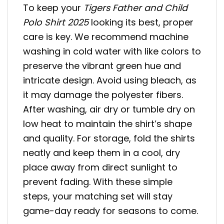
To keep your
Tigers Father and Child
Polo Shirt 2025
looking its best, proper
care is key. We recommend machine
washing in cold water with like colors to
preserve the vibrant green hue and
intricate design. Avoid using bleach, as
it may damage the polyester fibers.
After washing, air dry or tumble dry on
low heat to maintain the shirt’s shape
and quality. For storage, fold the shirts
neatly and keep them in a cool, dry
place away from direct sunlight to
prevent fading. With these simple
steps, your matching set will stay
game-day ready for seasons to come.