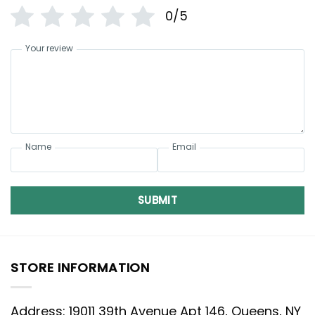
0/5
Your review
Name
Email
SUBMIT
STORE INFORMATION
Address: 19011 39th Avenue Apt 146, Queens, NY