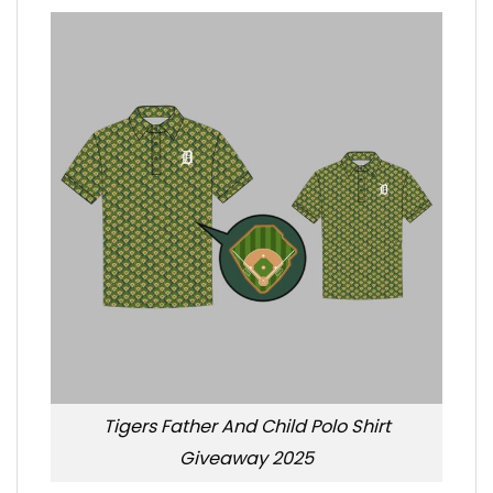
Tigers Father And Child Polo Shirt
Giveaway 2025