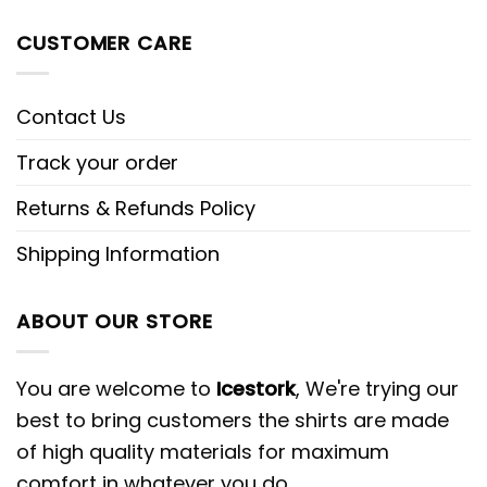
CUSTOMER CARE
Contact Us
Track your order
Returns & Refunds Policy
Shipping Information
ABOUT OUR STORE
You are welcome to
Icestork
, We're trying our
best to bring customers the shirts are made
of high quality materials for maximum
comfort in whatever you do.