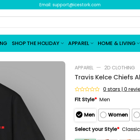
Email:
support@icestork.com
ING
SHOP THE HOLIDAY
APPAREL
HOME & LIVING
—
APPAREL
2D CLOTHING
Travis Kelce Chiefs A
0 stars | 0 rev
Rated
Fit Style
*
Men
0
out
of
Men
Women
5
Select your Style
*
Classic