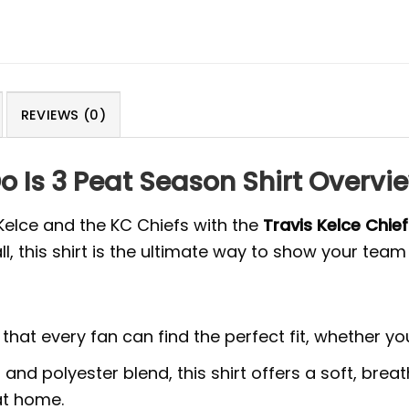
REVIEWS (0)
Do Is 3 Peat Season Shirt Overvi
Kelce and the KC Chiefs with the
Travis Kelce Chief
ll, this shirt is the ultimate way to show your te
g that every fan can find the perfect fit, whether yo
nd polyester blend, this shirt offers a soft, breath
at home.