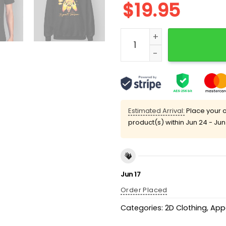
$
19.95
Travis Kelce Chiefs All We
Estimated Arrival:
Place your o
product(s) within
Jun 24 - Jun
Jun 17
Order Placed
Categories:
2D Clothing
,
App