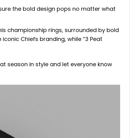
ensure the bold design pops no matter what
ng his championship rings, surrounded by bold
 iconic Chiefs branding, while “3 Peat
eat season in style and let everyone know