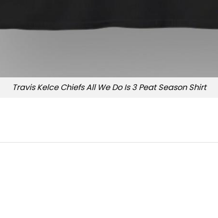
Travis Kelce Chiefs All We Do Is 3 Peat Season Shirt