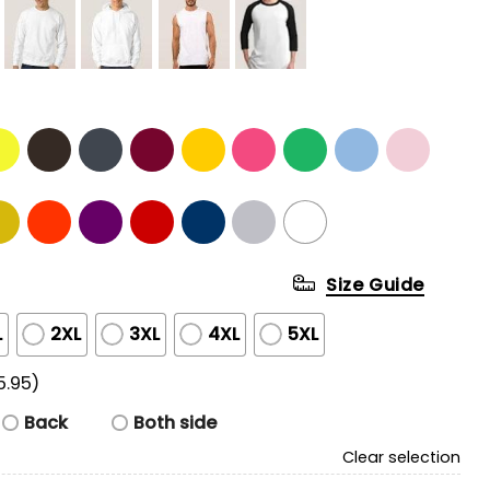
Size Guide
L
2XL
3XL
4XL
5XL
5.95)
Back
Both side
Clear selection