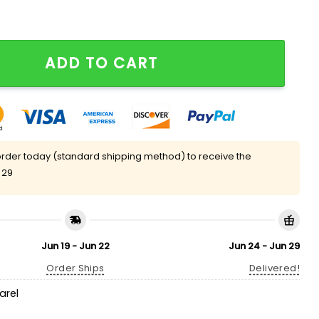
 Do Is 3 Peat Season Shirt quantity
ADD TO CART
rder today (standard shipping method) to receive the
 29
Jun 19 - Jun 22
Jun 24 - Jun 29
Order Ships
Delivered!
arel