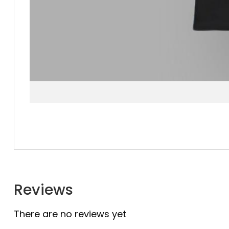
Reviews
There are no reviews yet