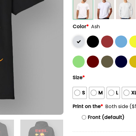
Color
*
Ash
Size
*
S
M
L
X
Print on the
*
Both side ($
Front (default)