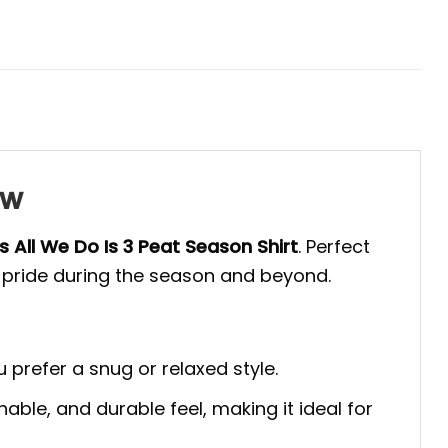
ew
s All We Do Is 3 Peat Season Shirt
. Perfect
am pride during the season and beyond.
u prefer a snug or relaxed style.
able, and durable feel, making it ideal for