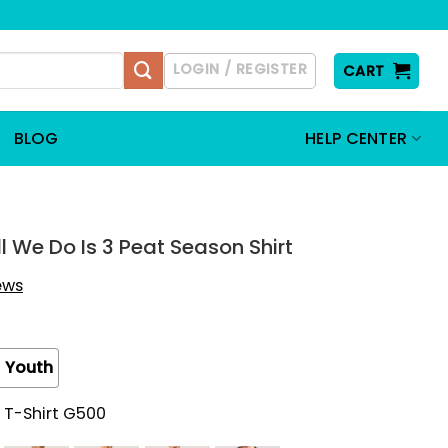
LOGIN / REGISTER
CART
BLOG
HELP CENTER
ll We Do Is 3 Peat Season Shirt
iews
Youth
 T-Shirt G500