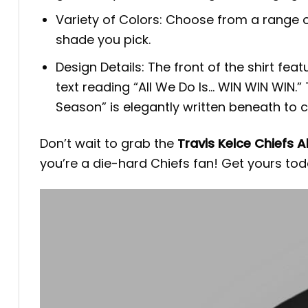
Variety of Colors: Choose from a range o
shade you pick.
Design Details: The front of the shirt fe
text reading “All We Do Is… WIN WIN WIN.”
Season” is elegantly written beneath t
Don’t wait to grab the
Travis Kelce Chiefs A
you’re a die-hard Chiefs fan! Get yours tod