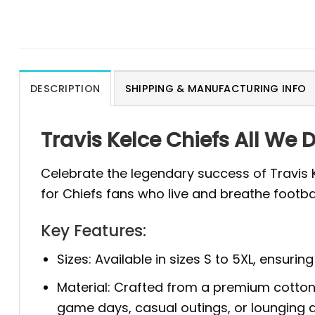
DESCRIPTION
SHIPPING & MANUFACTURING INFO
Travis Kelce Chiefs All We 
Celebrate the legendary success of Travis 
for Chiefs fans who live and breathe footba
Key Features:
Sizes: Available in sizes S to 5XL, ensurin
Material: Crafted from a premium cotton a
game days, casual outings, or lounging 