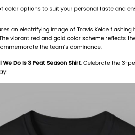
f color options to suit your personal taste and 
atures an electrifying image of Travis Kelce flashi
 The vibrant red and gold color scheme reflects the
o commemorate the team’s dominance.
ll We Do Is 3 Peat Season Shirt
. Celebrate the 3-p
ay!