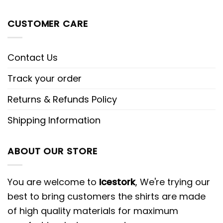
CUSTOMER CARE
Contact Us
Track your order
Returns & Refunds Policy
Shipping Information
ABOUT OUR STORE
You are welcome to
Icestork
, We're trying our
best to bring customers the shirts are made
of high quality materials for maximum