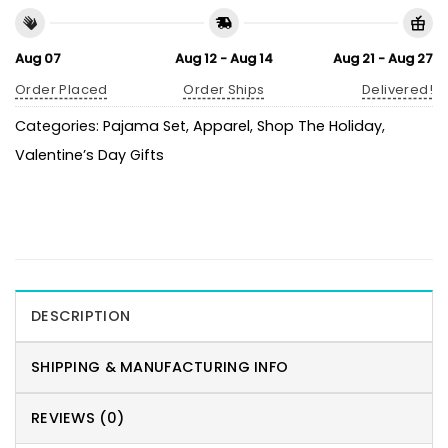
Aug 07
Aug 12 - Aug 14
Aug 21 - Aug 27
Order Placed
Order Ships
Delivered!
Categories:
Pajama Set
,
Apparel
,
Shop The Holiday
,
Valentine’s Day Gifts
DESCRIPTION
SHIPPING & MANUFACTURING INFO
REVIEWS (0)