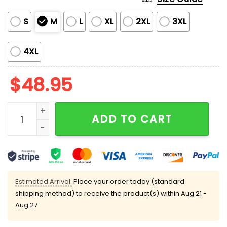
S
M
L
XL
2XL
3XL
4XL
$
48.95
Trump Dancing Heart Kiss Valentine Pajama Set quan
ADD TO CART
Estimated Arrival:
Place your order today (standard
shipping method) to receive the product(s) within
Aug 21 -
Aug 27