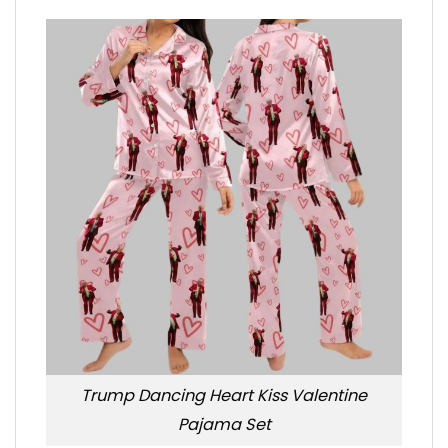
Trump Dancing Heart Kiss Valentine
Pajama Set