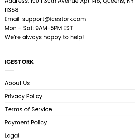
Address: 19011 39th Avenue Apt 146, Queens, NY
11358
Email:
support@icestork.com
Mon – Sat: 9AM-5PM EST
We’re always happy to help!
ICESTORK
About Us
Privacy Policy
Terms of Service
Payment Policy
Legal