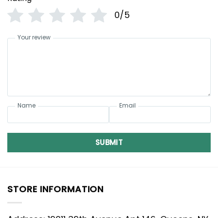
0/5
Your review
Name
Email
SUBMIT
STORE INFORMATION