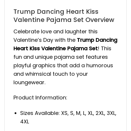
Trump Dancing Heart Kiss
Valentine Pajama Set Overview
Celebrate love and laughter this
Valentine’s Day with the
Trump Dancing
Heart Kiss Valentine Pajama Set
! This
fun and unique pajama set features
playful graphics that add a humorous
and whimsical touch to your
loungewear.
Product Information:
Sizes Available: XS, S, M, L, XL, 2XL, 3XL,
4XL