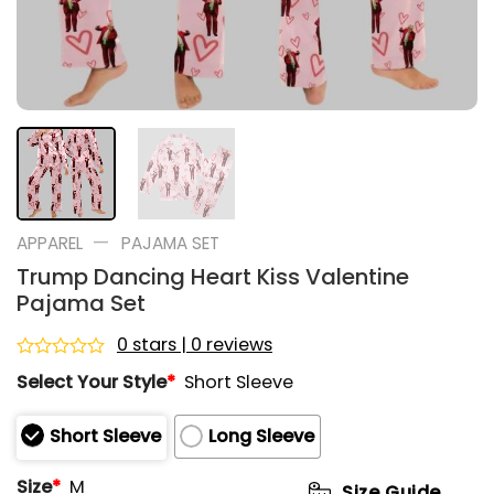
—
APPAREL
PAJAMA SET
Trump Dancing Heart Kiss Valentine
Pajama Set
0 stars | 0 reviews
Rated
Select Your Style
*
Short Sleeve
0
out
of
Short Sleeve
Long Sleeve
5
Size
*
M
Size Guide