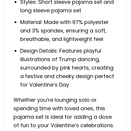
Styles: Short sleeve pajama set and
long sleeve pajama set
Material: Made with 97% polyester
and 3% spandex, ensuring a soft,
breathable, and lightweight feel
Design Details: Features playful
illustrations of Trump dancing,
surrounded by pink hearts, creating
a festive and cheeky design perfect
for Valentine’s Day
Whether you’re lounging solo or
spending time with loved ones, this
pajama set is ideal for adding a dose
of fun to your Valentine’s celebrations.