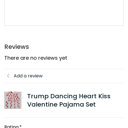
Reviews
There are no reviews yet
Add a review
Trump Dancing Heart Kiss
Valentine Pajama Set
Rating
*