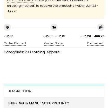
Estimated Arrival:
Place your order today (standard
shipping method) to receive the product(s) within
Jun 23 -
Jun 26
Jun 16
Jun 18 - Jun 19
Jun 23 - Jun 26
Order Placed
Order Ships
Delivered!
Categories:
2D Clothing
,
Apparel
DESCRIPTION
SHIPPING & MANUFACTURING INFO