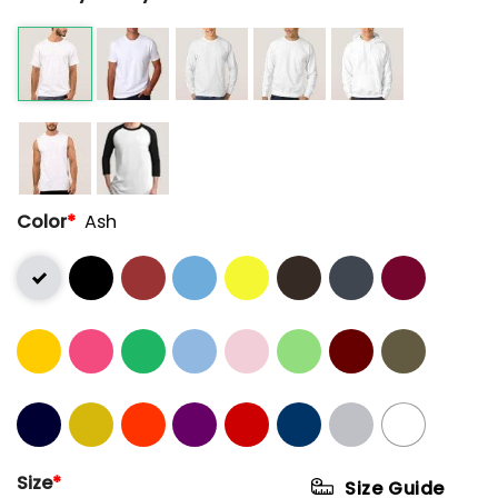
Color
*
Ash
Size
*
Size Guide