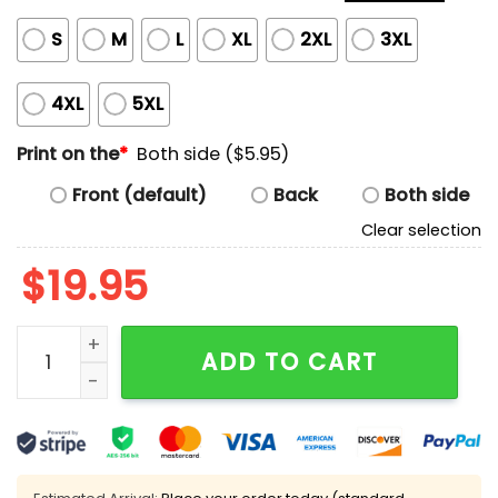
S
M
L
XL
2XL
3XL
4XL
5XL
Print on the
*
Both side ($5.95)
Front (default)
Back
Both side
Clear selection
$
19.95
Trying To Strike Gold Pobably A Miner Shirt quantity
ADD TO CART