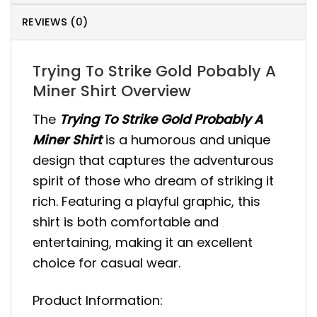
REVIEWS (0)
Trying To Strike Gold Pobably A
Miner Shirt Overview
The
Trying To Strike Gold Probably A
Miner Shirt
is a humorous and unique
design that captures the adventurous
spirit of those who dream of striking it
rich. Featuring a playful graphic, this
shirt is both comfortable and
entertaining, making it an excellent
choice for casual wear.
Product Information: