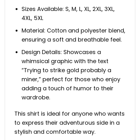
Sizes Available: S, M, L, XL, 2XL, 3XL,
4XL, 5XL
Material: Cotton and polyester blend,
ensuring a soft and breathable feel.
Design Details: Showcases a
whimsical graphic with the text
“Trying to strike gold probably a
miner,” perfect for those who enjoy
adding a touch of humor to their
wardrobe.
This shirt is ideal for anyone who wants
to express their adventurous side in a
stylish and comfortable way.