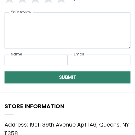
Your review
Name
Email
SUBMIT
STORE INFORMATION
Address: 19011 39th Avenue Apt 146, Queens, NY
11358