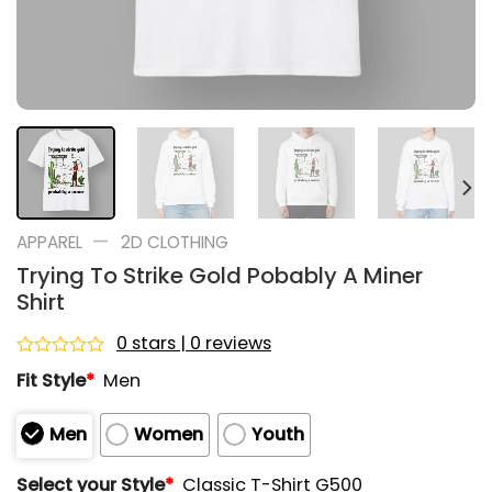
—
APPAREL
2D CLOTHING
Trying To Strike Gold Pobably A Miner
Shirt
0 stars | 0 reviews
Rated
Fit Style
*
Men
0
out
of
Men
Women
Youth
5
Select your Style
*
Classic T-Shirt G500