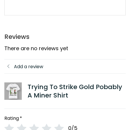
Reviews
There are no reviews yet
Add a review
Trying To Strike Gold Pobably
A Miner Shirt
Rating
*
0/5