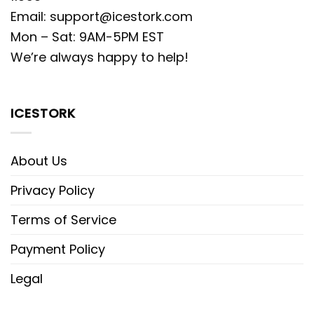
Email:
support@icestork.com
Mon – Sat: 9AM-5PM EST
We’re always happy to help!
ICESTORK
About Us
Privacy Policy
Terms of Service
Payment Policy
Legal