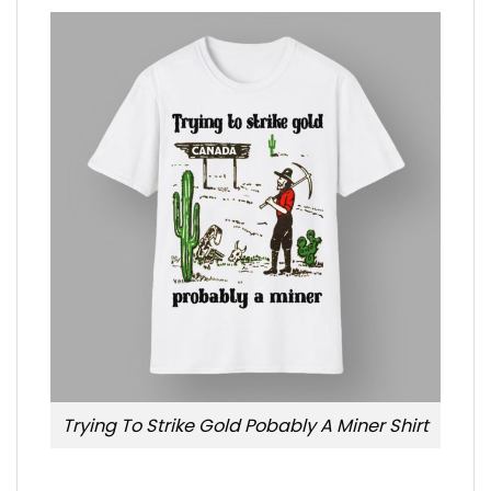
Trying To Strike Gold Pobably A Miner Shirt