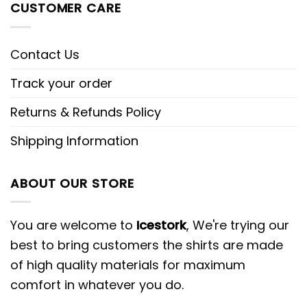
CUSTOMER CARE
Contact Us
Track your order
Returns & Refunds Policy
Shipping Information
ABOUT OUR STORE
You are welcome to
Icestork
, We're trying our
best to bring customers the shirts are made
of high quality materials for maximum
comfort in whatever you do.