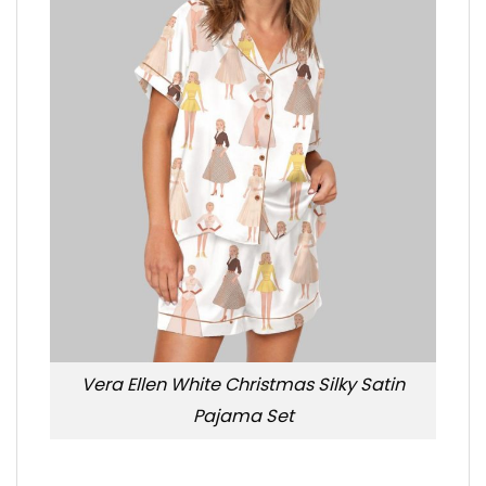
Vera Ellen White Christmas Silky Satin
Pajama Set