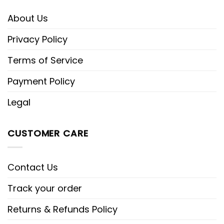
About Us
Privacy Policy
Terms of Service
Payment Policy
Legal
CUSTOMER CARE
Contact Us
Track your order
Returns & Refunds Policy