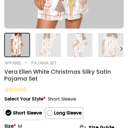
—
APPAREL
PAJAMA SET
Vera Ellen White Christmas Silky Satin
Pajama Set
Rated
Select Your Style
*
Short Sleeve
0
out
of
Short Sleeve
Long Sleeve
5
Size
*
M
Size Guide