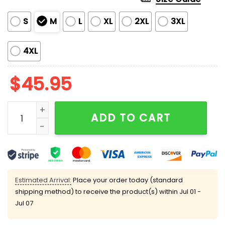
S
M
L
XL
2XL
3XL
4XL
$
45.95
Vera Ellen White Christmas Silky Satin Pajama Set qua
ADD TO CART
Estimated Arrival:
Place your order today (standard
shipping method) to receive the product(s) within
Jul 01 -
Jul 07