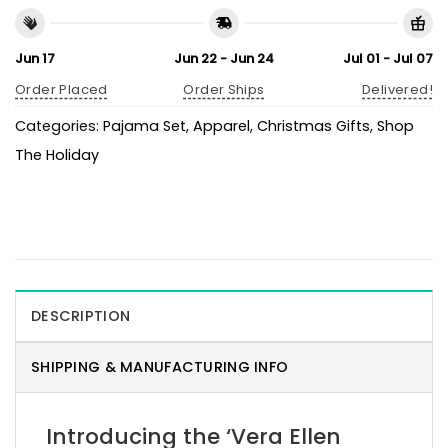
Jun 17
Jun 22 - Jun 24
Jul 01 - Jul 07
Order Placed
Order Ships
Delivered!
Categories:
Pajama Set
,
Apparel
,
Christmas Gifts
,
Shop
The Holiday
DESCRIPTION
SHIPPING & MANUFACTURING INFO
Introducing the ‘Vera Ellen