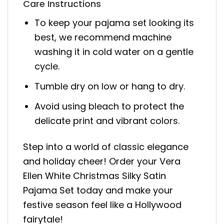
Care Instructions
To keep your pajama set looking its
best, we recommend machine
washing it in cold water on a gentle
cycle.
Tumble dry on low or hang to dry.
Avoid using bleach to protect the
delicate print and vibrant colors.
Step into a world of classic elegance
and holiday cheer! Order your Vera
Ellen White Christmas Silky Satin
Pajama Set today and make your
festive season feel like a Hollywood
fairytale!