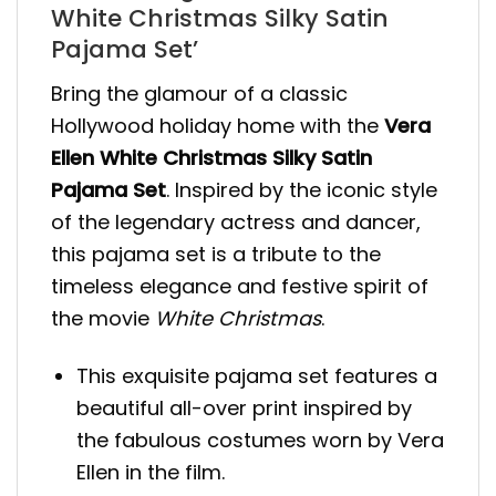
White Christmas Silky Satin
Pajama Set’
Bring the glamour of a classic
Hollywood holiday home with the
Vera
Ellen White Christmas Silky Satin
Pajama Set
. Inspired by the iconic style
of the legendary actress and dancer,
this pajama set is a tribute to the
timeless elegance and festive spirit of
the movie
White Christmas
.
This exquisite pajama set features a
beautiful all-over print inspired by
the fabulous costumes worn by Vera
Ellen in the film.