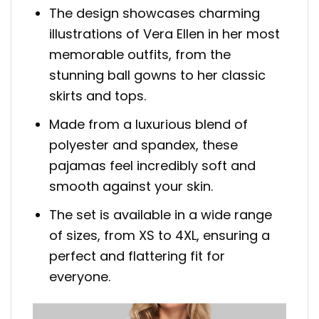
The design showcases charming
illustrations of Vera Ellen in her most
memorable outfits, from the
stunning ball gowns to her classic
skirts and tops.
Made from a luxurious blend of
polyester and spandex, these
pajamas feel incredibly soft and
smooth against your skin.
The set is available in a wide range
of sizes, from XS to 4XL, ensuring a
perfect and flattering fit for
everyone.