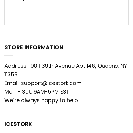
STORE INFORMATION
Address: 19011 39th Avenue Apt 146, Queens, NY
11358
Email:
support@icestork.com
Mon – Sat: 9AM-5PM EST
We’re always happy to help!
ICESTORK