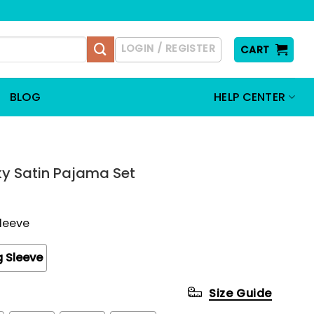
LOGIN / REGISTER
CART
BLOG
HELP CENTER
lky Satin Pajama Set
Sleeve
 Sleeve
Size Guide