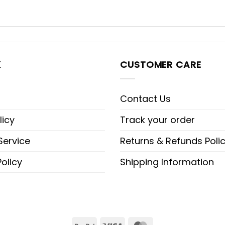
K
CUSTOMER CARE
Contact Us
licy
Track your order
Service
Returns & Refunds Poli
olicy
Shipping Information