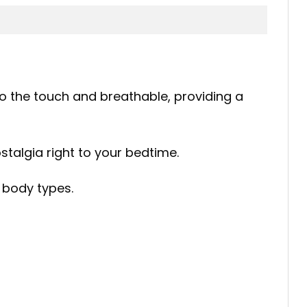
 to the touch and breathable, providing a
nostalgia right to your bedtime.
f body types.