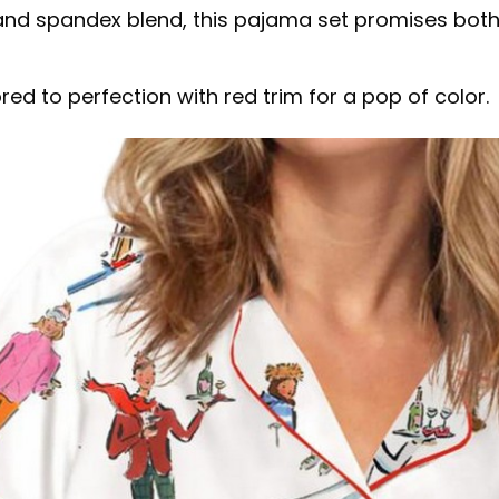
d spandex blend, this pajama set promises both co
red to perfection with red trim for a pop of color.