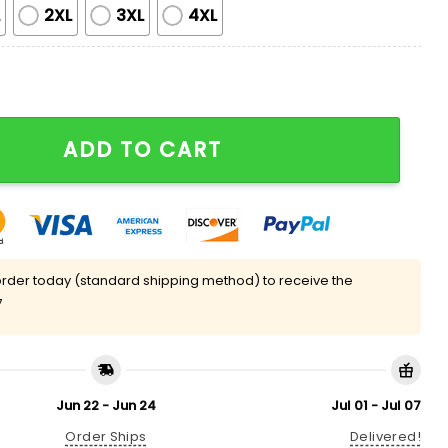
L
2XL
3XL
4XL
atin Pajama Set quantity
ADD TO CART
rder today (standard shipping method) to receive the
7
Jun 22 - Jun 24
Jul 01 - Jul 07
Order Ships
Delivered!