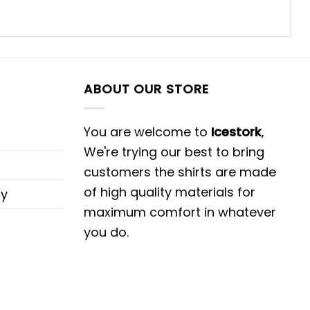
ABOUT OUR STORE
You are welcome to
Icestork
,
We're trying our best to bring
customers the shirts are made
of high quality materials for
cy
maximum comfort in whatever
you do.