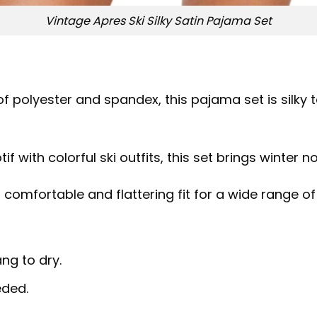
Vintage Apres Ski Silky Satin Pajama Set
of polyester and spandex, this pajama set is silky
if with colorful ski outfits, this set brings winter 
 a comfortable and flattering fit for a wide range o
ng to dry.
eded.