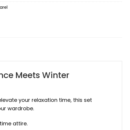
arel
ance Meets Winter
elevate your relaxation time, this set
your wardrobe.
time attire.