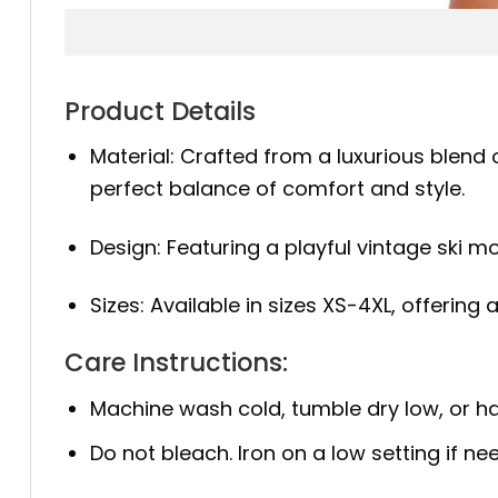
Product Details
Material: Crafted from a luxurious blend 
perfect balance of comfort and style.
Design: Featuring a playful vintage ski mot
Sizes: Available in sizes XS-4XL, offering
Care Instructions:
Machine wash cold, tumble dry low, or ha
Do not bleach. Iron on a low setting if ne