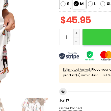
S
M
L
X
$
45.95
Vintage Apres Ski Silky S
Estimated Arrival:
Place your o
product(s) within
Jul 01 - Jul 0
Jun 17
Order Placed