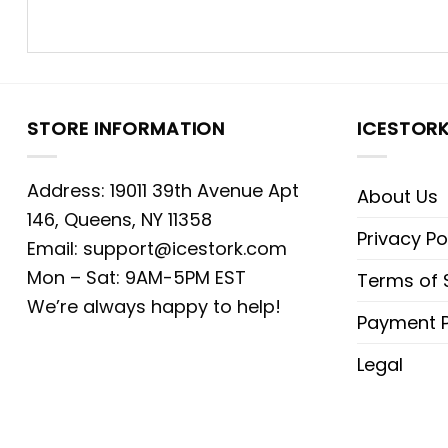
STORE INFORMATION
ICESTOR
Address: 19011 39th Avenue Apt
About Us
146, Queens, NY 11358
Privacy Po
Email:
support@icestork.com
Mon – Sat: 9AM-5PM EST
Terms of 
We’re always happy to help!
Payment P
Legal