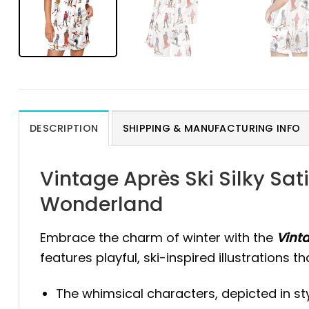
DESCRIPTION
SHIPPING & MANUFACTURING INFO
Vintage Après Ski Silky Sat
Wonderland
Embrace the charm of winter with the
Vinta
features playful, ski-inspired illustrations 
The whimsical characters, depicted in styl