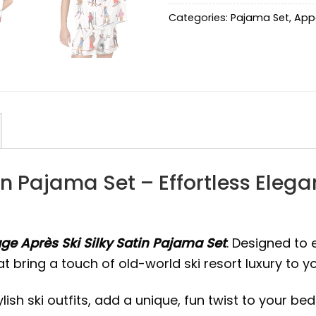
Categories:
Pajama Set
,
App
in Pajama Set – Effortless Eleg
ge Après Ski Silky Satin Pajama Set
. Designed to 
that bring a touch of old-world ski resort luxury to 
ish ski outfits, add a unique, fun twist to your bed