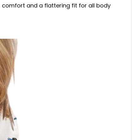
mfort and a flattering fit for all body