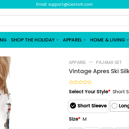
Email:
support@icestork.com
ING
SHOP THE HOLIDAY
APPAREL
HOME & LIVING
—
APPAREL
PAJAMA SET
Vintage Apres Ski Si
Rated
Select Your Style
*
Short 
0
out
of
Short Sleeve
Long
5
Size
*
M