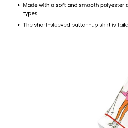
Made with a soft and smooth polyester an
types.
The short-sleeved button-up shirt is tailo