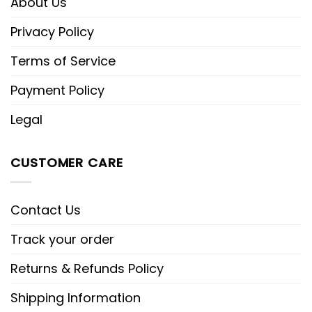
About Us
Privacy Policy
Terms of Service
Payment Policy
Legal
CUSTOMER CARE
Contact Us
Track your order
Returns & Refunds Policy
Shipping Information