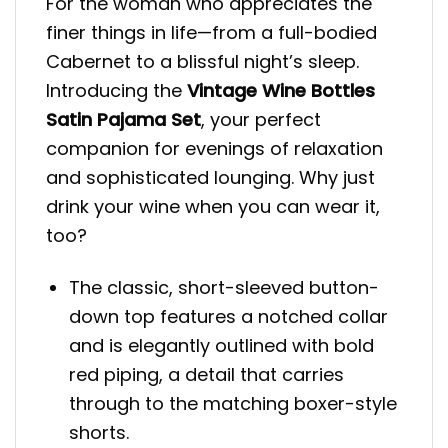
For the woman who appreciates the
finer things in life—from a full-bodied
Cabernet to a blissful night’s sleep.
Introducing the
Vintage Wine Bottles
Satin Pajama Set
, your perfect
companion for evenings of relaxation
and sophisticated lounging. Why just
drink your wine when you can wear it,
too?
The classic, short-sleeved button-
down top features a notched collar
and is elegantly outlined with bold
red piping, a detail that carries
through to the matching boxer-style
shorts.