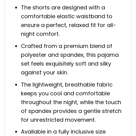
The shorts are designed with a
comfortable elastic waistband to
ensure a perfect, relaxed fit for all-
night comfort.
Crafted from a premium blend of
polyester and spandex, this pajama
set feels exquisitely soft and silky
against your skin.
The lightweight, breathable fabric
keeps you cool and comfortable
throughout the night, while the touch
of spandex provides a gentle stretch
for unrestricted movement.
Available in a fully inclusive size