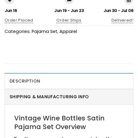
Jun 16
Jun 19 - Jun 23
Jun 30 - Jul 06
Order Placed
Order Ships
Delivered!
Categories:
Pajama Set
,
Apparel
DESCRIPTION
SHIPPING & MANUFACTURING INFO
Vintage Wine Bottles Satin
Pajama Set Overview