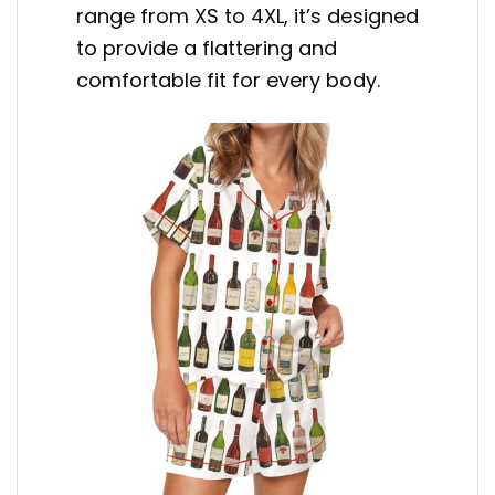
range from XS to 4XL, it’s designed
to provide a flattering and
comfortable fit for every body.