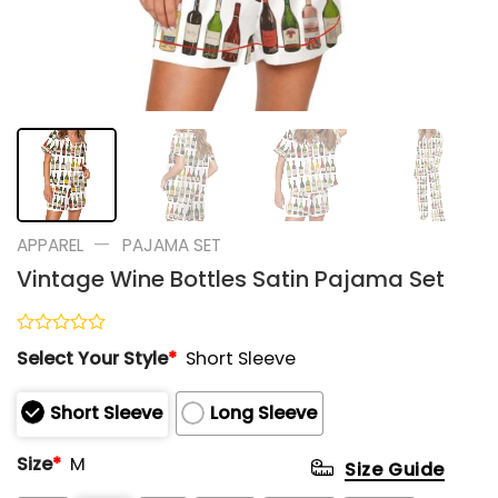
—
APPAREL
PAJAMA SET
Vintage Wine Bottles Satin Pajama Set
Rated
Select Your Style
*
Short Sleeve
0
out
of
Short Sleeve
Long Sleeve
5
Size
*
M
Size Guide