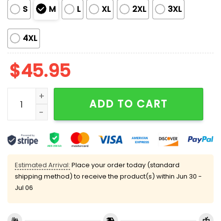
S
M
L
XL
2XL
3XL
4XL
$
45.95
Vintage Wine Bottles Satin Pajama Set quantity
ADD TO CART
Estimated Arrival:
Place your order today (standard
shipping method) to receive the product(s) within
Jun 30 -
Jul 06