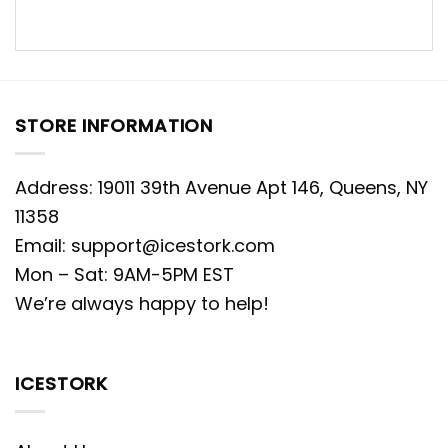
STORE INFORMATION
Address: 19011 39th Avenue Apt 146, Queens, NY
11358
Email:
support@icestork.com
Mon – Sat: 9AM-5PM EST
We’re always happy to help!
ICESTORK