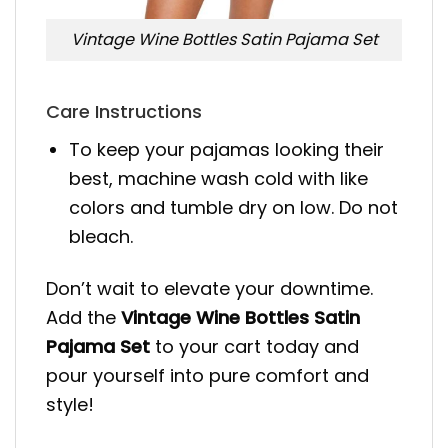
Vintage Wine Bottles Satin Pajama Set
Care Instructions
To keep your pajamas looking their
best, machine wash cold with like
colors and tumble dry on low. Do not
bleach.
Don’t wait to elevate your downtime.
Add the
Vintage Wine Bottles Satin
Pajama Set
to your cart today and
pour yourself into pure comfort and
style!