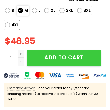
S
M
L
XL
2XL
3XL
4XL
$
48.95
Washington Commanders Jayden Daniels Pajama Set
ADD TO CART
Estimated Arrival:
Place your order today (standard
shipping method) to receive the product(s) within
Jun 30 -
Jul 06