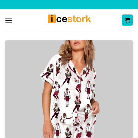
Skip
to
content