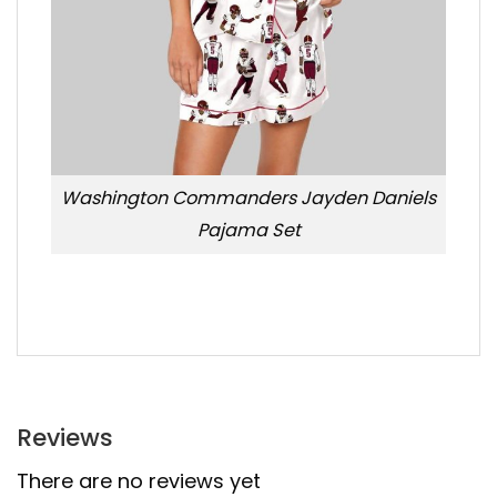
Washington Commanders Jayden Daniels
Pajama Set
Reviews
There are no reviews yet