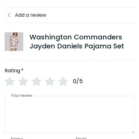
Add a review
Washington Commanders
Jayden Daniels Pajama Set
Rating
*
0/5
Your review
Name
Email