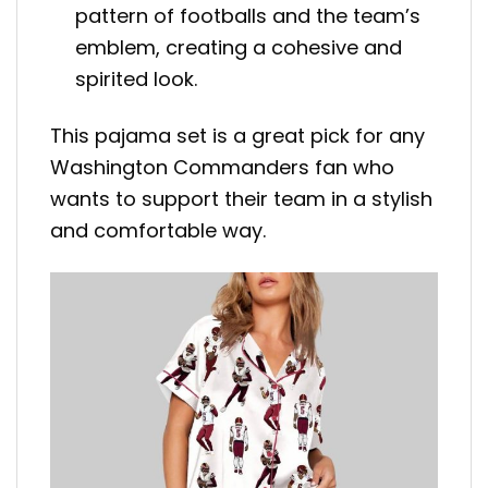
pattern of footballs and the team’s
emblem, creating a cohesive and
spirited look.
This pajama set is a great pick for any
Washington Commanders fan who
wants to support their team in a stylish
and comfortable way.