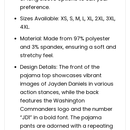
preference.
Sizes Available: XS, S, M, L, XL, 2XL, 3XL,
4XL.
Material: Made from 97% polyester
and 3% spandex, ensuring a soft and
stretchy feel.
Design Details: The front of the
pajama top showcases vibrant
images of Jayden Daniels in various
action stances, while the back
features the Washington
Commanders logo and the number
“JD1” in a bold font. The pajama
pants are adorned with a repeating