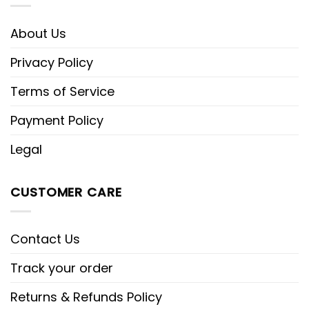
About Us
Privacy Policy
Terms of Service
Payment Policy
Legal
CUSTOMER CARE
Contact Us
Track your order
Returns & Refunds Policy