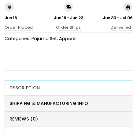
Jun 16
Jun 19 - Jun 23
Jun 30 - Jul 06
Order Placed
Order Ships
Delivered!
Categories:
Pajama Set
,
Apparel
DESCRIPTION
SHIPPING & MANUFACTURING INFO
REVIEWS (0)