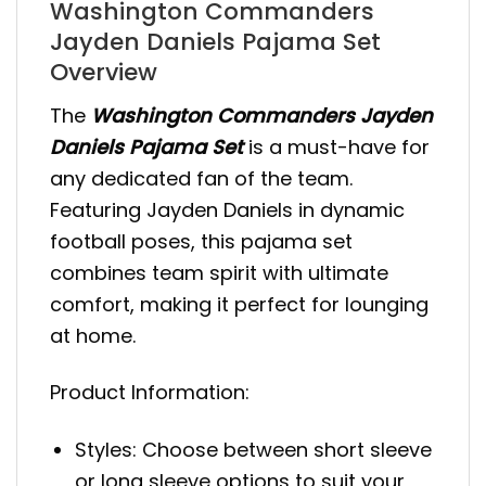
Washington Commanders
Jayden Daniels Pajama Set
Overview
The
Washington Commanders Jayden
Daniels Pajama Set
is a must-have for
any dedicated fan of the team.
Featuring Jayden Daniels in dynamic
football poses, this pajama set
combines team spirit with ultimate
comfort, making it perfect for lounging
at home.
Product Information:
Styles: Choose between short sleeve
or long sleeve options to suit your