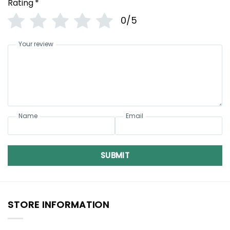
Rating
*
0/5
Your review
Name
Email
SUBMIT
STORE INFORMATION