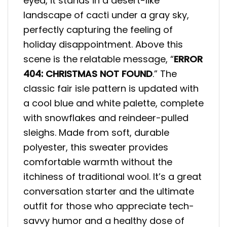
eyed, it stands in a desert-like
landscape of cacti under a gray sky,
perfectly capturing the feeling of
holiday disappointment. Above this
scene is the relatable message, “
ERROR
404: CHRISTMAS NOT FOUND
.” The
classic fair isle pattern is updated with
a cool blue and white palette, complete
with snowflakes and reindeer-pulled
sleighs. Made from soft, durable
polyester, this sweater provides
comfortable warmth without the
itchiness of traditional wool. It’s a great
conversation starter and the ultimate
outfit for those who appreciate tech-
savvy humor and a healthy dose of