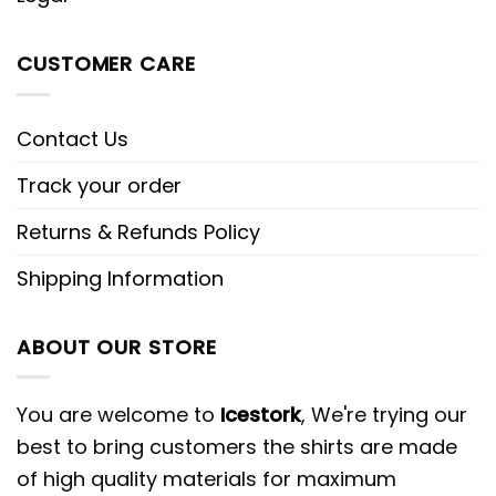
CUSTOMER CARE
Contact Us
Track your order
Returns & Refunds Policy
Shipping Information
ABOUT OUR STORE
You are welcome to
Icestork
, We're trying our
best to bring customers the shirts are made
of high quality materials for maximum