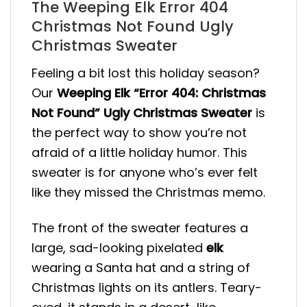
The Weeping Elk Error 404
Christmas Not Found Ugly
Christmas Sweater
Feeling a bit lost this holiday season?
Our
Weeping Elk “Error 404: Christmas
Not Found” Ugly Christmas Sweater
is
the perfect way to show you’re not
afraid of a little holiday humor. This
sweater is for anyone who’s ever felt
like they missed the Christmas memo.
The front of the sweater features a
large, sad-looking pixelated
elk
wearing a Santa hat and a string of
Christmas lights on its antlers. Teary-