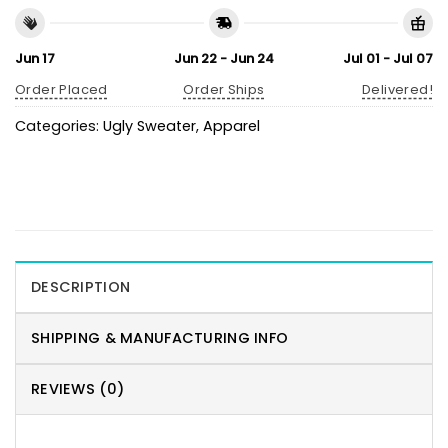
Jun 17
Jun 22 - Jun 24
Jul 01 - Jul 07
Order Placed
Order Ships
Delivered!
Categories:
Ugly Sweater
,
Apparel
DESCRIPTION
SHIPPING & MANUFACTURING INFO
REVIEWS (0)