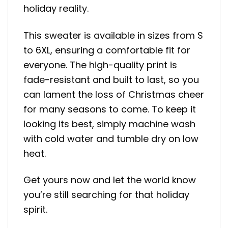
holiday reality.
This sweater is available in sizes from S
to 6XL, ensuring a comfortable fit for
everyone. The high-quality print is
fade-resistant and built to last, so you
can lament the loss of Christmas cheer
for many seasons to come. To keep it
looking its best, simply machine wash
with cold water and tumble dry on low
heat.
Get yours now and let the world know
you’re still searching for that holiday
spirit.