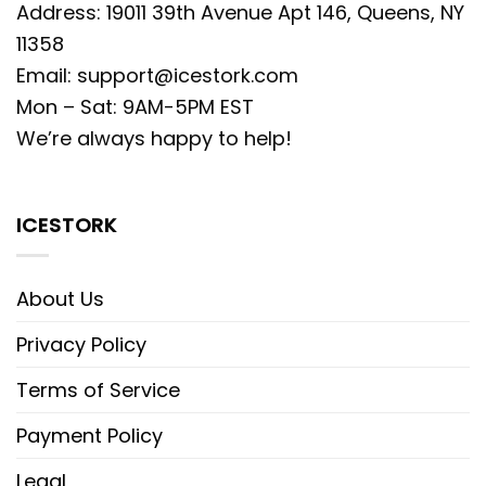
Address: 19011 39th Avenue Apt 146, Queens, NY
11358
Email:
support@icestork.com
Mon – Sat: 9AM-5PM EST
We’re always happy to help!
ICESTORK
About Us
Privacy Policy
Terms of Service
Payment Policy
Legal