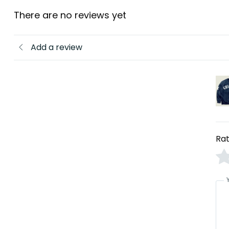
There are no reviews yet
Add a review
Rat