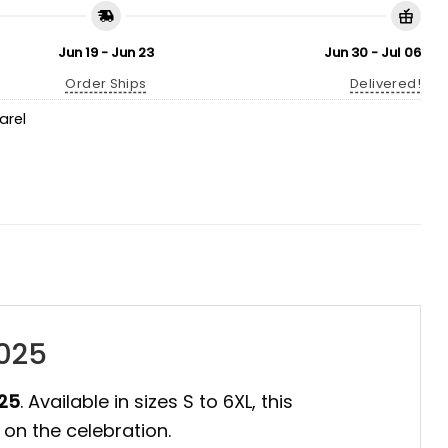
Jun 19 - Jun 23
Jun 30 - Jul 06
Order Ships
Delivered!
arel
2025
025
. Available in sizes S to 6XL, this
 on the celebration.