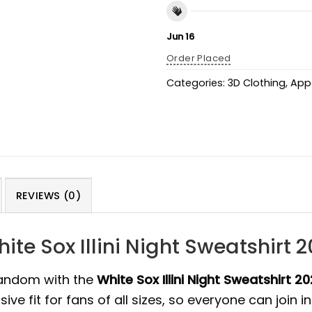
Jun 16
Order Placed
Categories:
3D Clothing
,
App
REVIEWS (0)
ite Sox Illini Night Sweatshirt 
fandom with the
White Sox Illini Night Sweatshirt 2
e fit for fans of all sizes, so everyone can join in