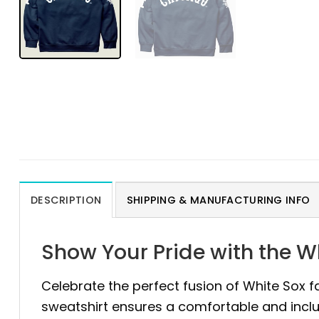
DESCRIPTION
SHIPPING & MANUFACTURING INFO
Show Your Pride with the Wh
Celebrate the perfect fusion of White Sox 
sweatshirt ensures a comfortable and inclusiv