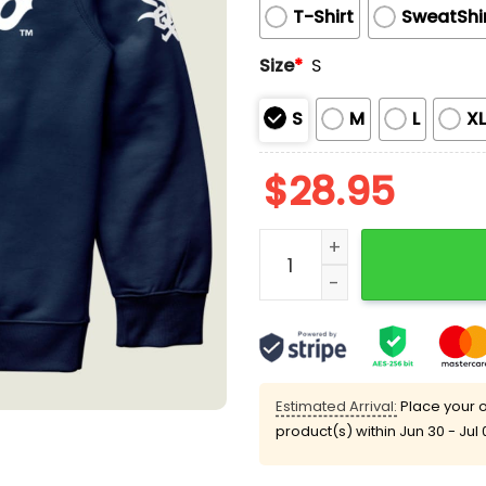
T-Shirt
SweatShi
Size
*
S
S
M
L
X
$
28.95
White Sox Illini Night Swe
Estimated Arrival:
Place your o
product(s) within
Jun 30 - Jul 