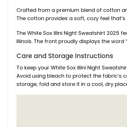
Crafted from a premium blend of cotton and 
The cotton provides a soft, cozy feel that’s
The White Sox Illini Night Sweatshirt 2025 
Illinois. The front proudly displays the wor
Care and Storage Instructions
To keep your White Sox Illini Night Sweatshi
Avoid using bleach to protect the fabric’s c
storage, fold and store it in a cool, dry pla