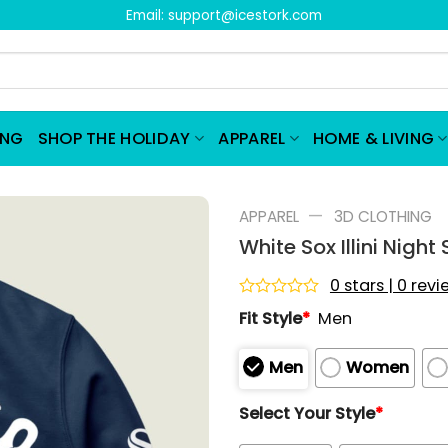
Email:
support@icestork.com
ING
SHOP THE HOLIDAY
APPAREL
HOME & LIVING
—
APPAREL
3D CLOTHING
White Sox Illini Nigh
0 stars | 0 rev
Rated
Fit Style
*
Men
0
out
of
Men
Women
5
Select Your Style
*