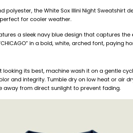
polyester, the White Sox Illini Night Sweatshirt d
 perfect for cooler weather.
features a sleek navy blue design that captures th
d “CHICAGO” in a bold, white, arched font, paying ho
rt looking its best, machine wash it on a gentle cy
olor and integrity. Tumble dry on low heat or air d
ce away from direct sunlight to prevent fading.