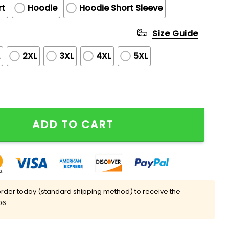
rt
Hoodie
Hoodie Short Sleeve
Size Guide
L
2XL
3XL
4XL
5XL
atshirt 2025 quantity
ADD TO CART
rder today (standard shipping method) to receive the
06