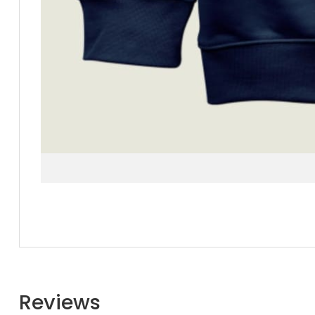
Reviews