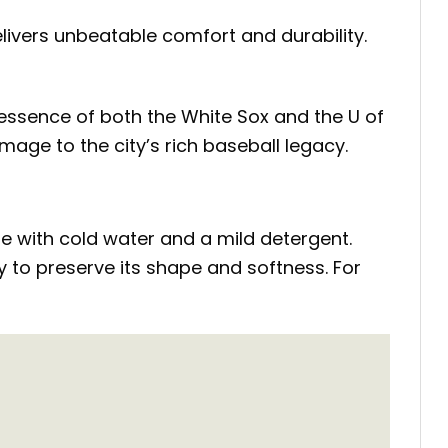
elivers unbeatable comfort and durability.
e essence of both the White Sox and the U of
mage to the city’s rich baseball legacy.
cle with cold water and a mild detergent.
ry to preserve its shape and softness. For