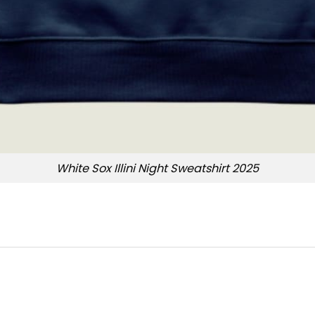
White Sox Illini Night Sweatshirt 2025