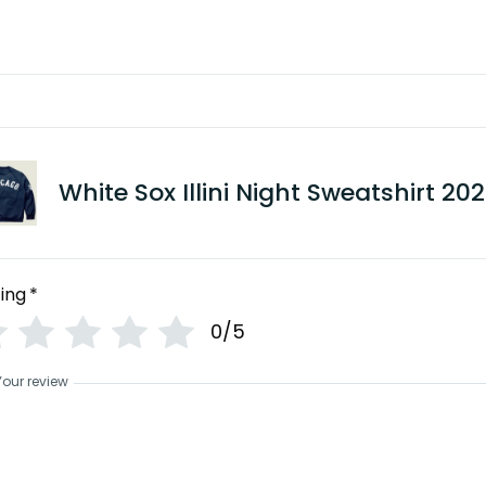
White Sox Illini Night Sweatshirt 20
ing
*
0/5
Your review