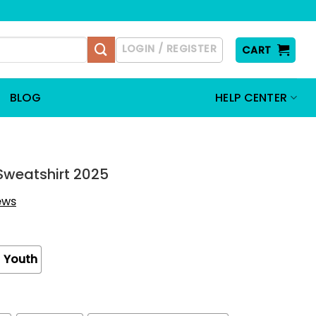
LOGIN / REGISTER
CART
BLOG
HELP CENTER
t Sweatshirt 2025
iews
Youth