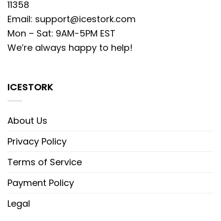
11358
Email:
support@icestork.com
Mon – Sat: 9AM-5PM EST
We’re always happy to help!
ICESTORK
About Us
Privacy Policy
Terms of Service
Payment Policy
Legal