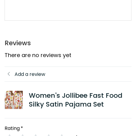
Reviews
There are no reviews yet
Add a review
Women's Jollibee Fast Food
Silky Satin Pajama Set
Rating
*