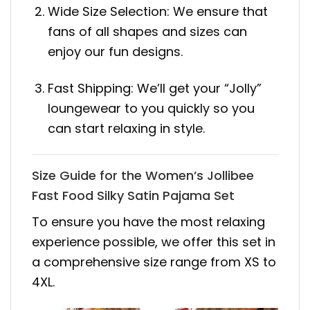
Wide Size Selection: We ensure that
fans of all shapes and sizes can
enjoy our fun designs.
Fast Shipping: We’ll get your “Jolly”
loungewear to you quickly so you
can start relaxing in style.
Size Guide for the Women’s Jollibee
Fast Food Silky Satin Pajama Set
To ensure you have the most relaxing
experience possible, we offer this set in
a comprehensive size range from XS to
4XL.