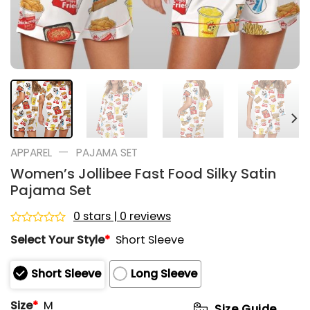
—
APPAREL
PAJAMA SET
Women’s Jollibee Fast Food Silky Satin
Pajama Set
0 stars | 0 reviews
Rated
Select Your Style
*
Short Sleeve
0
out
of
Short Sleeve
Long Sleeve
5
Size
*
M
Size Guide