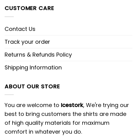
CUSTOMER CARE
Contact Us
Track your order
Returns & Refunds Policy
Shipping Information
ABOUT OUR STORE
You are welcome to
Icestork
, We're trying our
best to bring customers the shirts are made
of high quality materials for maximum
comfort in whatever you do.