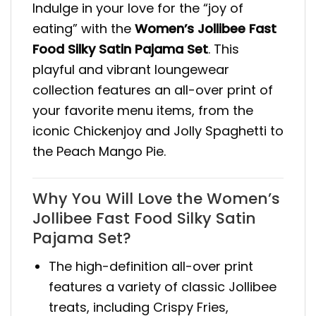
Indulge in your love for the “joy of
eating” with the
Women’s Jollibee Fast
Food Silky Satin Pajama Set
. This
playful and vibrant loungewear
collection features an all-over print of
your favorite menu items, from the
iconic Chickenjoy and Jolly Spaghetti to
the Peach Mango Pie.
Why You Will Love the Women’s
Jollibee Fast Food Silky Satin
Pajama Set?
The high-definition all-over print
features a variety of classic Jollibee
treats, including Crispy Fries,