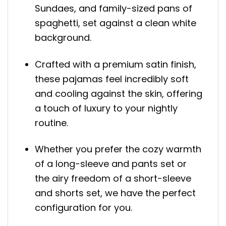
Sundaes, and family-sized pans of
spaghetti, set against a clean white
background.
Crafted with a premium satin finish,
these pajamas feel incredibly soft
and cooling against the skin, offering
a touch of luxury to your nightly
routine.
Whether you prefer the cozy warmth
of a long-sleeve and pants set or
the airy freedom of a short-sleeve
and shorts set, we have the perfect
configuration for you.