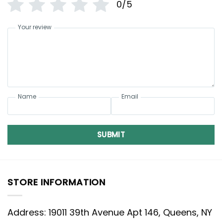
0/5
Your review
Name
Email
SUBMIT
STORE INFORMATION
Address: 19011 39th Avenue Apt 146, Queens, NY