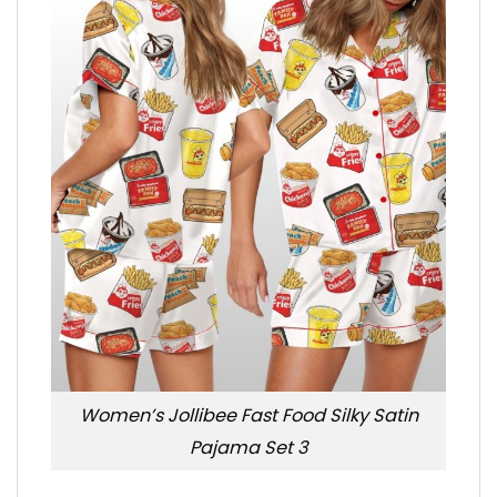
Women’s Jollibee Fast Food Silky Satin
Pajama Set 3