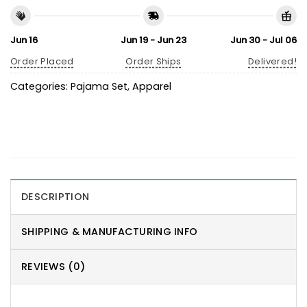
Jun 16
Jun 19 - Jun 23
Jun 30 - Jul 06
Order Placed
Order Ships
Delivered!
Categories:
Pajama Set
,
Apparel
DESCRIPTION
SHIPPING & MANUFACTURING INFO
REVIEWS (0)