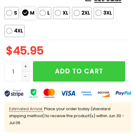
S
M
L
XL
2XL
3XL
4XL
$
45.95
Women's Jollibee Fast Food Silky Satin Pajama Set qu
ADD TO CART
Estimated Arrival:
Place your order today (standard
shipping method) to receive the product(s) within
Jun 30 -
Jul 06