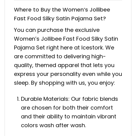
Where to Buy the Women’s Jollibee
Fast Food Silky Satin Pajama Set?
You can purchase the exclusive
Women’s Jollibee Fast Food Silky Satin
Pajama Set right here at Icestork. We
are committed to delivering high-
quality, themed apparel that lets you
express your personality even while you
sleep. By shopping with us, you enjoy:
Durable Materials: Our fabric blends
are chosen for both their comfort
and their ability to maintain vibrant
colors wash after wash.