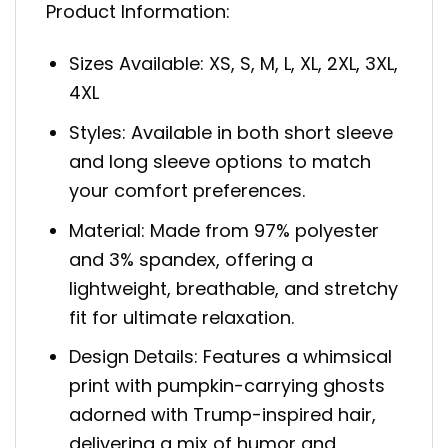
Product Information:
Sizes Available: XS, S, M, L, XL, 2XL, 3XL,
4XL
Styles: Available in both short sleeve
and long sleeve options to match
your comfort preferences.
Material: Made from 97% polyester
and 3% spandex, offering a
lightweight, breathable, and stretchy
fit for ultimate relaxation.
Design Details: Features a whimsical
print with pumpkin-carrying ghosts
adorned with Trump-inspired hair,
delivering a mix of humor and