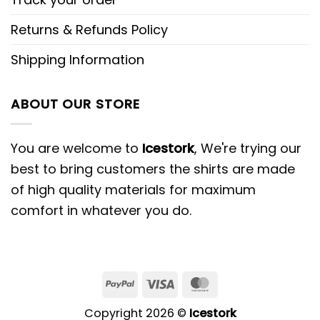
Returns & Refunds Policy
Shipping Information
ABOUT OUR STORE
You are welcome to
Icestork
, We're trying our
best to bring customers the shirts are made
of high quality materials for maximum
comfort in whatever you do.
Copyright 2026 ©
Icestork