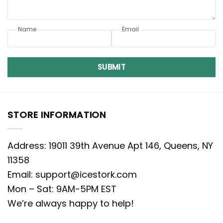
Name
Email
SUBMIT
STORE INFORMATION
Address: 19011 39th Avenue Apt 146, Queens, NY
11358
Email:
support@icestork.com
Mon – Sat: 9AM-5PM EST
We’re always happy to help!