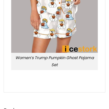
Women’s Trump Pumpkin Ghost Pajama
Set