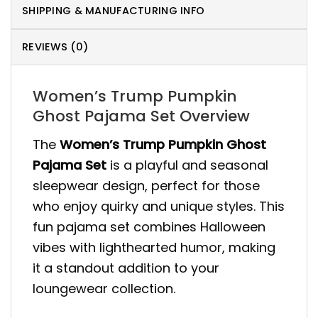
SHIPPING & MANUFACTURING INFO
REVIEWS (0)
Women’s Trump Pumpkin
Ghost Pajama Set Overview
The
Women’s Trump Pumpkin Ghost
Pajama Set
is a playful and seasonal
sleepwear design, perfect for those
who enjoy quirky and unique styles. This
fun pajama set combines Halloween
vibes with lighthearted humor, making
it a standout addition to your
loungewear collection.