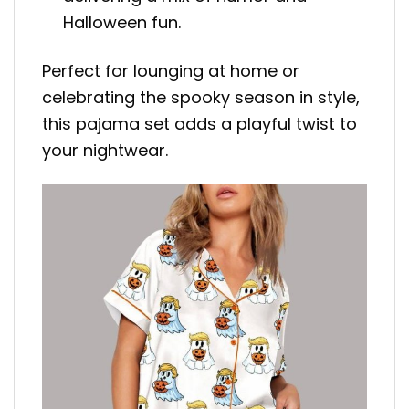
Halloween fun.
Perfect for lounging at home or
celebrating the spooky season in style,
this pajama set adds a playful twist to
your nightwear.