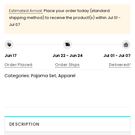
Estimated Arrival:
Place your order today (standard
shipping method) to receive the product(s) within
Jul 01 -
Jul 07
Jun 17
Jun 22 - Jun 24
Jul 01 - Jul 07
Order Placed
Order Ships
Delivered!
Categories:
Pajama Set
,
Apparel
DESCRIPTION