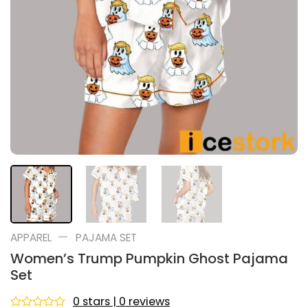
—
APPAREL
PAJAMA SET
Women’s Trump Pumpkin Ghost Pajama
Set
0 stars | 0 reviews