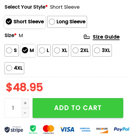
Rated
Select Your Style
*
Short Sleeve
0
out
of
Short Sleeve
Long Sleeve
5
Size
*
M
Size Guide
S
M
L
XL
2XL
3XL
4XL
$
48.95
Women's Trump Pumpkin Ghost Pajama Set quantity
ADD TO CART