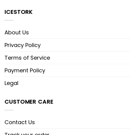
ICESTORK
About Us
Privacy Policy
Terms of Service
Payment Policy
Legal
CUSTOMER CARE
Contact Us
Track your order