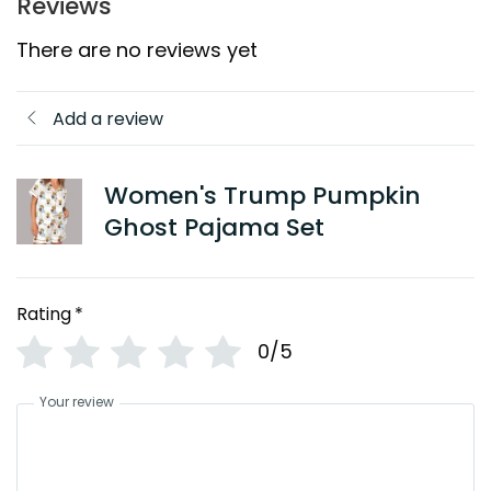
Reviews
There are no reviews yet
Add a review
Women's Trump Pumpkin
Ghost Pajama Set
Rating
*
0/5
Your review