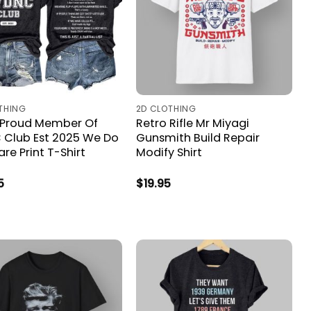
THING
2D CLOTHING
 Proud Member Of
Retro Rifle Mr Miyagi
Club Est 2025 We Do
Gunsmith Build Repair
re Print T-Shirt
Modify Shirt
5
$
19.95