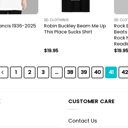
2D CLOTHING
2D CLO
rancis 1936-2025
Robin Buckley Beam Me Up
Rock B
This Place Sucks Shirt
Beats
Rock 
Readi
$
19.95
$
19.9
1
2
3
…
38
39
40
41
42
K
CUSTOMER CARE
Contact Us