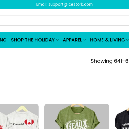
Email:
support@icestork.com
ING
SHOP THE HOLIDAY
APPAREL
HOME & LIVING
Showing 641–65