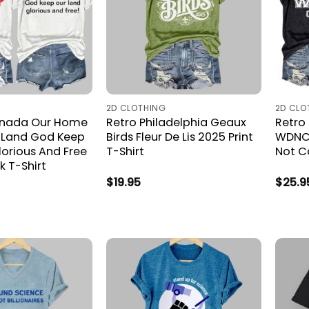
2D CLOTHING
2D CLO
anada Our Home
Retro Philadelphia Geaux
Retro
 Land God Keep
Birds Fleur De Lis 2025 Print
WDNC 
lorious And Free
T-Shirt
Not Ca
k T-Shirt
$
19.95
$
25.9