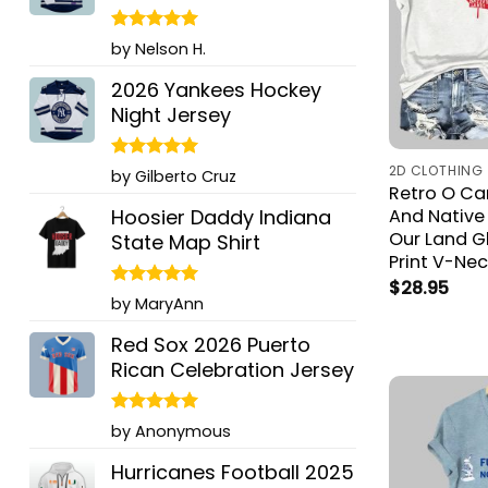
Rated
5
by Nelson H.
out of 5
2026 Yankees Hockey
Night Jersey
2D CLOTHING
Rated
5
by Gilberto Cruz
out of 5
Retro O C
Hoosier Daddy Indiana
And Native
Our Land G
State Map Shirt
Print V-Nec
$
28.95
Rated
5
by MaryAnn
out of 5
Red Sox 2026 Puerto
Rican Celebration Jersey
Rated
5
by Anonymous
out of 5
Hurricanes Football 2025