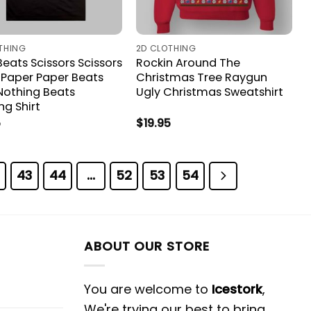
THING
2D CLOTHING
eats Scissors Scissors
Rockin Around The
 Paper Paper Beats
Christmas Tree Raygun
Nothing Beats
Ugly Christmas Sweatshirt
ng Shirt
5
$
19.95
43
44
…
52
53
54
ABOUT OUR STORE
You are welcome to
Icestork
,
We're trying our best to bring