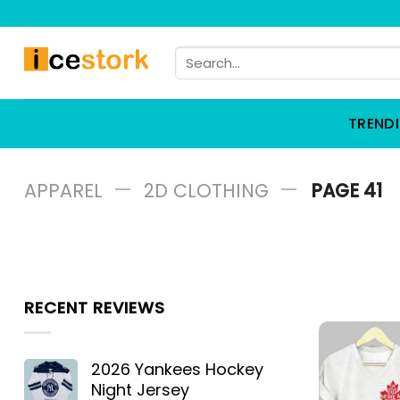
Skip
to
Search
content
for:
TREND
—
—
APPAREL
2D CLOTHING
PAGE 41
RECENT REVIEWS
2026 Yankees Hockey
Night Jersey