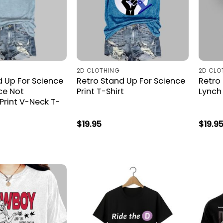
2D CLOTHING
2D CLO
d Up For Science
Retro Stand Up For Science
Retro
ce Not
Print T-Shirt
Lynch 
 Print V-Neck T-
$
19.95
$
19.9