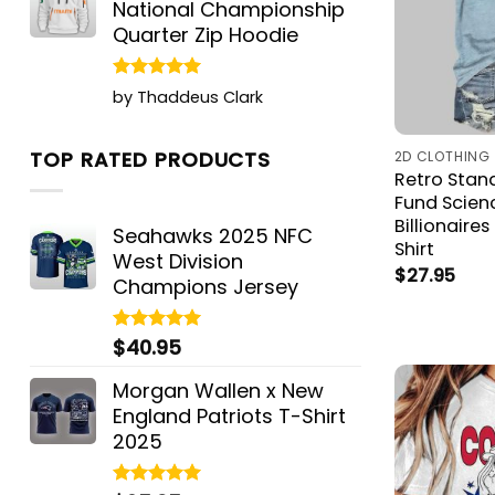
National Championship
Quarter Zip Hoodie
Rated
5
by Thaddeus Clark
out of 5
TOP RATED PRODUCTS
2D CLOTHING
Retro Stan
Fund Scien
Billionaires
Seahawks 2025 NFC
Shirt
West Division
$
27.95
Champions Jersey
$
40.95
Rated
5.00
out of 5
Morgan Wallen x New
England Patriots T-Shirt
2025