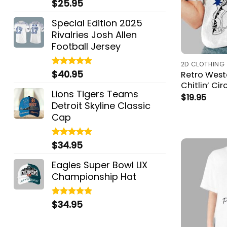
$
25.95
Rated
5.00
out of 5
Special Edition 2025
Rivalries Josh Allen
Football Jersey
2D CLOTHING
$
40.95
Rated
5.00
Retro West
out of 5
Chitlin’ Cir
Lions Tigers Teams
$
19.95
Detroit Skyline Classic
Cap
$
34.95
Rated
5.00
out of 5
Eagles Super Bowl LIX
Championship Hat
$
34.95
Rated
5.00
out of 5