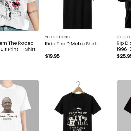
2D CLOTHING
2D CLO
ern The Rodeo
Rip D
Ride The D Metro Shirt
cuit Print T-Shirt
1996-
$
19.95
$
25.9