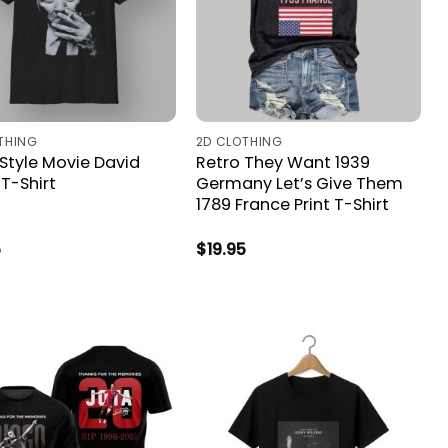
THING
2D CLOTHING
 Style Movie David
Retro They Want 1939
T-Shirt
Germany Let’s Give Them
1789 France Print T-Shirt
5
$
19.95