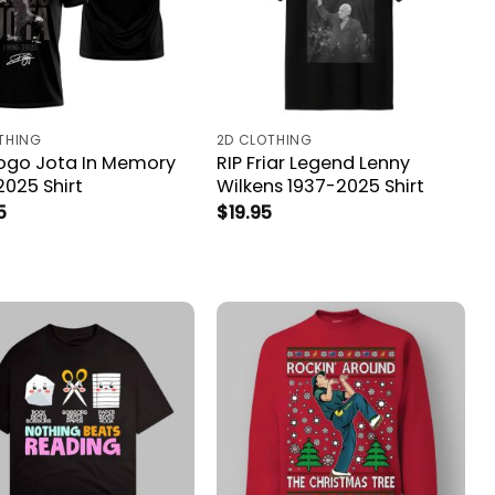
THING
2D CLOTHING
iogo Jota In Memory
RIP Friar Legend Lenny
2025 Shirt
Wilkens 1937-2025 Shirt
5
$
19.95