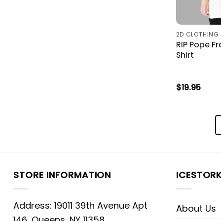
2D CLOTHING
RIP Pope F
Shirt
$
19.95
STORE INFORMATION
ICESTOR
Address: 19011 39th Avenue Apt
About Us
146, Queens, NY 11358