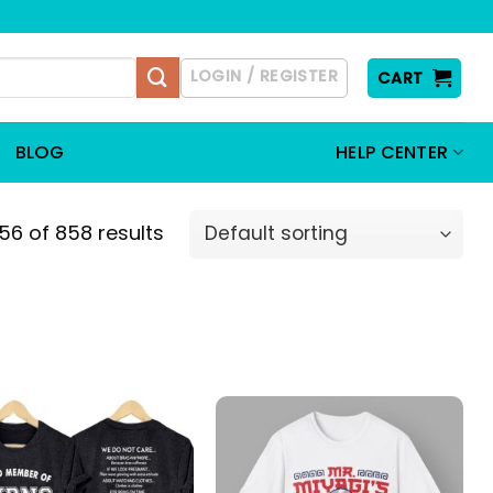
LOGIN / REGISTER
CART
BLOG
HELP CENTER
6 of 858 results