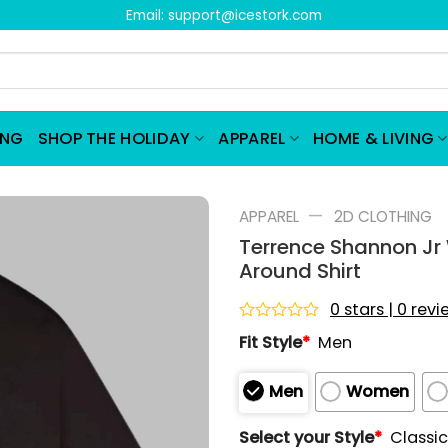
Email:
support@icestork.com
ING
SHOP THE HOLIDAY
APPAREL
HOME & LIVING
—
APPAREL
2D CLOTHING
Terrence Shannon Jr 
Around Shirt
0 stars | 0 rev
Rated
Fit Style
*
Men
0
out
of
Men
Women
5
Select your Style
*
Classic