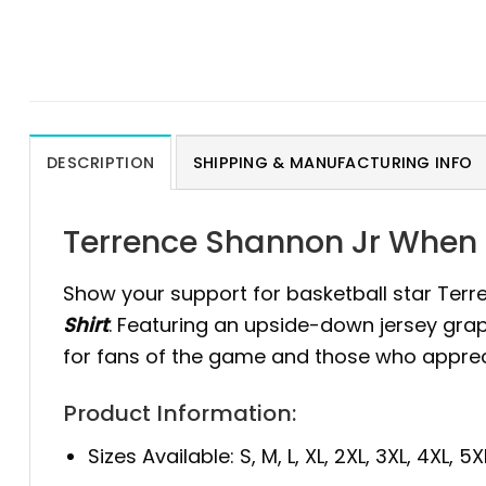
DESCRIPTION
SHIPPING & MANUFACTURING INFO
Terrence Shannon Jr When L
Show your support for basketball star Terr
Shirt
. Featuring an upside-down jersey graph
for fans of the game and those who appreci
Product Information:
Sizes Available: S, M, L, XL, 2XL, 3XL, 4XL, 5X