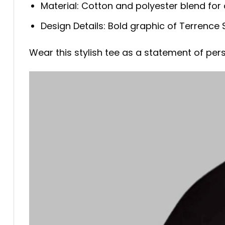
Material: Cotton and polyester blend for 
Design Details: Bold graphic of Terrence 
Wear this stylish tee as a statement of per