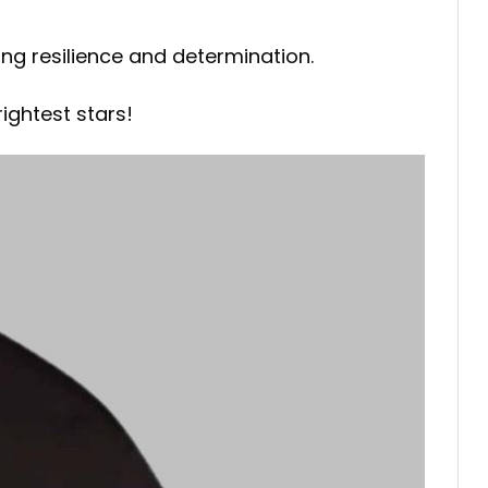
ing resilience and determination.
ightest stars!