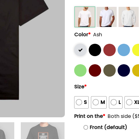
Color
*
Ash
Size
*
S
M
L
X
Print on the
*
Both side ($
Front (default)