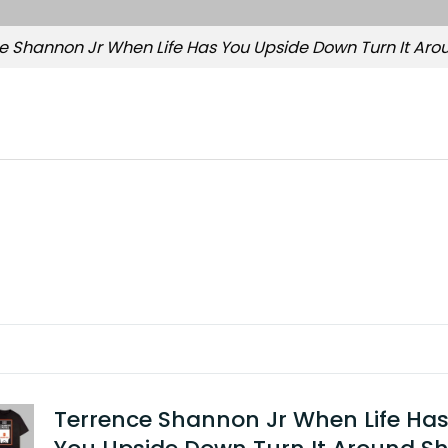
e Shannon Jr When Life Has You Upside Down Turn It Arou
Terrence Shannon Jr When Life Ha