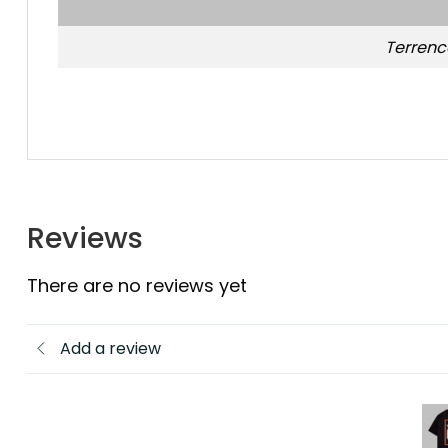
Terrenc
Reviews
There are no reviews yet
Add a review