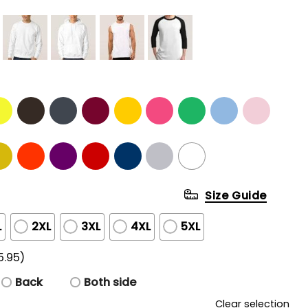
Size Guide
L
2XL
3XL
4XL
5XL
5.95)
Back
Both side
Clear selection