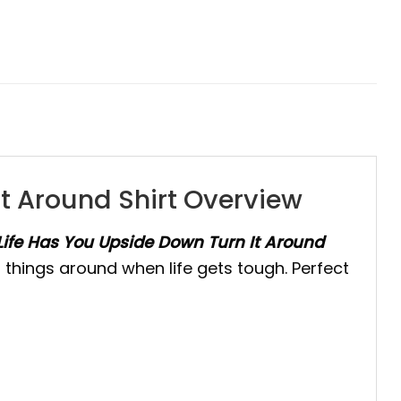
t Around Shirt Overview
ife Has You Upside Down Turn It Around
n things around when life gets tough. Perfect