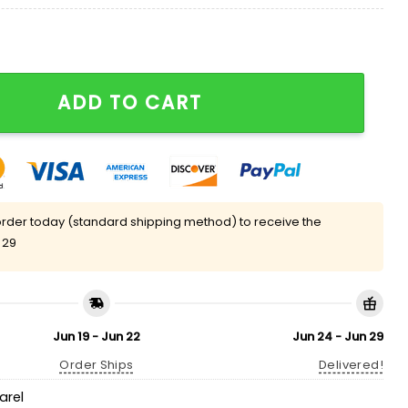
Life Has You Upside Down Turn It Around Shirt quantit
ADD TO CART
rder today (standard shipping method) to receive the
 29
Jun 19 - Jun 22
Jun 24 - Jun 29
Order Ships
Delivered!
arel