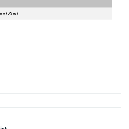
nd Shirt
s