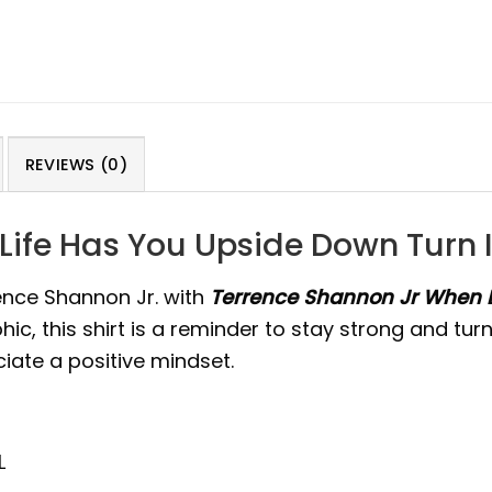
REVIEWS (0)
ife Has You Upside Down Turn I
ence Shannon Jr. with
Terrence Shannon Jr When L
ic, this shirt is a reminder to stay strong and tur
ate a positive mindset.
L