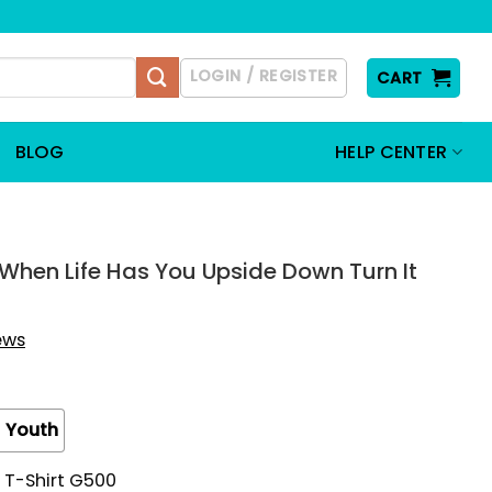
LOGIN / REGISTER
CART
BLOG
HELP CENTER
When Life Has You Upside Down Turn It
iews
Youth
 T-Shirt G500