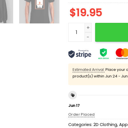
$
19.95
Terrence Shannon Jr When 
Estimated Arrival:
Place your o
product(s) within
Jun 24 - Jun
Jun 17
Order Placed
Categories:
2D Clothing
,
App