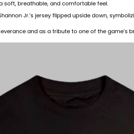
a soft, breathable, and comfortable feel.
Shannon Jr.’s jersey flipped upside down, symboliz
severance and as a tribute to one of the game’s br