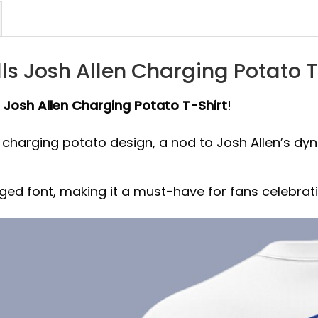
ls Josh Allen Charging Potato T
s Josh Allen Charging Potato T-Shirt
!
l charging potato design, a nod to Josh Allen’s dy
ugged font, making it a must-have for fans celebra