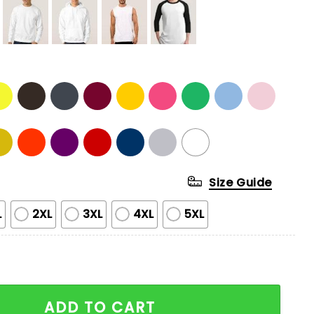
Size Guide
L
2XL
3XL
4XL
5XL
ging Potato T-shirt quantity
ADD TO CART