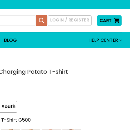
LOGIN / REGISTER
CART
BLOG
HELP CENTER
 Charging Potato T-shirt
Youth
 T-Shirt G500