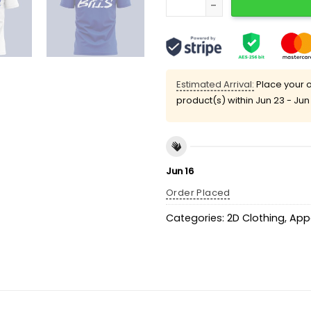
Estimated Arrival:
Place your o
product(s) within
Jun 23 - Jun
Jun 16
Order Placed
Categories:
2D Clothing
,
App