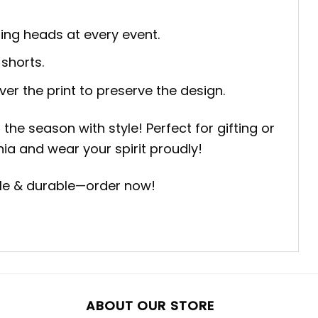
ning heads at every event.
 shorts.
ver the print to preserve the design.
he season with style! Perfect for gifting or
nia and wear your spirit proudly!
able & durable—order now!
ABOUT OUR STORE