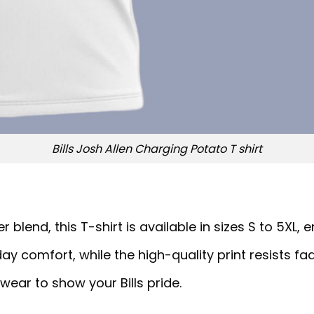
Bills Josh Allen Charging Potato T shirt
end, this T-shirt is available in sizes S to 5XL, ens
ay comfort, while the high-quality print resists fad
wear to show your Bills pride.