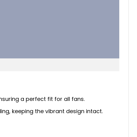
uring a perfect fit for all fans.
ing, keeping the vibrant design intact.