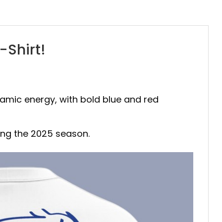
-Shirt!
namic energy, with bold blue and red
ting the 2025 season.