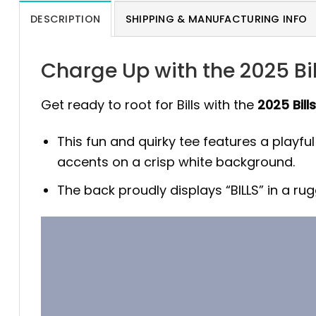
DESCRIPTION
SHIPPING & MANUFACTURING INFO
Charge Up with the 2025 Bil
Get ready to root for Bills with the
2025 Bill
This fun and quirky tee features a playfu
accents on a crisp white background.
The back proudly displays “BILLS” in a r