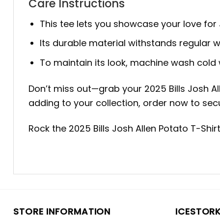
Care Instructions
This tee lets you showcase your love for 
Its durable material withstands regular we
To maintain its look, machine wash cold w
Don’t miss out—grab your 2025 Bills Josh Al
adding to your collection, order now to secu
Rock the 2025 Bills Josh Allen Potato T-Shi
STORE INFORMATION
ICESTOR