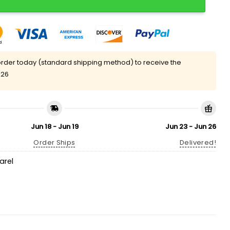
rder today (standard shipping method) to receive the
 26
Jun 18 - Jun 19
Jun 23 - Jun 26
Order Ships
Delivered!
arel