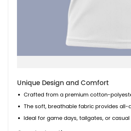
Unique Design and Comfort
Crafted from a premium cotton-polyester bl
The soft, breathable fabric provides all-d
Ideal for game days, tailgates, or casual 