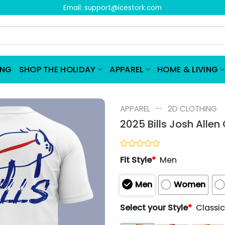
Email:
support@icestork.com
ING
SHOP THE HOLIDAY
APPAREL
HOME & LIVING
—
APPAREL
2D CLOTHING
2025 Bills Josh Allen
Rated
Fit Style
*
Men
0
out
of
Men
Women
5
Select your Style
*
Classic