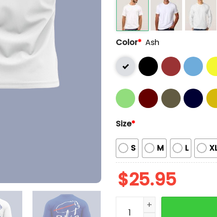
Color
*
Ash
Size
*
S
M
L
X
$
25.95
2025 Bills Josh Allen Char