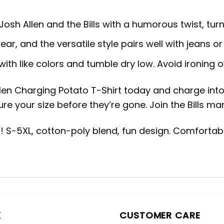
Josh Allen and the Bills with a humorous twist, tur
ar, and the versatile style pairs well with jeans or
ith like colors and tumble dry low. Avoid ironing o
len Charging Potato T-Shirt today and charge into t
re your size before they’re gone. Join the Bills ma
rt! S-5XL, cotton-poly blend, fun design. Comfort
K
CUSTOMER CARE