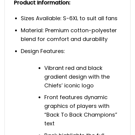
Product Information:
Sizes Available: S-6XL to suit all fans
Material: Premium cotton-polyester
blend for comfort and durability
Design Features:
Vibrant red and black
gradient design with the
Chiefs’ iconic logo
Front features dynamic
graphics of players with
“Back To Back Champions”
text