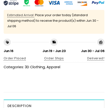
Estimated Arrival:
Place your order today (standard
shipping method) to receive the product(s) within
Jun 30 -
Jul 06
Jun 16
Jun 19 - Jun 23
Jun 30 - Jul 06
Order Placed
Order Ships
Delivered!
Categories:
3D Clothing
,
Apparel
DESCRIPTION