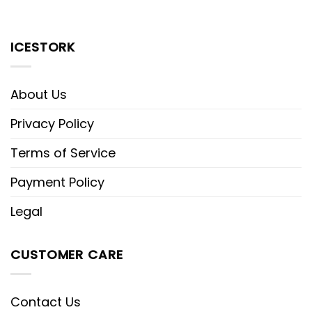
ICESTORK
About Us
Privacy Policy
Terms of Service
Payment Policy
Legal
CUSTOMER CARE
Contact Us