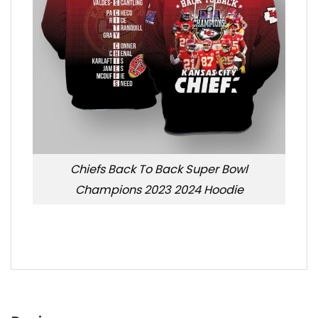
Chiefs Back To Back Super Bowl
Champions 2023 2024 Hoodie