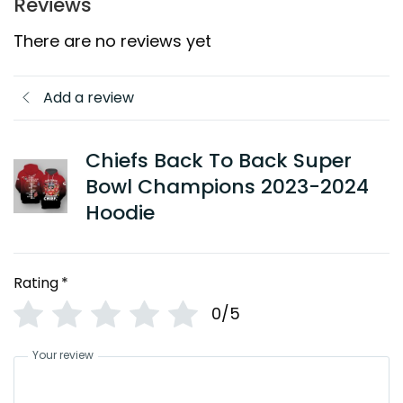
Reviews
There are no reviews yet
Add a review
Chiefs Back To Back Super
Bowl Champions 2023-2024
Hoodie
Rating
*
0/5
Your review