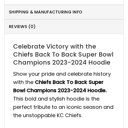
SHIPPING & MANUFACTURING INFO
REVIEWS (0)
Celebrate Victory with the
Chiefs Back To Back Super Bowl
Champions 2023-2024 Hoodie
Show your pride and celebrate history
with the
Chiefs Back To Back Super
Bowl Champions 2023-2024 Hoodie.
This bold and stylish hoodie is the
perfect tribute to an iconic season and
the unstoppable KC Chiefs.