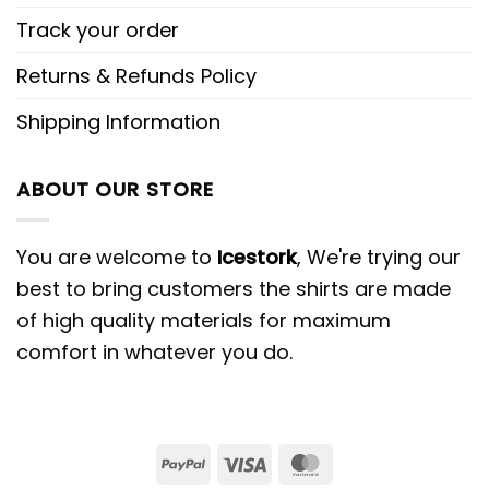
Track your order
Returns & Refunds Policy
Shipping Information
ABOUT OUR STORE
You are welcome to
Icestork
, We're trying our
best to bring customers the shirts are made
of high quality materials for maximum
comfort in whatever you do.