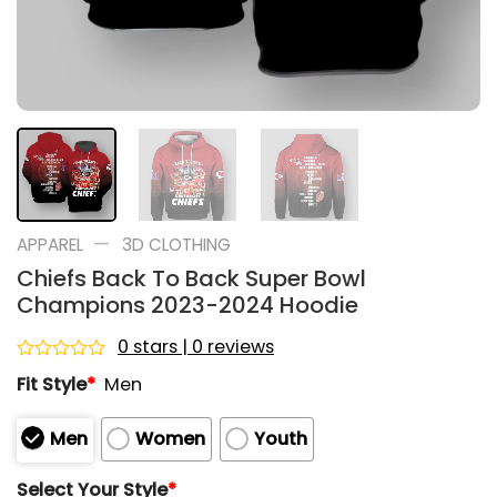
—
APPAREL
3D CLOTHING
Chiefs Back To Back Super Bowl
Champions 2023-2024 Hoodie
0 stars | 0 reviews
Rated
Fit Style
*
Men
0
out
of
Men
Women
Youth
5
Select Your Style
*