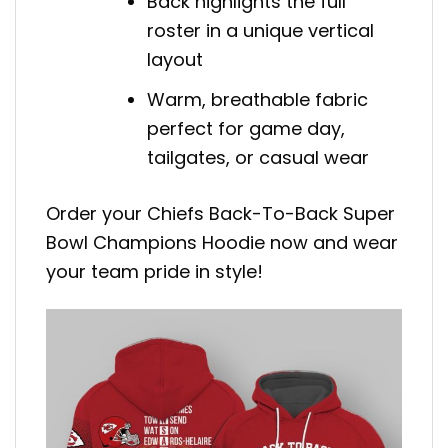
Back highlights the full
roster in a unique vertical
layout
Warm, breathable fabric
perfect for game day,
tailgates, or casual wear
Order your Chiefs Back-To-Back Super
Bowl Champions Hoodie now and wear
your team pride in style!