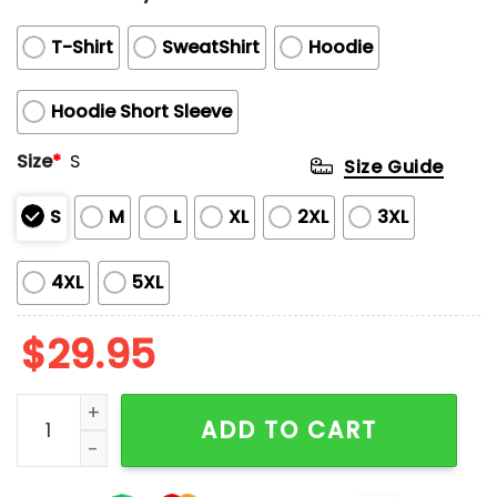
T-Shirt
SweatShirt
Hoodie
Hoodie Short Sleeve
Size
*
S
Size Guide
S
M
L
XL
2XL
3XL
4XL
5XL
$
29.95
Chiefs Back To Back Super Bowl Champions 2023-20
ADD TO CART