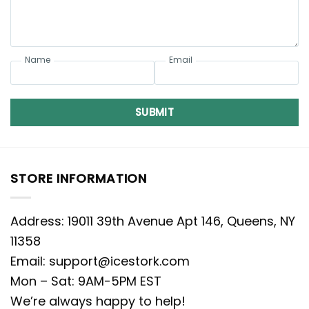
Name
Email
SUBMIT
STORE INFORMATION
Address: 19011 39th Avenue Apt 146, Queens, NY
11358
Email:
support@icestork.com
Mon – Sat: 9AM-5PM EST
We’re always happy to help!