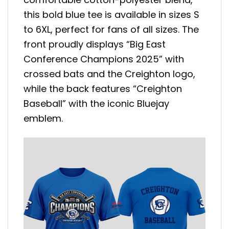
this bold blue tee is available in sizes S
to 6XL, perfect for fans of all sizes. The
front proudly displays “Big East
Conference Champions 2025” with
crossed bats and the Creighton logo,
while the back features “Creighton
Baseball” with the iconic Bluejay
emblem.