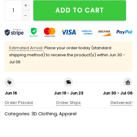
Creighton Bluejays Baseball 2025 Big East Conferenc
ADD TO CART
Estimated Arrival:
Place your order today (standard
shipping method) to receive the product(s) within
Jun 30 -
Jul 06
Jun 16
Jun 19 - Jun 23
Jun 30 - Jul 06
Order Placed
Order Ships
Delivered!
Categories:
3D Clothing
,
Apparel