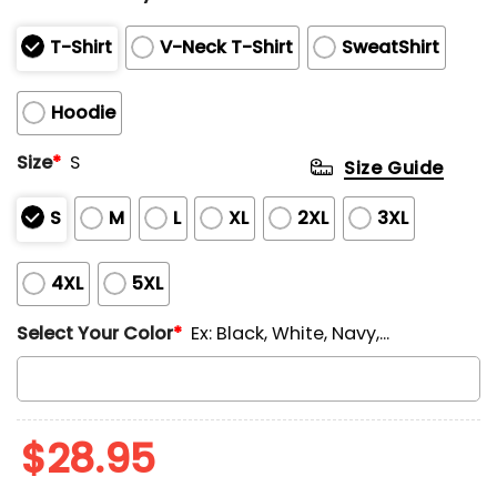
T-Shirt
V-Neck T-Shirt
SweatShirt
Hoodie
Size
*
S
Size Guide
S
M
L
XL
2XL
3XL
4XL
5XL
Select Your Color
*
Ex: Black, White, Navy,...
$
28.95