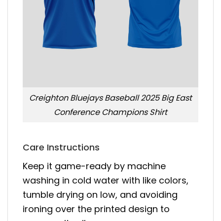
Creighton Bluejays Baseball 2025 Big East
Conference Champions Shirt
Care Instructions
Keep it game-ready by machine
washing in cold water with like colors,
tumble drying on low, and avoiding
ironing over the printed design to