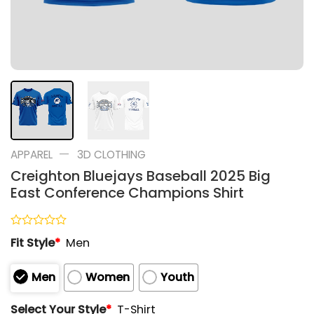
—
APPAREL
3D CLOTHING
Creighton Bluejays Baseball 2025 Big
East Conference Champions Shirt
Rated
Fit Style
*
Men
0
out
of
Men
Women
Youth
5
Select Your Style
*
T-Shirt