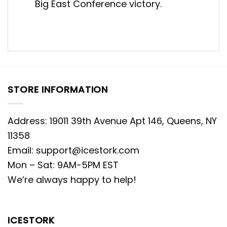
Big East Conference victory.
STORE INFORMATION
Address: 19011 39th Avenue Apt 146, Queens, NY
11358
Email:
support@icestork.com
Mon – Sat: 9AM-5PM EST
We’re always happy to help!
ICESTORK