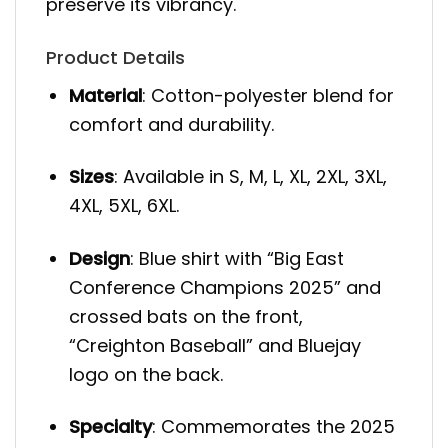
preserve its vibrancy.
Product Details
Material
: Cotton-polyester blend for
comfort and durability.
Sizes
: Available in S, M, L, XL, 2XL, 3XL,
4XL, 5XL, 6XL.
Design
: Blue shirt with “Big East
Conference Champions 2025” and
crossed bats on the front,
“Creighton Baseball” and Bluejay
logo on the back.
Specialty
: Commemorates the 2025