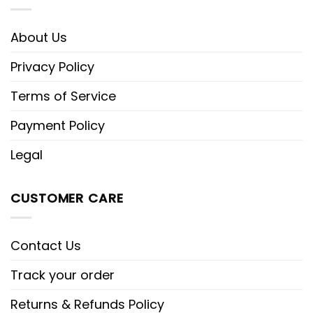
About Us
Privacy Policy
Terms of Service
Payment Policy
Legal
CUSTOMER CARE
Contact Us
Track your order
Returns & Refunds Policy