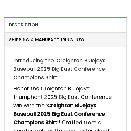
DESCRIPTION
SHIPPING & MANUFACTURING INFO
Introducing the ‘Creighton Bluejays
Baseball 2025 Big East Conference
Champions Shirt’
Honor the Creighton Bluejays’
triumphant 2025 Big East Conference
win with the ‘
Creighton Bluejays
Baseball 2025 Big East Conference
Champions Shirt
‘! Crafted from a
comfortable cotton-polyester blend,