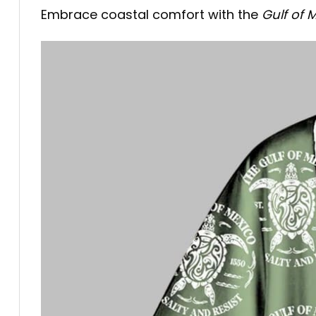
Embrace coastal comfort with the
Gulf of 