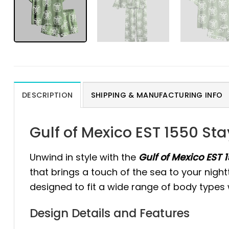
DESCRIPTION
SHIPPING & MANUFACTURING INFO
Gulf of Mexico EST 1550 St
Unwind in style with the
Gulf of Mexico EST 
that brings a touch of the sea to your night
designed to fit a wide range of body types w
Design Details and Features