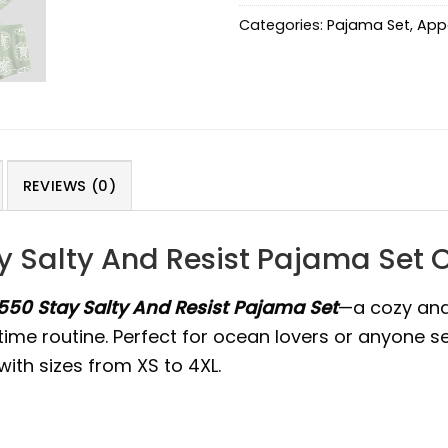
Categories:
Pajama Set
,
App
REVIEWS (0)
ay Salty And Resist Pajama Set 
1550 Stay Salty And Resist Pajama Set
—a cozy and
time routine. Perfect for ocean lovers or anyone se
ith sizes from XS to 4XL.