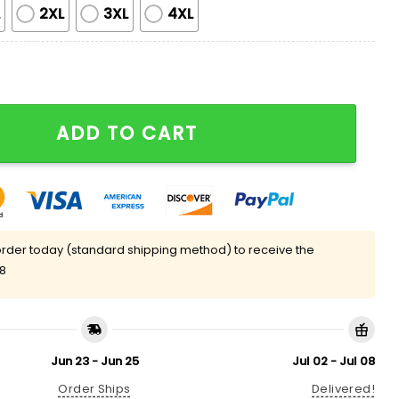
L
2XL
3XL
4XL
tay Salty And Resist Pajama Set quantity
ADD TO CART
rder today (standard shipping method) to receive the
08
Jun 23 - Jun 25
Jul 02 - Jul 08
Order Ships
Delivered!