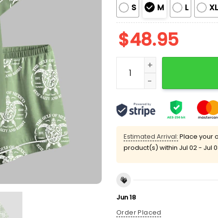
S
M
L
X
$
48.95
Gulf of Mexico EST 1550 S
Estimated Arrival:
Place your o
product(s) within
Jul 02 - Jul 
Jun 18
Order Placed