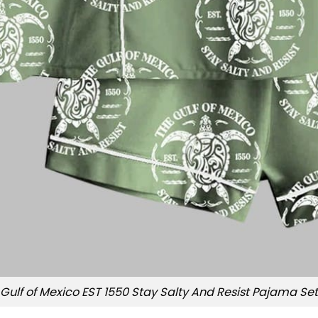
Gulf of Mexico EST 1550 Stay Salty And Resist Pajama Set