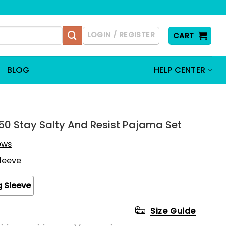
LOGIN / REGISTER
CART
BLOG
HELP CENTER
550 Stay Salty And Resist Pajama Set
iews
Sleeve
 Sleeve
Size Guide