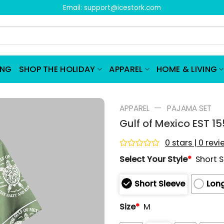
Email:
support@icestork.com
ING
SHOP THE HOLIDAY
APPAREL
HOME & LIVING
—
APPAREL
PAJAMA SET
Gulf of Mexico EST 1
0 stars | 0 rev
Rated
Select Your Style
*
Short 
0
out
of
Short Sleeve
Long
5
Size
*
M