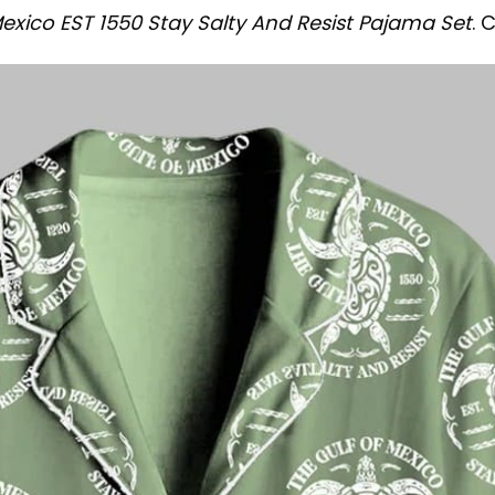
Mexico EST 1550 Stay Salty And Resist Pajama Set
. 