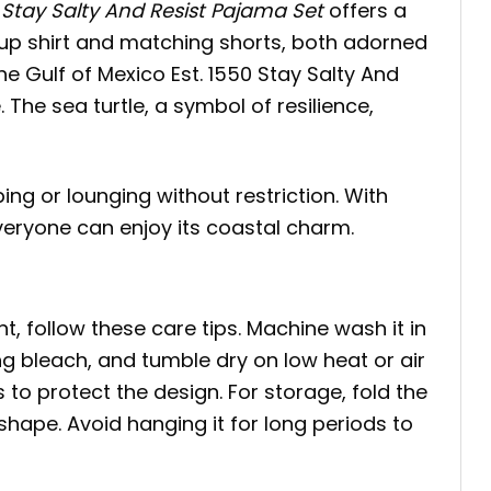
 Stay Salty And Resist Pajama Set
offers a
-up shirt and matching shorts, both adorned
The Gulf of Mexico Est. 1550 Stay Salty And
 The sea turtle, a symbol of resilience,
ing or lounging without restriction. With
eryone can enjoy its coastal charm.
t, follow these care tips. Machine wash it in
ing bleach, and tumble dry on low heat or air
s to protect the design. For storage, fold the
 shape. Avoid hanging it for long periods to