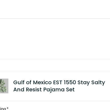
Gulf of Mexico EST 1550 Stay Salty
And Resist Pajama Set
ing
*