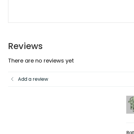
Reviews
There are no reviews yet
Add a review
Rat