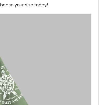
Choose your size today!