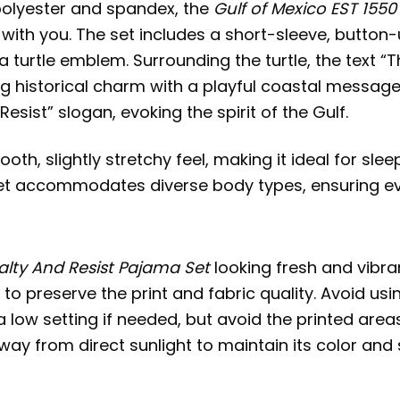
polyester and spandex, the
Gulf of Mexico EST 1550
 with you. The set includes a short-sleeve, button
ea turtle emblem. Surrounding the turtle, the text “
ing historical charm with a playful coastal message.
sist” slogan, evoking the spirit of the Gulf.
, slightly stretchy feel, making it ideal for sleep
 set accommodates diverse body types, ensuring ev
Salty And Resist Pajama Set
looking fresh and vibran
e to preserve the print and fabric quality. Avoid us
a low setting if needed, but avoid the printed area
 away from direct sunlight to maintain its color and