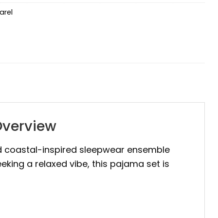
arel
Overview
 coastal-inspired sleepwear ensemble
eking a relaxed vibe, this pajama set is