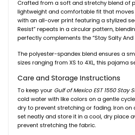
Crafted from a soft and stretchy blend of 
lightweight and comfortable fit that moves
with an all-over print featuring a stylized s
Resist” repeats in a circular pattern, blend
perfectly complements the “Stay Salty And Re
The polyester-spandex blend ensures a smooth
sizes ranging from XS to 4XL, this pajama
Care and Storage Instructions
To keep your
Gulf of Mexico EST 1550 Stay 
cold water with like colors on a gentle cycl
dry to prevent stretching or fading. Iron on 
set neatly and store it in a cool, dry place
prevent stretching the fabric.