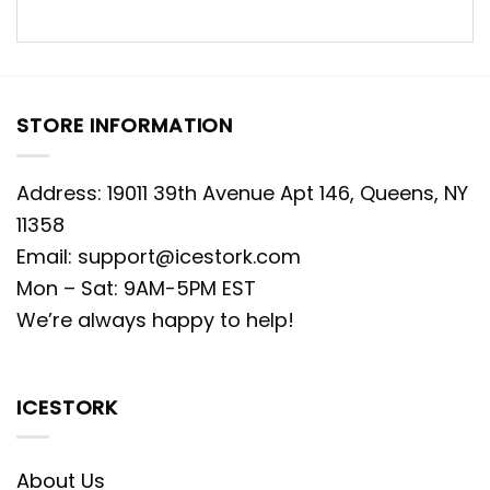
STORE INFORMATION
Address: 19011 39th Avenue Apt 146, Queens, NY
11358
Email:
support@icestork.com
Mon – Sat: 9AM-5PM EST
We’re always happy to help!
ICESTORK
About Us