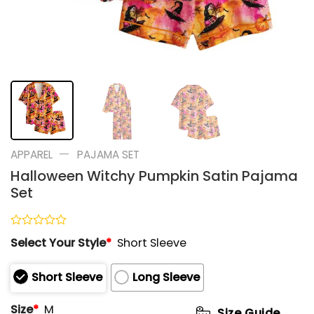
—
APPAREL
PAJAMA SET
Halloween Witchy Pumpkin Satin Pajama
Set
Rated
Select Your Style
*
Short Sleeve
0
out
of
Short Sleeve
Long Sleeve
5
Size
*
M
Size Guide