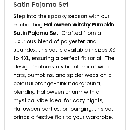
Satin Pajama Set
Step into the spooky season with our
enchanting
Halloween Witchy Pumpkin
Satin Pajama Set
! Crafted from a
luxurious blend of polyester and
spandex, this set is available in sizes XS
to 4XL, ensuring a perfect fit for all. The
design features a vibrant mix of witch
hats, pumpkins, and spider webs on a
colorful orange-pink background,
blending Halloween charm with a
mystical vibe. Ideal for cozy nights,
Halloween parties, or lounging, this set
brings a festive flair to your wardrobe.