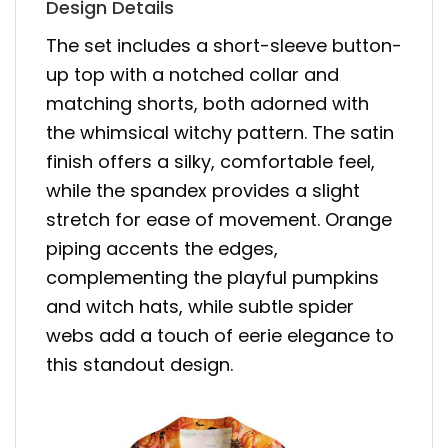
Design Details
The set includes a short-sleeve button-
up top with a notched collar and
matching shorts, both adorned with
the whimsical witchy pattern. The satin
finish offers a silky, comfortable feel,
while the spandex provides a slight
stretch for ease of movement. Orange
piping accents the edges,
complementing the playful pumpkins
and witch hats, while subtle spider
webs add a touch of eerie elegance to
this standout design.