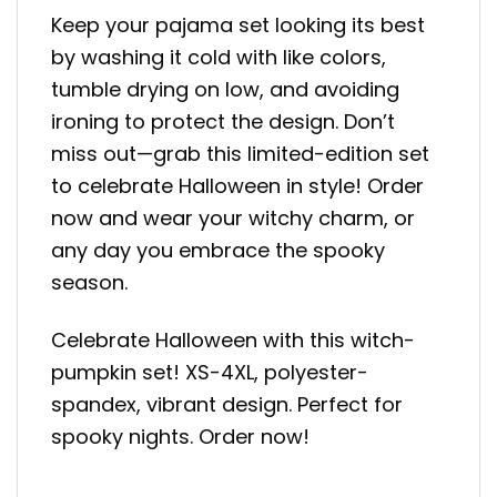
Keep your pajama set looking its best
by washing it cold with like colors,
tumble drying on low, and avoiding
ironing to protect the design. Don’t
miss out—grab this limited-edition set
to celebrate Halloween in style! Order
now and wear your witchy charm, or
any day you embrace the spooky
season.
Celebrate Halloween with this witch-
pumpkin set! XS-4XL, polyester-
spandex, vibrant design. Perfect for
spooky nights. Order now!