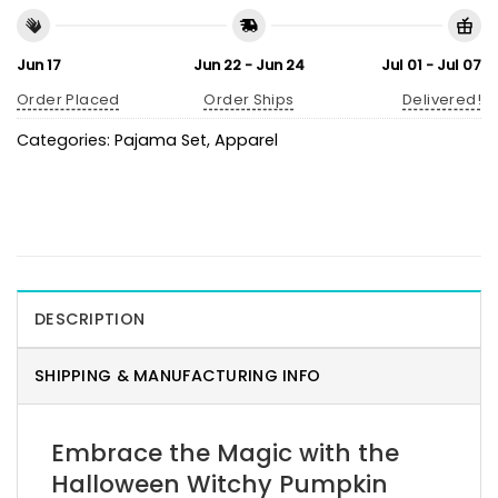
Jun 17
Jun 22 - Jun 24
Jul 01 - Jul 07
Order Placed
Order Ships
Delivered!
Categories:
Pajama Set
,
Apparel
DESCRIPTION
SHIPPING & MANUFACTURING INFO
Embrace the Magic with the
Halloween Witchy Pumpkin