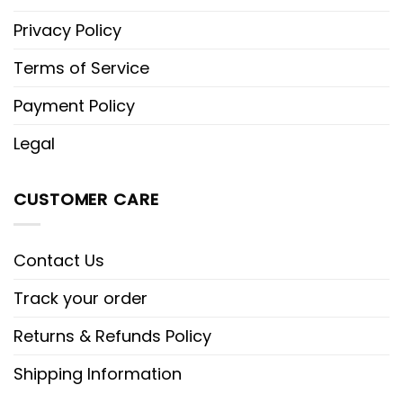
Privacy Policy
Terms of Service
Payment Policy
Legal
CUSTOMER CARE
Contact Us
Track your order
Returns & Refunds Policy
Shipping Information