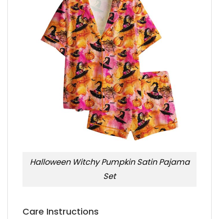
Halloween Witchy Pumpkin Satin Pajama
Set
Care Instructions