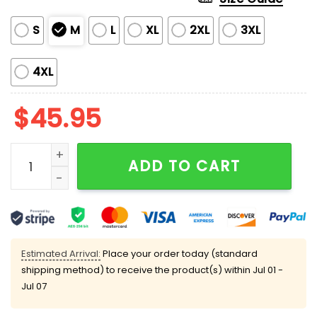
S
M
L
XL
2XL
3XL
4XL
$
45.95
Halloween Witchy Pumpkin Satin Pajama Set quantity
ADD TO CART
Estimated Arrival:
Place your order today (standard
shipping method) to receive the product(s) within
Jul 01 -
Jul 07