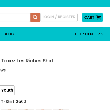
LOGIN / REGISTER
CART
BLOG
HELP CENTER
Taxez Les Riches Shirt
iews
Youth
 T-Shirt G500