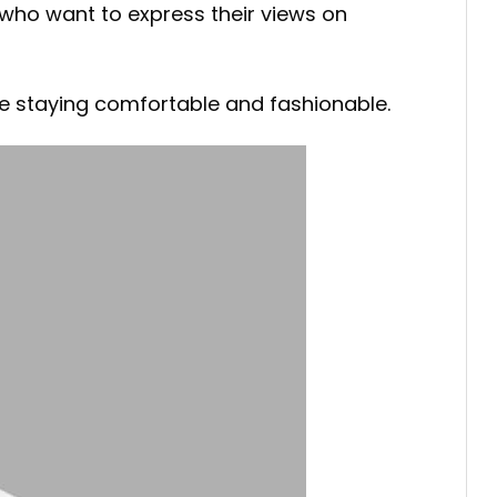
e who want to express their views on
ile staying comfortable and fashionable.