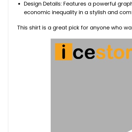
Design Details: Features a powerful graph
economic inequality in a stylish and com
This shirt is a great pick for anyone who w