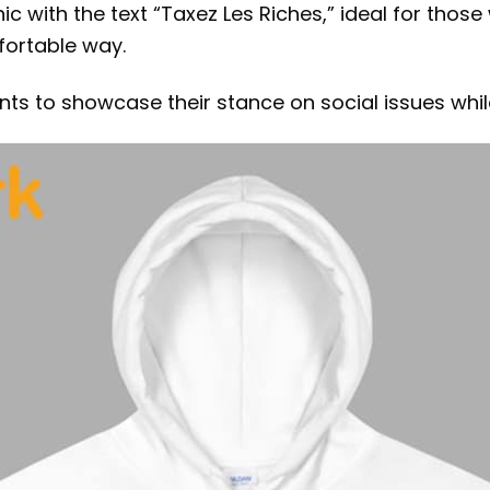
ic with the text “Taxez Les Riches,” ideal for thos
fortable way.
ants to showcase their stance on social issues wh