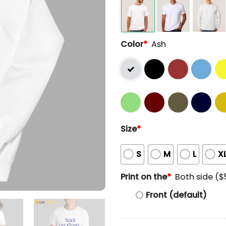
Color
*
Ash
Size
*
S
M
L
X
Print on the
*
Both side ($
Front (default)