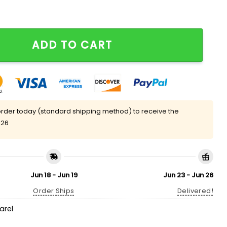
 Les Riches Shirt quantity
ADD TO CART
rder today (standard shipping method) to receive the
 26
Jun 18 - Jun 19
Jun 23 - Jun 26
Order Ships
Delivered!
arel