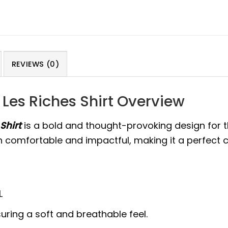
REVIEWS (0)
Les Riches Shirt Overview
Shirt
is a bold and thought-provoking design for
both comfortable and impactful, making it a perfect
L
uring a soft and breathable feel.