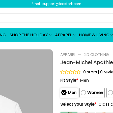
Email:
support@icestork.com
ING
SHOP THE HOLIDAY
APPAREL
HOME & LIVING
—
APPAREL
2D CLOTHING
Jean-Michel Apathie 
0 stars | 0 rev
Rated
Fit Style
*
Men
0
out
of
Men
Women
5
Select your Style
*
Classic