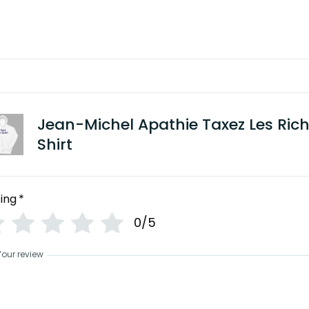
Jean-Michel Apathie Taxez Les Ric
Shirt
ing
*
0/5
Your review