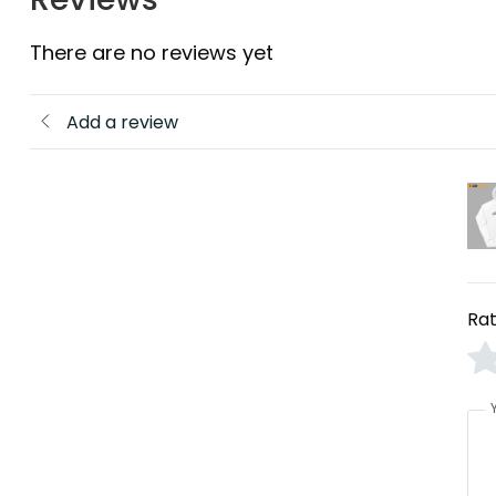
There are no reviews yet
Add a review
Rat