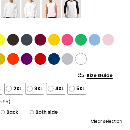
Size Guide
L
2XL
3XL
4XL
5XL
5.95)
Back
Both side
Clear selection