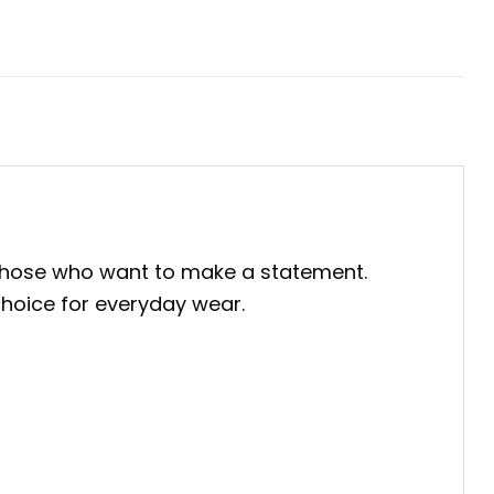
 those who want to make a statement.
 choice for everyday wear.