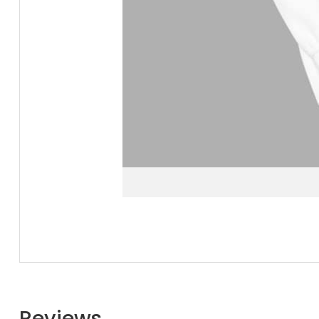
Reviews