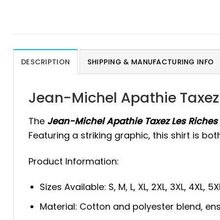
DESCRIPTION
SHIPPING & MANUFACTURING INFO
Jean-Michel Apathie Taxez 
The
Jean-Michel Apathie Taxez Les Riches 
Featuring a striking graphic, this shirt is 
Product Information:
Sizes Available: S, M, L, XL, 2XL, 3XL, 4XL, 5X
Material: Cotton and polyester blend, ens