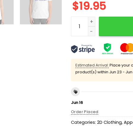
$
19.95
Jean-Michel Apathie Taxez
Estimated Arrival:
Place your o
product(s) within
Jun 23 - Jun
Jun 16
Order Placed
Categories:
2D Clothing
,
App