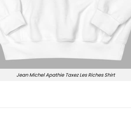
Jean Michel Apathie Taxez Les Riches Shirt