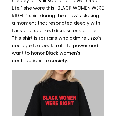
medley of “Still Bad” and “Love In Real
Life,” she wore this “BLACK WOMEN WERE
RIGHT” shirt during the show’s closing,
a moment that resonated deeply with
fans and sparked discussions online.
This shirt is for fans who admire Lizzo’s
courage to speak truth to power and
want to honor Black women’s
contributions to society.