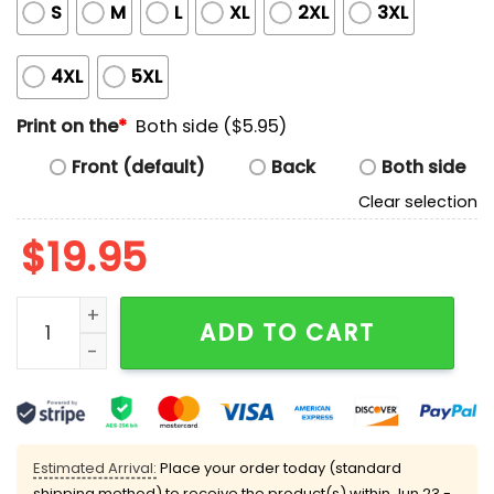
S
M
L
XL
2XL
3XL
4XL
5XL
Print on the
*
Both side ($5.95)
Front (default)
Back
Both side
Clear selection
$
19.95
Lizzo Black Women Were Right Shirt quantity
ADD TO CART
Estimated Arrival:
Place your order today (standard
shipping method) to receive the product(s) within
Jun 23 -