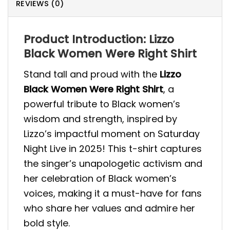
REVIEWS (0)
Product Introduction: Lizzo
Black Women Were Right Shirt
Stand tall and proud with the
Lizzo
Black Women Were Right Shirt
, a
powerful tribute to Black women’s
wisdom and strength, inspired by
Lizzo’s impactful moment on Saturday
Night Live in 2025! This t-shirt captures
the singer’s unapologetic activism and
her celebration of Black women’s
voices, making it a must-have for fans
who share her values and admire her
bold style.