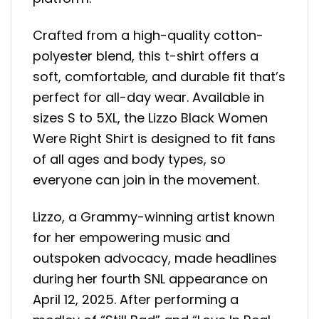
Crafted from a high-quality cotton-
polyester blend, this t-shirt offers a
soft, comfortable, and durable fit that’s
perfect for all-day wear. Available in
sizes S to 5XL, the Lizzo Black Women
Were Right Shirt is designed to fit fans
of all ages and body types, so
everyone can join in the movement.
Lizzo, a Grammy-winning artist known
for her empowering music and
outspoken advocacy, made headlines
during her fourth SNL appearance on
April 12, 2025. After performing a