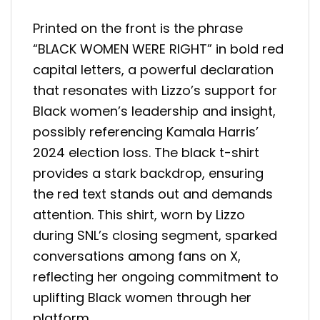
Printed on the front is the phrase
“BLACK WOMEN WERE RIGHT” in bold red
capital letters, a powerful declaration
that resonates with Lizzo’s support for
Black women’s leadership and insight,
possibly referencing Kamala Harris’
2024 election loss. The black t-shirt
provides a stark backdrop, ensuring
the red text stands out and demands
attention. This shirt, worn by Lizzo
during SNL’s closing segment, sparked
conversations among fans on X,
reflecting her ongoing commitment to
uplifting Black women through her
platform.