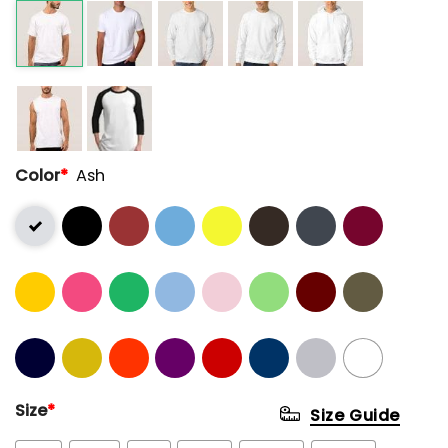
Color
*
Ash
Size
*
Size Guide