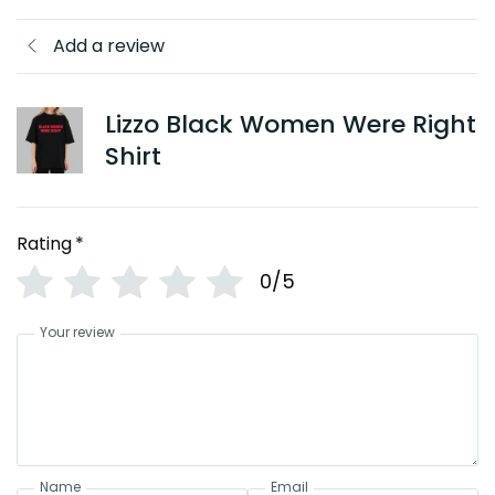
Add a review
Lizzo Black Women Were Right
Shirt
Rating
*
0/5
Your review
Name
Email