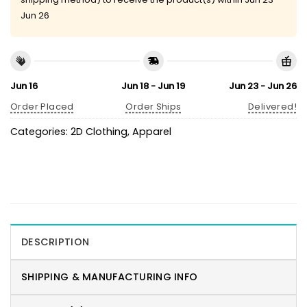
Jun 26
Jun 16
Jun 18 - Jun 19
Jun 23 - Jun 26
Order Placed
Order Ships
Delivered!
Categories:
2D Clothing
,
Apparel
DESCRIPTION
SHIPPING & MANUFACTURING INFO