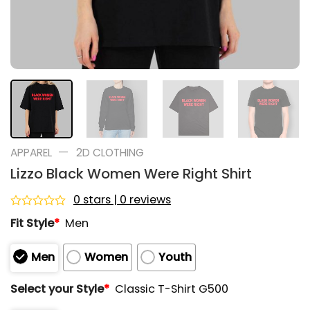
—
APPAREL
2D CLOTHING
Lizzo Black Women Were Right Shirt
0 stars | 0 reviews
Rated
Fit Style
*
Men
0
out
of
Men
Women
Youth
5
Select your Style
*
Classic T-Shirt G500