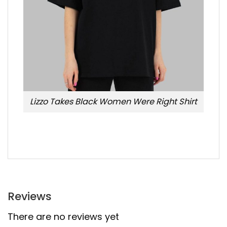
Lizzo Takes Black Women Were Right Shirt
Reviews
There are no reviews yet