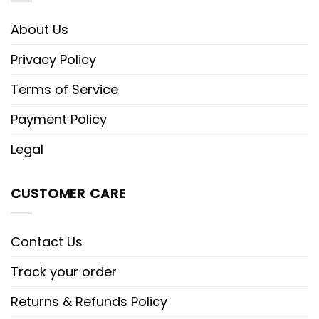
About Us
Privacy Policy
Terms of Service
Payment Policy
Legal
CUSTOMER CARE
Contact Us
Track your order
Returns & Refunds Policy