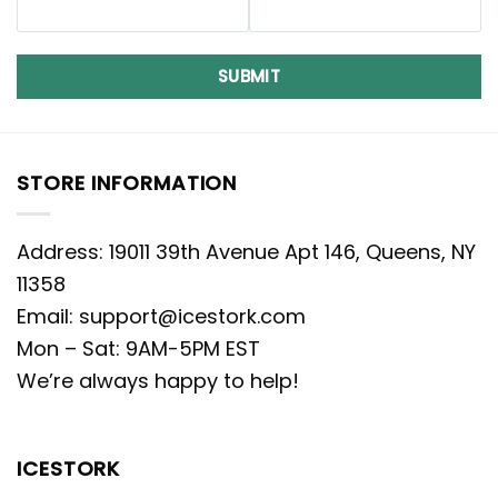
SUBMIT
STORE INFORMATION
Address: 19011 39th Avenue Apt 146, Queens, NY
11358
Email:
support@icestork.com
Mon – Sat: 9AM-5PM EST
We’re always happy to help!
ICESTORK