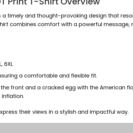
 Print T-Shirt Overview
s a timely and thought-provoking design that reson
 shirt combines comfort with a powerful message, 
L, 6XL
suring a comfortable and flexible fit.
n the front and a cracked egg with the American fl
inflation.
xpress their views in a stylish and impactful way.