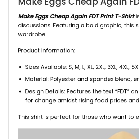
Make Eggs Cheap Again FDT
Make Eggs Cheap Again FDT Print T-Shirt
i
discussions. Featuring a bold graphic, this
wardrobe.
Product Information:
Sizes Available: S, M, L, XL, 2XL, 3XL, 4XL, 5X
Material: Polyester and spandex blend, en
Design Details: Features the text “FDT” o
for change amidst rising food prices and 
This shirt is perfect for those who want to e