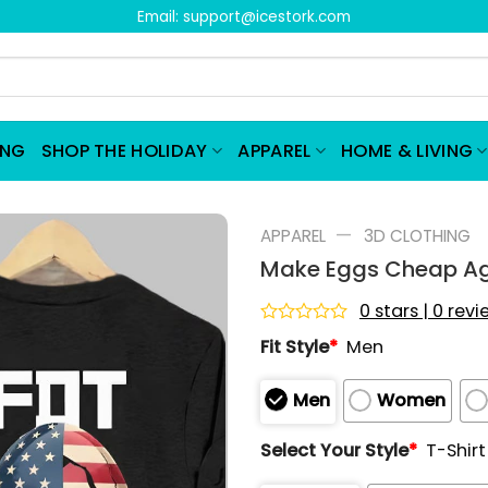
Email:
support@icestork.com
ING
SHOP THE HOLIDAY
APPAREL
HOME & LIVING
—
APPAREL
3D CLOTHING
Make Eggs Cheap Aga
0 stars | 0 rev
Rated
Fit Style
*
Men
0
out
of
Men
Women
5
Select Your Style
*
T-Shirt