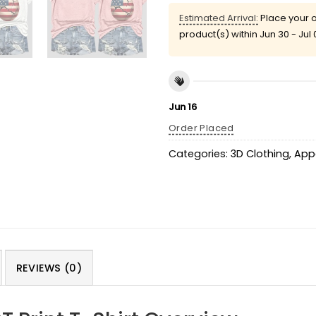
Estimated Arrival:
Place your o
product(s) within
Jun 30 - Jul 
Jun 16
Order Placed
Categories:
3D Clothing
,
App
REVIEWS (0)