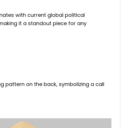
ates with current global political
making it a standout piece for any
ag pattern on the back, symbolizing a call