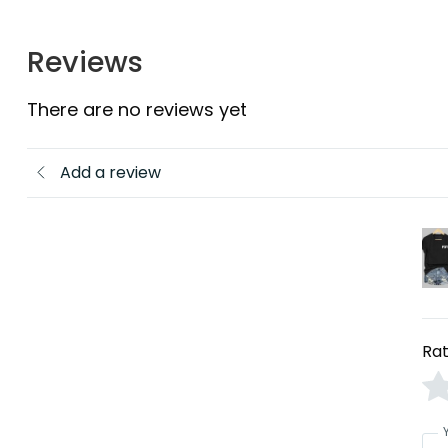
Reviews
There are no reviews yet
Add a review
Rat