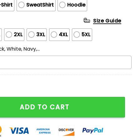
Shirt
SweatShirt
Hoodie
Size Guide
L
2XL
3XL
4XL
5XL
ck, White, Navy,...
T Print T-Shirt quantity
ADD TO CART