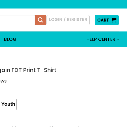
LOGIN / REGISTER
CART
BLOG
HELP CENTER
in FDT Print T-Shirt
iews
Youth