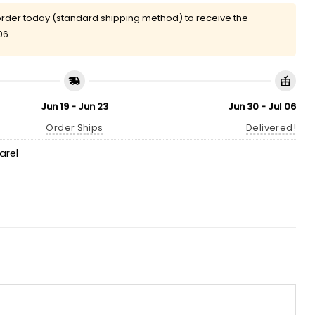
rder today (standard shipping method) to receive the
06
Jun 19 - Jun 23
Jun 30 - Jul 06
Order Ships
Delivered!
arel