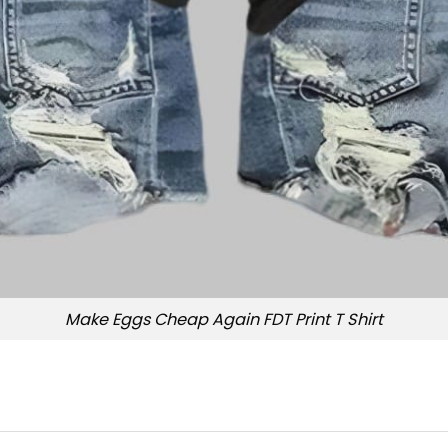
Make Eggs Cheap Again FDT Print T Shirt