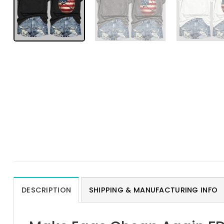
DESCRIPTION
SHIPPING & MANUFACTURING INFO