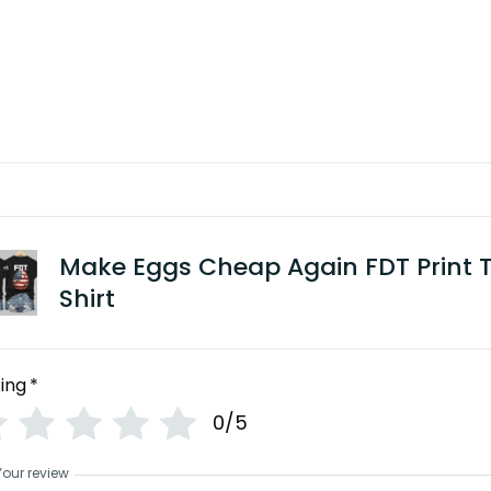
Make Eggs Cheap Again FDT Print 
Shirt
ing
*
0/5
Your review