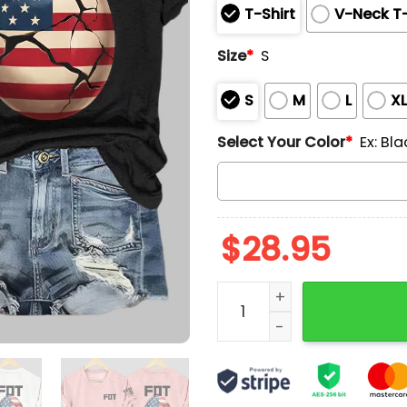
T-Shirt
V-Neck T-
Size
*
S
S
M
L
X
Select Your Color
*
Ex: Bla
$
28.95
Make Eggs Cheap Again FD