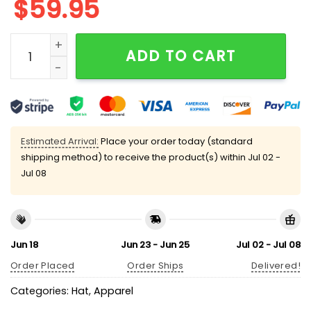
$
59.95
Marjorie Taylor Greene Hat State Of The Union quanti
ADD TO CART
Estimated Arrival:
Place your order today (standard
shipping method) to receive the product(s) within
Jul 02 -
Jul 08
Jun 18
Jun 23 - Jun 25
Jul 02 - Jul 08
Order Placed
Order Ships
Delivered!
Categories:
Hat
,
Apparel