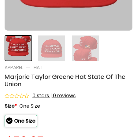
—
APPAREL
HAT
Marjorie Taylor Greene Hat State Of The
Union
0 stars | 0 reviews
Rated
Size
*
One Size
0
out
of
One Size
5