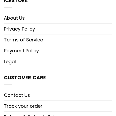
ICESTORK
About Us
Privacy Policy
Terms of Service
Payment Policy
Legal
CUSTOMER CARE
Contact Us
Track your order