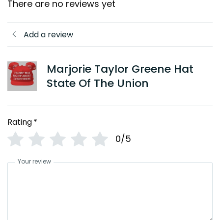
There are no reviews yet
Add a review
Marjorie Taylor Greene Hat
State Of The Union
Rating
*
0/5
Your review