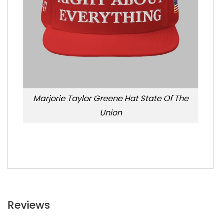
Marjorie Taylor Greene Hat State Of The
Union
Reviews