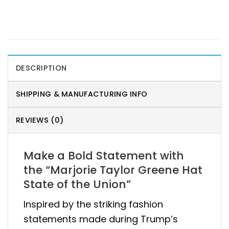
DESCRIPTION
SHIPPING & MANUFACTURING INFO
REVIEWS (0)
Make a Bold Statement with
the “Marjorie Taylor Greene Hat
State of the Union”
Inspired by the striking fashion
statements made during Trump’s