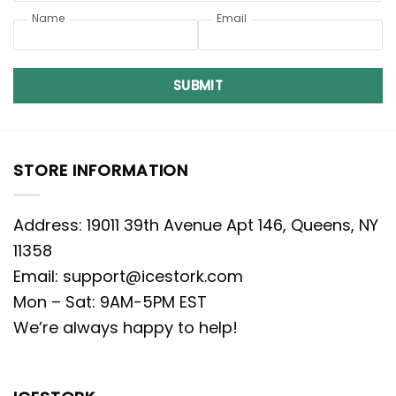
Name
Email
SUBMIT
STORE INFORMATION
Address: 19011 39th Avenue Apt 146, Queens, NY
11358
Email:
support@icestork.com
Mon – Sat: 9AM-5PM EST
We’re always happy to help!