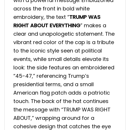
with a powerful message. Emblazoned
across the front in bold white
embroidery, the text “
TRUMP WAS
RIGHT ABOUT EVERYTHING
” makes a
clear and unapologetic statement. The
vibrant red color of the cap is a tribute
to the iconic style seen at political
events, while small details elevate its
look: the side features an embroidered
“45-47,” referencing Trump’s
presidential terms, and a small
American flag patch adds a patriotic
touch. The back of the hat continues
the message with “TRUMP WAS RIGHT
ABOUT,” wrapping around for a
cohesive design that catches the eye