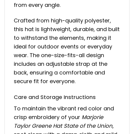
from every angle.
Crafted from high-quality polyester,
this hat is lightweight, durable, and built
to withstand the elements, making it
ideal for outdoor events or everyday
wear. The one-size-fits-all design
includes an adjustable strap at the
back, ensuring a comfortable and
secure fit for everyone.
Care and Storage Instructions
To maintain the vibrant red color and
crisp embroidery of your
Marjorie
Taylor Greene Hat State of the Union
,