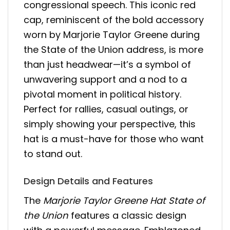
congressional speech. This iconic red
cap, reminiscent of the bold accessory
worn by Marjorie Taylor Greene during
the State of the Union address, is more
than just headwear—it’s a symbol of
unwavering support and a nod to a
pivotal moment in political history.
Perfect for rallies, casual outings, or
simply showing your perspective, this
hat is a must-have for those who want
to stand out.
Design Details and Features
The
Marjorie Taylor Greene Hat State of
the Union
features a classic design