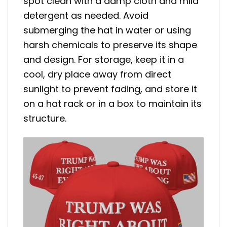
spot clean with a damp cloth and mild
detergent as needed. Avoid
submerging the hat in water or using
harsh chemicals to preserve its shape
and design. For storage, keep it in a
cool, dry place away from direct
sunlight to prevent fading, and store it
on a hat rack or in a box to maintain its
structure.