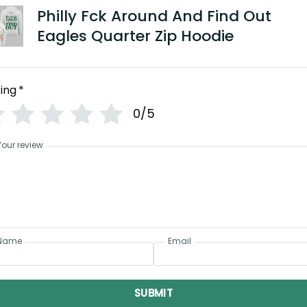
Philly Fck Around And Find Out
Eagles Quarter Zip Hoodie
ing
*
0/5
Your review
Name
Email
SUBMIT