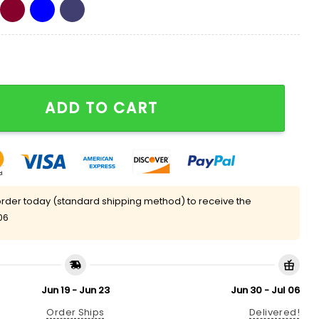
d Out Eagles Quarter Zip Hoodie quantity
ADD TO CART
rder today (standard shipping method) to receive the
06
Jun 19 - Jun 23
Jun 30 - Jul 06
Order Ships
Delivered!