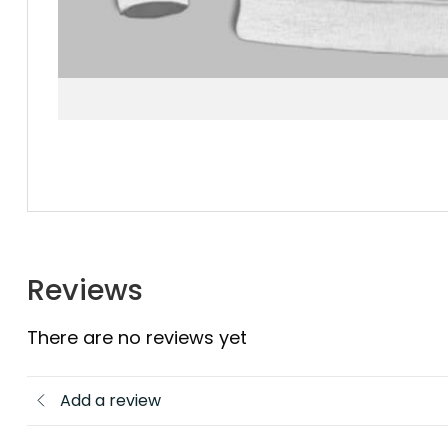
Reviews
There are no reviews yet
Add a review