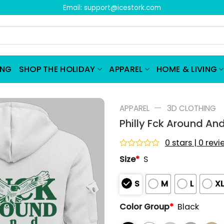
Email:
support@icestork.com
ING
SHOP THE HOLIDAY
APPAREL
HOME & LIVING
—
APPAREL
3D CLOTHING
Philly Fck Around An
0 stars | 0 rev
Rated
Size
*
S
0
out
of
S
M
L
X
5
Color Group
*
Black