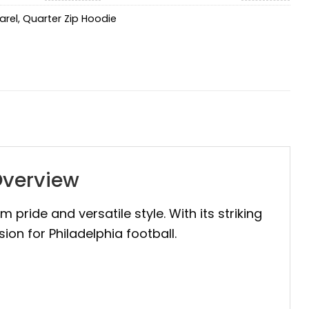
arel
,
Quarter Zip Hoodie
Overview
m pride and versatile style. With its striking
ion for Philadelphia football.