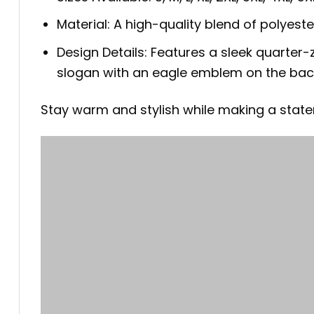
Material: A high-quality blend of polyest
Design Details: Features a sleek quarter-z
slogan with an eagle emblem on the bac
Stay warm and stylish while making a statem