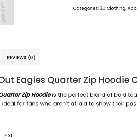
Categories:
3D Clothing
,
App
REVIEWS (0)
 Out Eagles Quarter Zip Hoodie 
Quarter Zip Hoodie
is the perfect blend of bold tea
deal for fans who aren’t afraid to show their pass
L, 6XL