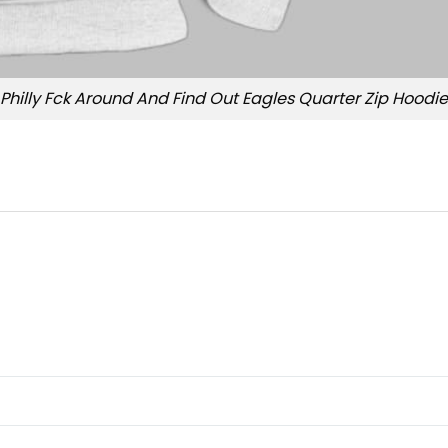
Philly Fck Around And Find Out Eagles Quarter Zip Hoodie