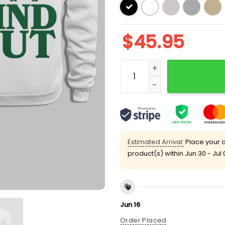
$
45.95
Philly Fck Around And Fin
Estimated Arrival:
Place your o
product(s) within
Jun 30 - Jul 
Jun 16
Order Placed