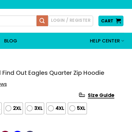
LOGIN / REGISTER
CART
BLOG
HELP CENTER
d Find Out Eagles Quarter Zip Hoodie
iews
Size Guide
L
2XL
3XL
4XL
5XL