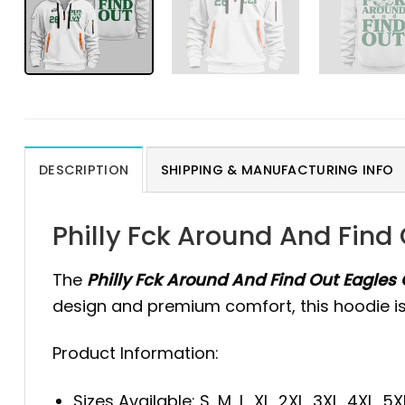
DESCRIPTION
SHIPPING & MANUFACTURING INFO
Philly Fck Around And Find
The
Philly Fck Around And Find Out Eagles 
design and premium comfort, this hoodie is i
Product Information:
Sizes Available: S, M, L, XL, 2XL, 3XL, 4XL, 5X