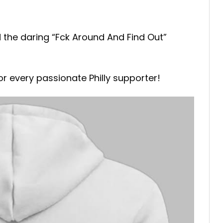
nd the daring “Fck Around And Find Out”
r every passionate Philly supporter!