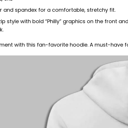
er and spandex for a comfortable, stretchy fit.
ip style with bold “Philly” graphics on the front a
k.
ent with this fan-favorite hoodie. A must-have fo