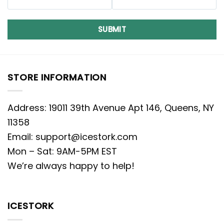
SUBMIT
STORE INFORMATION
Address: 19011 39th Avenue Apt 146, Queens, NY
11358
Email:
support@icestork.com
Mon – Sat: 9AM-5PM EST
We’re always happy to help!
ICESTORK