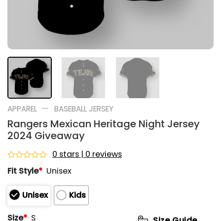
—
APPAREL
BASEBALL JERSEY
Rangers Mexican Heritage Night Jersey
2024 Giveaway
0 stars | 0 reviews
Rated
Fit Style
*
Unisex
0
out
of
Unisex
Kids
5
Size
*
S
Size Guide