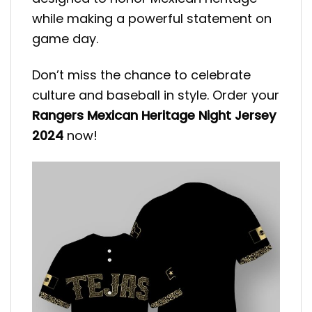
while making a powerful statement on
game day.
Don’t miss the chance to celebrate
culture and baseball in style. Order your
Rangers Mexican Heritage Night Jersey
2024
now!