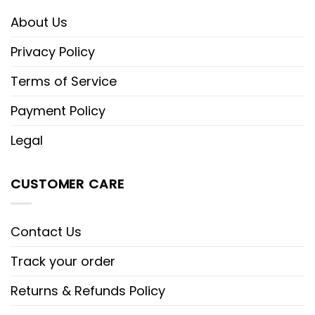
About Us
Privacy Policy
Terms of Service
Payment Policy
Legal
CUSTOMER CARE
Contact Us
Track your order
Returns & Refunds Policy