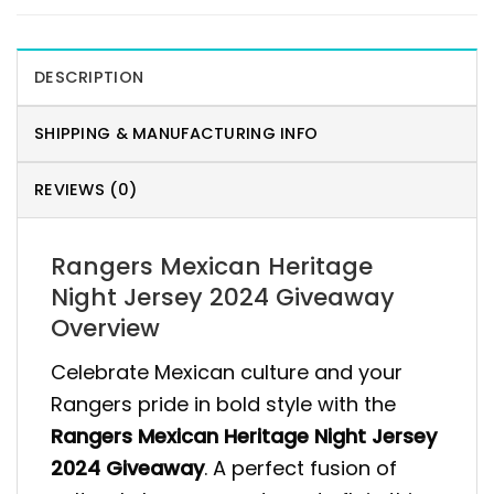
DESCRIPTION
SHIPPING & MANUFACTURING INFO
REVIEWS (0)
Rangers Mexican Heritage
Night Jersey 2024 Giveaway
Overview
Celebrate Mexican culture and your
Rangers pride in bold style with the
Rangers Mexican Heritage Night Jersey
2024 Giveaway
. A perfect fusion of