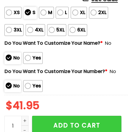
XS
S
M
L
XL
2XL
3XL
4XL
5XL
6XL
Do You Want To Customize Your Name?
*
No
No
Yes
Do You Want To Customize Your Number?
*
No
No
Yes
$
41.95
Rangers Mexican Heritage Night Jersey 2024 Giveawa
ADD TO CART