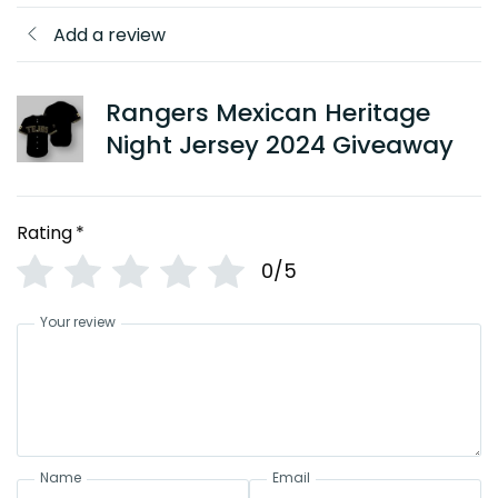
Add a review
Rangers Mexican Heritage
Night Jersey 2024 Giveaway
Rating
*
0/5
Your review
Name
Email