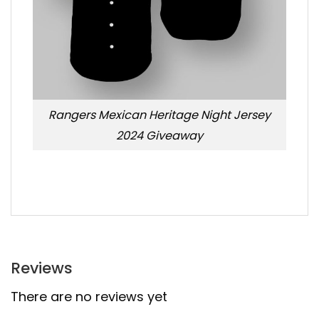
Rangers Mexican Heritage Night Jersey
2024 Giveaway
Reviews
There are no reviews yet