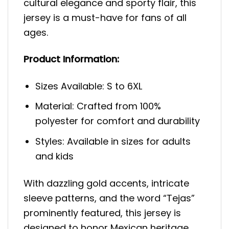
cultural elegance and sporty flair, this
jersey is a must-have for fans of all
ages.
Product Information:
Sizes Available: S to 6XL
Material: Crafted from 100%
polyester for comfort and durability
Styles: Available in sizes for adults
and kids
With dazzling gold accents, intricate
sleeve patterns, and the word “Tejas”
prominently featured, this jersey is
designed to honor Mexican heritage