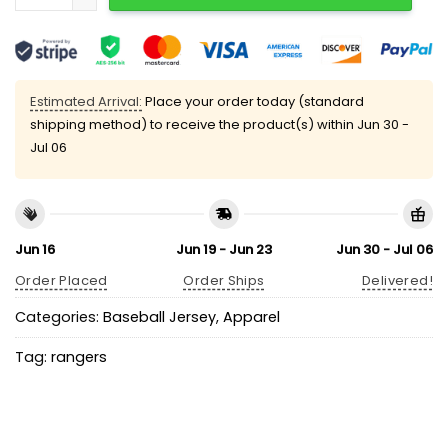
Estimated Arrival:
Place your order today (standard
shipping method) to receive the product(s) within
Jun 30 -
Jul 06
Jun 16
Jun 19 - Jun 23
Jun 30 - Jul 06
Order Placed
Order Ships
Delivered!
Categories:
Baseball Jersey
,
Apparel
Tag:
rangers