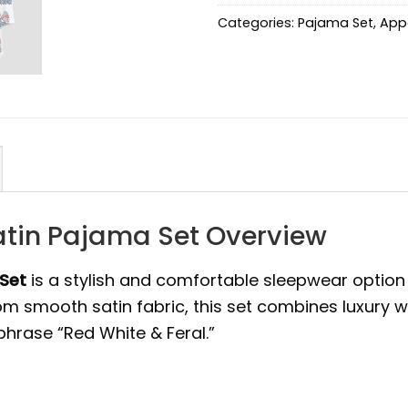
Categories:
Pajama Set
,
App
atin Pajama Set Overview
 Set
is a stylish and comfortable sleepwear option
from smooth satin fabric, this set combines luxury 
hrase “Red White & Feral.”