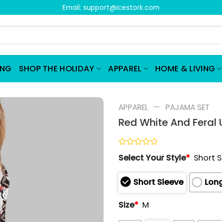
Email:
support@icestork.com
ING
SHOP THE HOLIDAY
APPAREL
HOME & LIVING
—
APPAREL
PAJAMA SET
Red White And Feral
Rated
Select Your Style
*
Short 
0
out
of
Short Sleeve
Long
5
Size
*
M