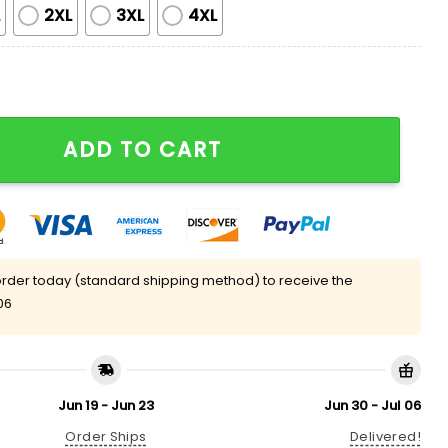
L
2XL
3XL
4XL
Satin Pajama Set quantity
ADD TO CART
rder today (standard shipping method) to receive the
06
Jun 19 - Jun 23
Jun 30 - Jul 06
Order Ships
Delivered!