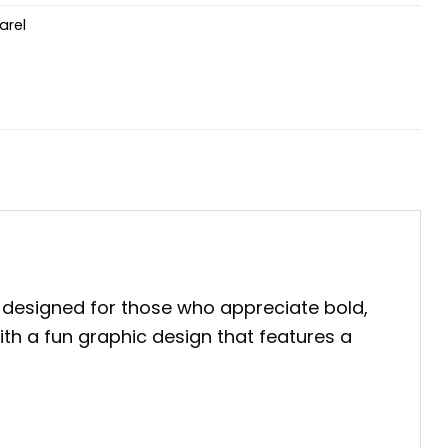
arel
 designed for those who appreciate bold,
with a fun graphic design that features a