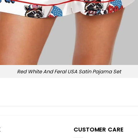
Red White And Feral USA Satin Pajama Set
K
CUSTOMER CARE