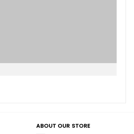
ABOUT OUR STORE