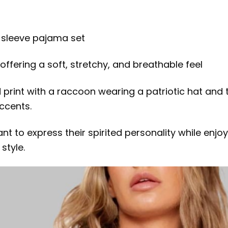
g sleeve pajama set
ffering a soft, stretchy, and breathable feel
 print with a raccoon wearing a patriotic hat and t
ccents.
ant to express their spirited personality while en
style.