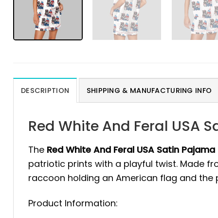
DESCRIPTION
SHIPPING & MANUFACTURING INFO
Red White And Feral USA S
The
Red White And Feral USA Satin Pajama
patriotic prints with a playful twist. Made 
raccoon holding an American flag and the p
Product Information: