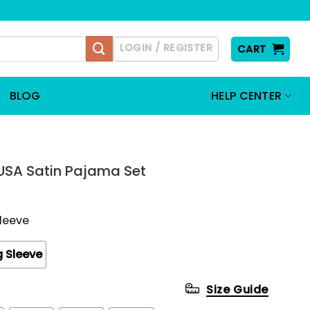
LOGIN / REGISTER
CART
BLOG
HELP CENTER
 USA Satin Pajama Set
Sleeve
 Sleeve
Size Guide