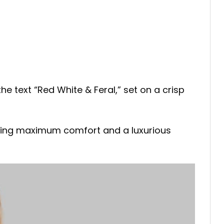
he text “Red White & Feral,” set on a crisp
joying maximum comfort and a luxurious