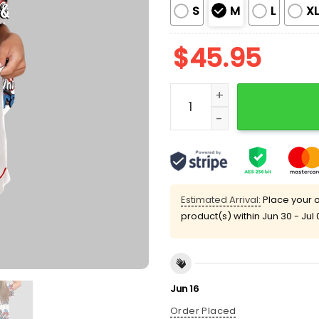
S
M
L
X
$
45.95
Red White And Feral USA 
Estimated Arrival:
Place your o
product(s) within
Jun 30 - Jul 
Jun 16
Order Placed