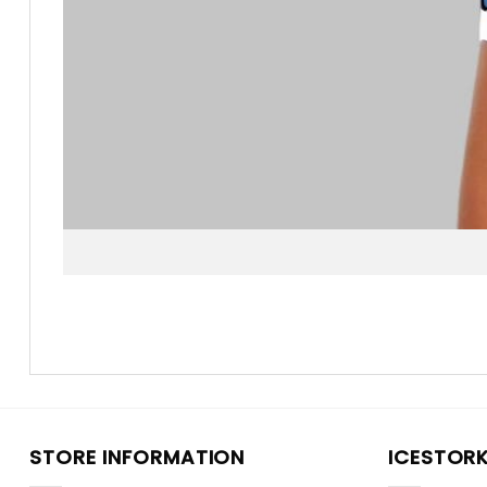
STORE INFORMATION
ICESTOR