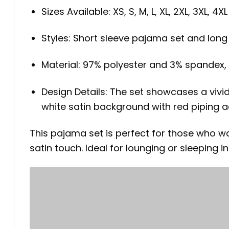
Sizes Available: XS, S, M, L, XL, 2XL, 3XL, 4XL
Styles: Short sleeve pajama set and lon
Material: 97% polyester and 3% spandex, o
Design Details: The set showcases a vivid
white satin background with red piping a
This pajama set is perfect for those who w
satin touch. Ideal for lounging or sleeping in 