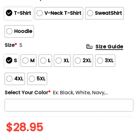
T-Shirt
V-Neck T-Shirt
SweatShirt
Hoodie
Size
*
S
Size Guide
S
M
L
XL
2XL
3XL
4XL
5XL
Select Your Color
*
Ex: Black, White, Navy,...
$
28.95