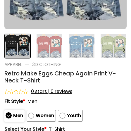
—
APPAREL
3D CLOTHING
Retro Make Eggs Cheap Again Print V-
Neck T-Shirt
0 stars | 0 reviews
Rated
Fit Style
*
Men
0
out
of
Men
Women
Youth
5
Select Your Style
*
T-Shirt