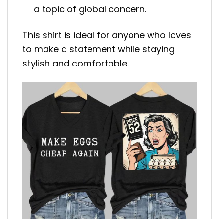
a topic of global concern.
This shirt is ideal for anyone who loves
to make a statement while staying
stylish and comfortable.