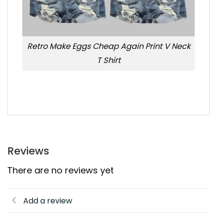
Retro Make Eggs Cheap Again Print V Neck
T Shirt
Reviews
There are no reviews yet
Add a review