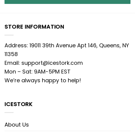
STORE INFORMATION
Address: 19011 39th Avenue Apt 146, Queens, NY
11358
Email:
support@icestork.com
Mon – Sat: 9AM-5PM EST
We’re always happy to help!
ICESTORK
About Us