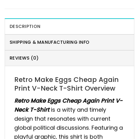
DESCRIPTION
SHIPPING & MANUFACTURING INFO
REVIEWS (0)
Retro Make Eggs Cheap Again
Print V-Neck T-Shirt Overview
Retro Make Eggs Cheap Again Print V-
Neck T-Shirt
is a witty and timely
design that resonates with current
global political discussions. Featuring a
playful graphic, this shirt is both