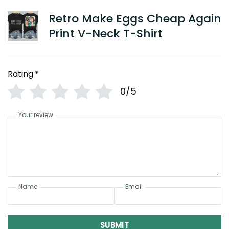
Retro Make Eggs Cheap Again
Print V-Neck T-Shirt
Rating
*
0/5
Your review
Name
Email
SUBMIT