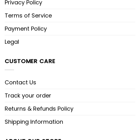
Privacy Policy
Terms of Service
Payment Policy
Legal
CUSTOMER CARE
Contact Us
Track your order
Returns & Refunds Policy
Shipping Information