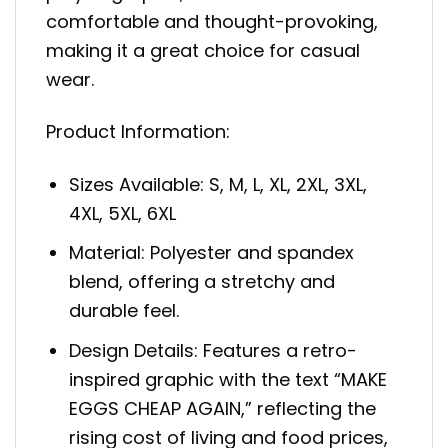
comfortable and thought-provoking,
making it a great choice for casual
wear.
Product Information:
Sizes Available: S, M, L, XL, 2XL, 3XL,
4XL, 5XL, 6XL
Material: Polyester and spandex
blend, offering a stretchy and
durable feel.
Design Details: Features a retro-
inspired graphic with the text “MAKE
EGGS CHEAP AGAIN,” reflecting the
rising cost of living and food prices,