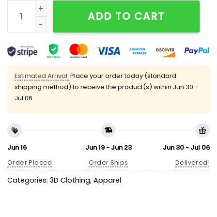
Retro Make Eggs Cheap Again Print V-Neck T-Shirt qu
ADD TO CART
Estimated Arrival:
Place your order today (standard
shipping method) to receive the product(s) within
Jun 30 -
Jul 06
Jun 16
Jun 19 - Jun 23
Jun 30 - Jul 06
Order Placed
Order Ships
Delivered!
Categories:
3D Clothing
,
Apparel