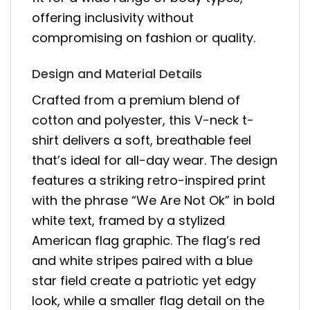
offering inclusivity without
compromising on fashion or quality.
Design and Material Details
Crafted from a premium blend of
cotton and polyester, this V-neck t-
shirt delivers a soft, breathable feel
that’s ideal for all-day wear. The design
features a striking retro-inspired print
with the phrase “We Are Not Ok” in bold
white text, framed by a stylized
American flag graphic. The flag’s red
and white stripes paired with a blue
star field create a patriotic yet edgy
look, while a smaller flag detail on the