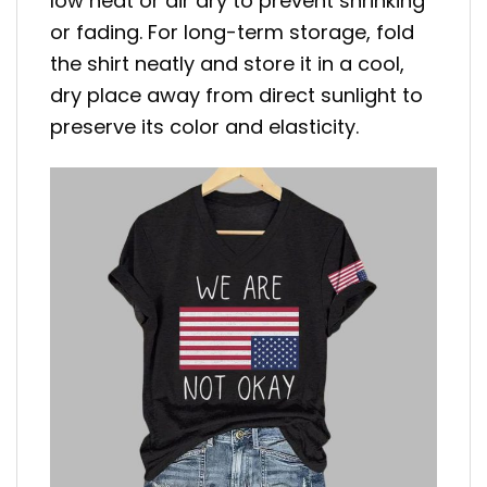
low heat or air dry to prevent shrinking
or fading. For long-term storage, fold
the shirt neatly and store it in a cool,
dry place away from direct sunlight to
preserve its color and elasticity.