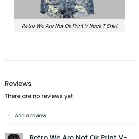
Retro We Are Not Ok Print V Neck T Shirt
Reviews
There are no reviews yet
Add a review
Retro We Are Not Ok Print V-