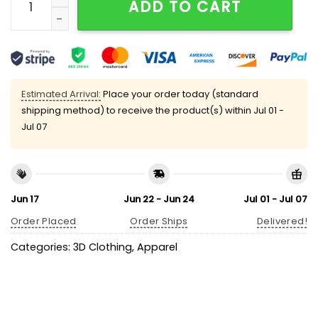
ADD TO CART
Estimated Arrival:
Place your order today (standard
shipping method) to receive the product(s) within
Jul 01 -
Jul 07
Jun 17
Jun 22 - Jun 24
Jul 01 - Jul 07
Order Placed
Order Ships
Delivered!
Categories:
3D Clothing
,
Apparel