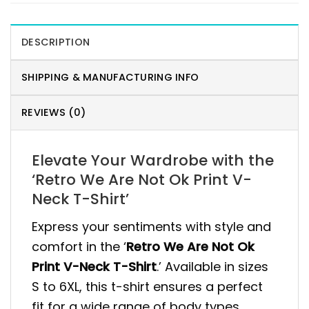
DESCRIPTION
SHIPPING & MANUFACTURING INFO
REVIEWS (0)
Elevate Your Wardrobe with the
‘Retro We Are Not Ok Print V-
Neck T-Shirt’
Express your sentiments with style and
comfort in the ‘
Retro We Are Not Ok
Print V-Neck T-Shirt
.’ Available in sizes
S to 6XL, this t-shirt ensures a perfect
fit for a wide range of body types,