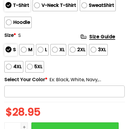
T-Shirt
V-Neck T-Shirt
SweatShirt
Hoodie
Size
*
S
Size Guide
S
M
L
XL
2XL
3XL
4XL
5XL
Select Your Color
*
Ex: Black, White, Navy,...
$
28.95
Retro We Are Not Ok Print V-Neck T-Shirt quantity