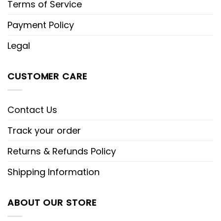
Terms of Service
Payment Policy
Legal
CUSTOMER CARE
Contact Us
Track your order
Returns & Refunds Policy
Shipping Information
ABOUT OUR STORE