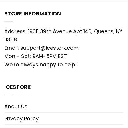
STORE INFORMATION
Address: 19011 39th Avenue Apt 146, Queens, NY
11358
Email:
support@icestork.com
Mon – Sat: 9AM-5PM EST
We’re always happy to help!
ICESTORK
About Us
Privacy Policy