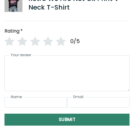
Neck T-Shirt
Rating
*
0/5
Your review
Name
Email
SUBMIT