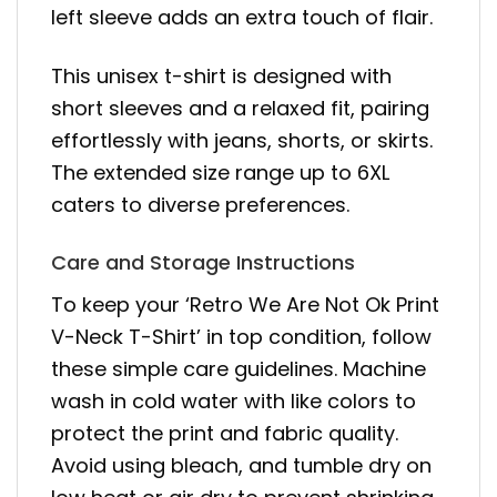
left sleeve adds an extra touch of flair.
This unisex t-shirt is designed with
short sleeves and a relaxed fit, pairing
effortlessly with jeans, shorts, or skirts.
The extended size range up to 6XL
caters to diverse preferences.
Care and Storage Instructions
To keep your ‘Retro We Are Not Ok Print
V-Neck T-Shirt’ in top condition, follow
these simple care guidelines. Machine
wash in cold water with like colors to
protect the print and fabric quality.
Avoid using bleach, and tumble dry on