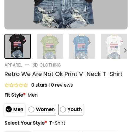
—
APPAREL
3D CLOTHING
Retro We Are Not Ok Print V-Neck T-Shirt
0 stars | 0 reviews
Rated
Fit Style
*
Men
0
out
of
Men
Women
Youth
5
Select Your Style
*
T-Shirt