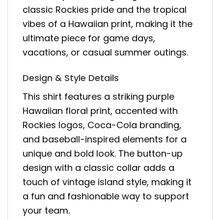
classic Rockies pride and the tropical
vibes of a Hawaiian print, making it the
ultimate piece for game days,
vacations, or casual summer outings.
Design & Style Details
This shirt features a striking purple
Hawaiian floral print, accented with
Rockies logos, Coca-Cola branding,
and baseball-inspired elements for a
unique and bold look. The button-up
design with a classic collar adds a
touch of vintage island style, making it
a fun and fashionable way to support
your team.