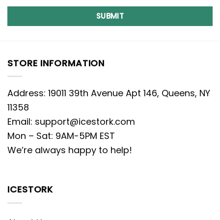
SUBMIT
STORE INFORMATION
Address: 19011 39th Avenue Apt 146, Queens, NY
11358
Email:
support@icestork.com
Mon – Sat: 9AM-5PM EST
We’re always happy to help!
ICESTORK