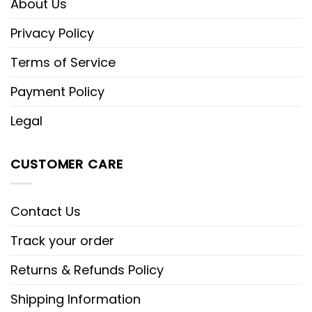
About Us
Privacy Policy
Terms of Service
Payment Policy
Legal
CUSTOMER CARE
Contact Us
Track your order
Returns & Refunds Policy
Shipping Information