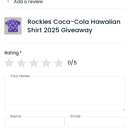
Add a review
Rockies Coca-Cola Hawaiian
Shirt 2025 Giveaway
Rating
*
0/5
Your review
Name
Email