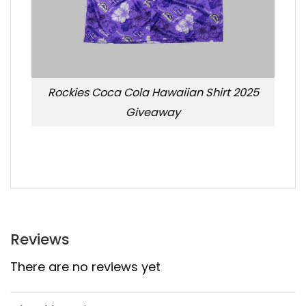
Rockies Coca Cola Hawaiian Shirt 2025
Giveaway
Reviews
There are no reviews yet