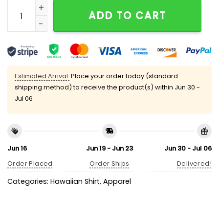
Rockies Coca-Cola Hawaiian Shirt 2025 Giveaway qu
ADD TO CART
Estimated Arrival:
Place your order today (standard
shipping method) to receive the product(s) within
Jun 30 -
Jul 06
Jun 16
Jun 19 - Jun 23
Jun 30 - Jul 06
Order Placed
Order Ships
Delivered!
Categories:
Hawaiian Shirt
,
Apparel