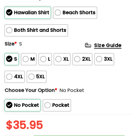
Hawaiian Shirt
Beach Shorts
Both Shirt and Shorts
Size
*
S
Size Guide
S
M
L
XL
2XL
3XL
4XL
5XL
Choose Your Option
*
No Pocket
No Pocket
Pocket
$
35.95