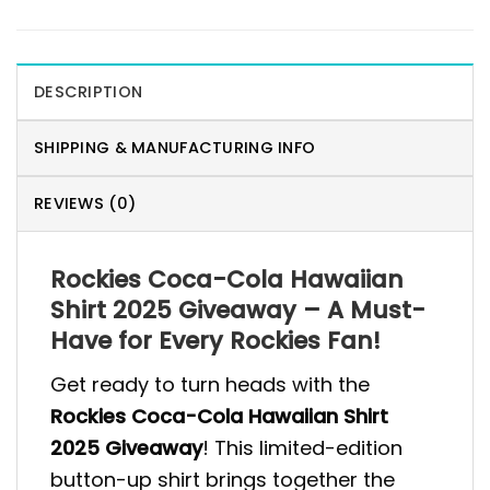
DESCRIPTION
SHIPPING & MANUFACTURING INFO
REVIEWS (0)
Rockies Coca-Cola Hawaiian
Shirt 2025 Giveaway – A Must-
Have for Every Rockies Fan!
Get ready to turn heads with the
Rockies Coca-Cola Hawaiian Shirt
2025 Giveaway
! This limited-edition
button-up shirt brings together the