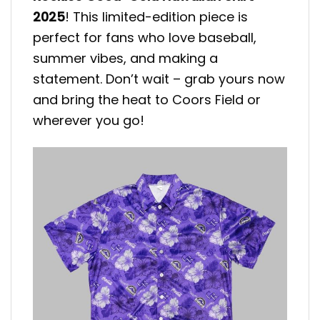
2025
! This limited-edition piece is
perfect for fans who love baseball,
summer vibes, and making a
statement. Don’t wait – grab yours now
and bring the heat to Coors Field or
wherever you go!