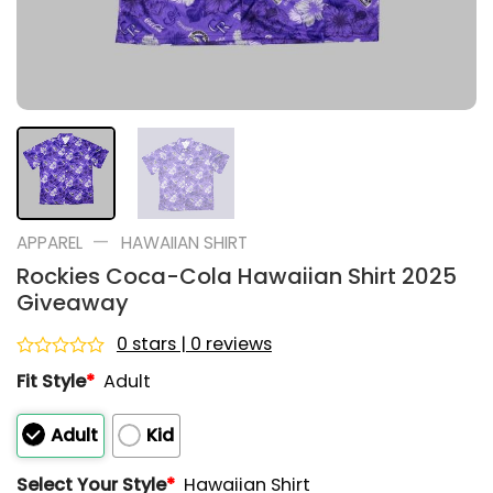
—
APPAREL
HAWAIIAN SHIRT
Rockies Coca-Cola Hawaiian Shirt 2025
Giveaway
0 stars | 0 reviews
Rated
Fit Style
*
Adult
0
out
of
Adult
Kid
5
Select Your Style
*
Hawaiian Shirt