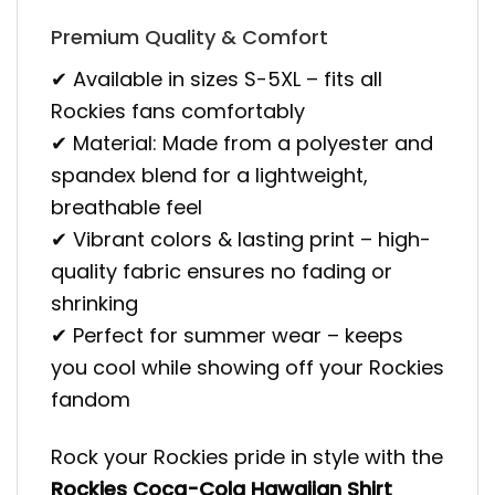
Premium Quality & Comfort
✔ Available in sizes S-5XL – fits all
Rockies fans comfortably
✔ Material: Made from a polyester and
spandex blend for a lightweight,
breathable feel
✔ Vibrant colors & lasting print – high-
quality fabric ensures no fading or
shrinking
✔ Perfect for summer wear – keeps
you cool while showing off your Rockies
fandom
Rock your Rockies pride in style with the
Rockies Coca-Cola Hawaiian Shirt