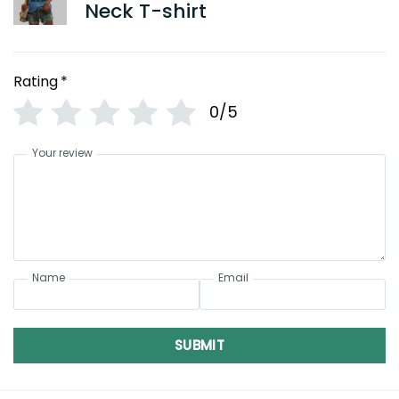
Neck T-shirt
Rating
*
0/5
Your review
Name
Email
SUBMIT