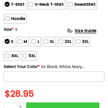
T-Shirt
V-Neck T-Shirt
SweatShirt
Hoodie
Size
*
S
Size Guide
S
M
L
XL
2XL
3XL
4XL
5XL
Select Your Color
*
Ex: Black, White, Navy,...
$
28.95
Vintage Cat Resist Printed V-Neck T-shirt quantity