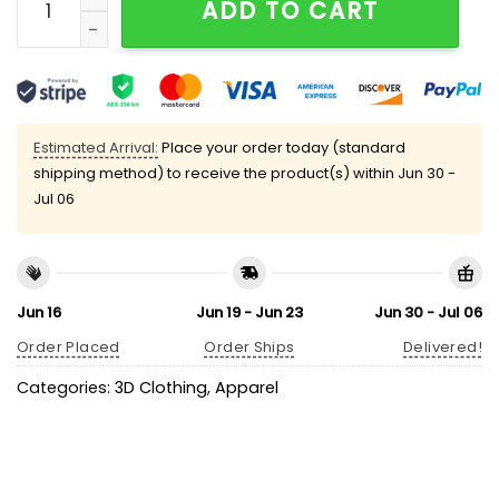
ADD TO CART
Estimated Arrival:
Place your order today (standard
shipping method) to receive the product(s) within
Jun 30 -
Jul 06
Jun 16
Jun 19 - Jun 23
Jun 30 - Jul 06
Order Placed
Order Ships
Delivered!
Categories:
3D Clothing
,
Apparel