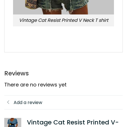
Vintage Cat Resist Printed V Neck T shirt
Reviews
There are no reviews yet
Add a review
Vintage Cat Resist Printed V-