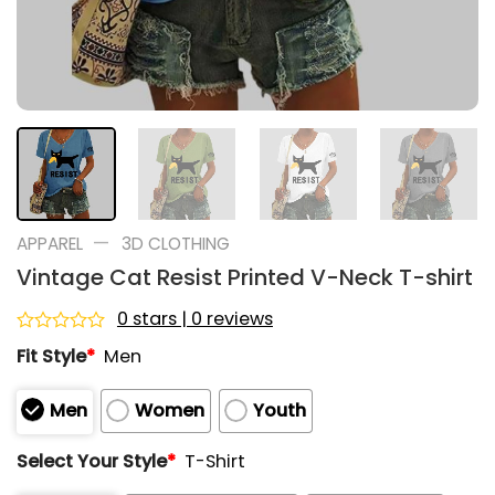
—
APPAREL
3D CLOTHING
Vintage Cat Resist Printed V-Neck T-shirt
0 stars | 0 reviews
Rated
Fit Style
*
Men
0
out
of
Men
Women
Youth
5
Select Your Style
*
T-Shirt