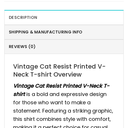
DESCRIPTION
SHIPPING & MANUFACTURING INFO
REVIEWS (0)
Vintage Cat Resist Printed V-
Neck T-shirt Overview
Vintage Cat Resist Printed V-Neck T-
shirt
is a bold and expressive design
for those who want to make a
statement. Featuring a striking graphic,
this shirt combines style with comfort,
making it a perfect choice for casual