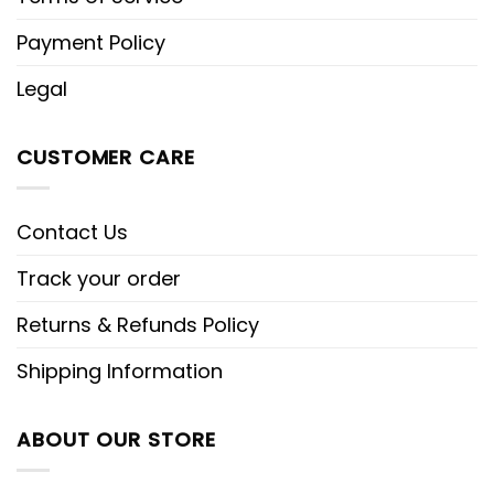
Payment Policy
Legal
CUSTOMER CARE
Contact Us
Track your order
Returns & Refunds Policy
Shipping Information
ABOUT OUR STORE