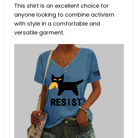
This shirt is an excellent choice for
anyone looking to combine activism
with style in a comfortable and
versatile garment.