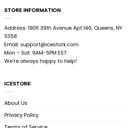
STORE INFORMATION
Address: 19011 39th Avenue Apt 146, Queens, NY
11358
Email:
support@icestork.com
Mon – Sat: 9AM-5PM EST
We’re always happy to help!
ICESTORK
About Us
Privacy Policy
Terms of Service