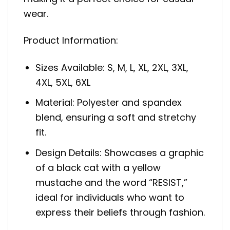
wear.
Product Information:
Sizes Available: S, M, L, XL, 2XL, 3XL,
4XL, 5XL, 6XL
Material: Polyester and spandex
blend, ensuring a soft and stretchy
fit.
Design Details: Showcases a graphic
of a black cat with a yellow
mustache and the word “RESIST,”
ideal for individuals who want to
express their beliefs through fashion.