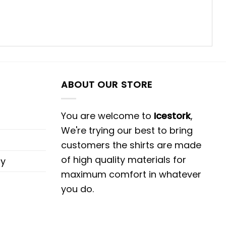
ABOUT OUR STORE
You are welcome to
Icestork
,
We're trying our best to bring
customers the shirts are made
of high quality materials for
cy
maximum comfort in whatever
you do.