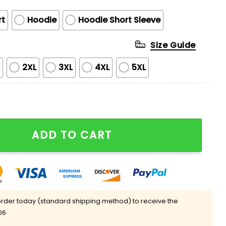
rt
Hoodie
Hoodie Short Sleeve
Size Guide
L
2XL
3XL
4XL
5XL
ns You Enjoy Playing With Print Round Neck T-shirt qu
ADD TO CART
rder today (standard shipping method) to receive the
06