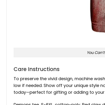
You Can’t
Care Instructions
To preserve the vivid design, machine wash c
low if needed. Show off your unique style 
today—perfect for gifting or adding to you
Demons tee, S-6XL, cotton-poly. Red claw de