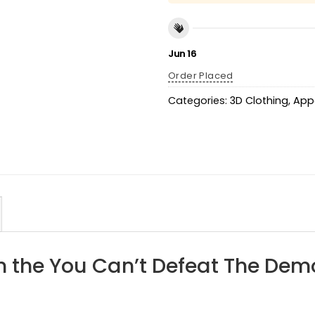
Jun 16
Order Placed
Categories:
3D Clothing
,
App
h the You Can’t Defeat The Dem