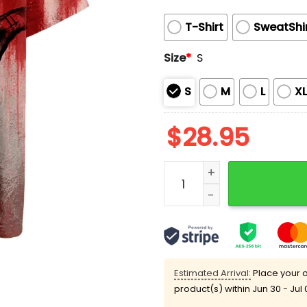
T-Shirt
SweatShi
Size
*
S
S
M
L
X
$
28.95
You Can't Defeat The Demo
Estimated Arrival:
Place your o
product(s) within
Jun 30 - Jul 