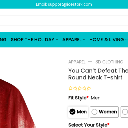
Email:
support@icestork.com
ING
SHOP THE HOLIDAY
APPAREL
HOME & LIVING
—
APPAREL
3D CLOTHING
You Can’t Defeat The
Round Neck T-shirt
Rated
Fit Style
*
Men
0
out
of
Men
Women
5
Select Your Style
*