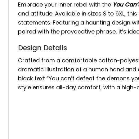
Embrace your inner rebel with the
You Can’
and attitude. Available in sizes S to 6XL, th
statements. Featuring a haunting design 
paired with the provocative phrase, it’s ide
Design Details
Crafted from a comfortable cotton-polyester
dramatic illustration of a human hand and 
black text “You can’t defeat the demons you
style ensures all-day comfort, with a high-qu