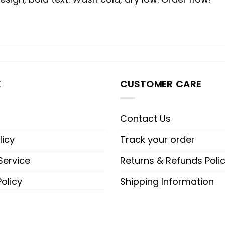
K
CUSTOMER CARE
Contact Us
licy
Track your order
Service
Returns & Refunds Poli
olicy
Shipping Information