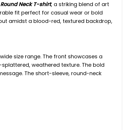
 Round Neck T-shirt
, a striking blend of art
urable fit perfect for casual wear or bold
ut amidst a blood-red, textured backdrop,
s wide size range. The front showcases a
-splattered, weathered texture. The bold
g message. The short-sleeve, round-neck