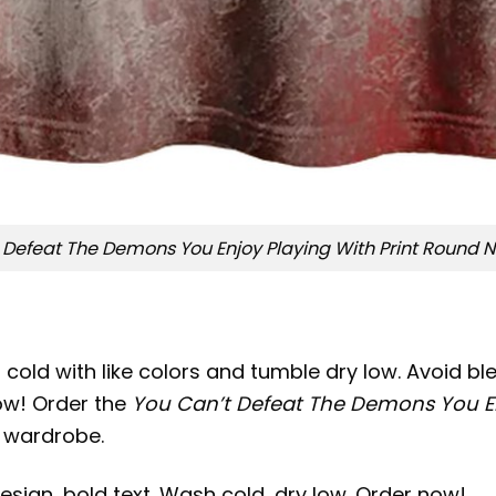
 Defeat The Demons You Enjoy Playing With Print Round Ne
old with like colors and tumble dry low. Avoid blea
now! Order the
You Can’t Defeat The Demons You Enj
r wardrobe.
sign, bold text. Wash cold, dry low. Order now!