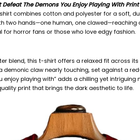
t Defeat The Demons You Enjoy Playing With Print
is shirt combines cotton and polyester for a soft, d
with two hands—one human, one clawed—reaching o
al for horror fans or those who love edgy fashion.
 blend, this t-shirt offers a relaxed fit across it
a demonic claw nearly touching, set against a red
 enjoy playing with” adds a chilling yet intriguin
ality print that brings the dark aesthetic to life.