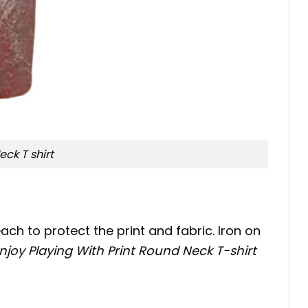
ck T shirt
ch to protect the print and fabric. Iron on
oy Playing With Print Round Neck T-shirt