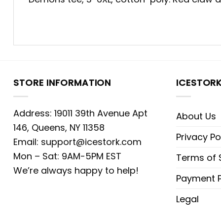
STORE INFORMATION
ICESTOR
Address: 19011 39th Avenue Apt
About Us
146, Queens, NY 11358
Privacy Po
Email:
support@icestork.com
Mon – Sat: 9AM-5PM EST
Terms of 
We’re always happy to help!
Payment P
Legal