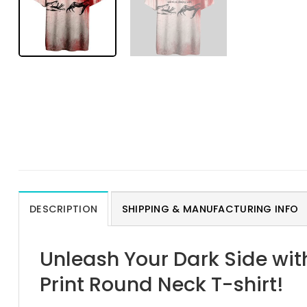
DESCRIPTION
SHIPPING & MANUFACTURING INFO
Unleash Your Dark Side wit
Print Round Neck T-shirt!