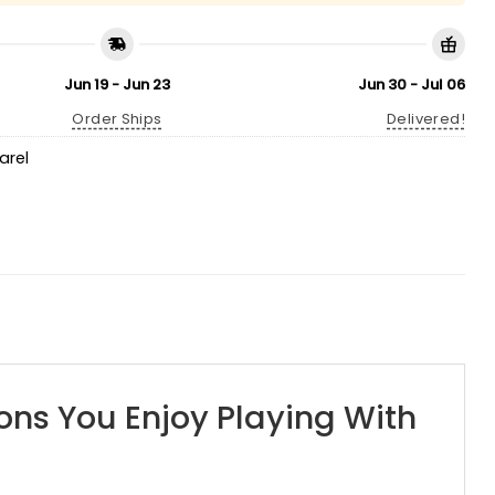
Jun 19 - Jun 23
Jun 30 - Jul 06
Order Ships
Delivered!
arel
ons You Enjoy Playing With