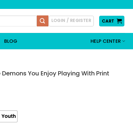
LOGIN / REGISTER
CART
BLOG
HELP CENTER
 Demons You Enjoy Playing With Print
Youth