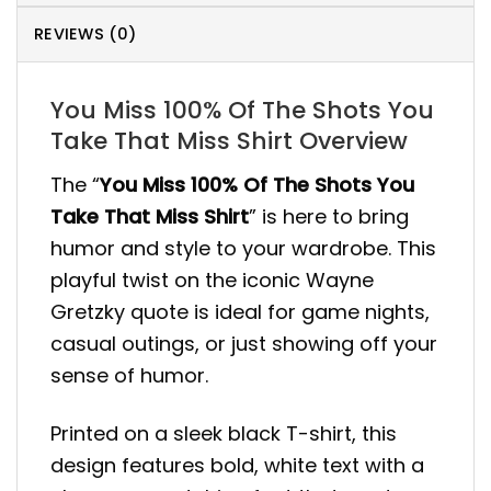
REVIEWS (0)
You Miss 100% Of The Shots You
Take That Miss Shirt Overview
The “
You Miss 100% Of The Shots You
Take That Miss Shirt
” is here to bring
humor and style to your wardrobe. This
playful twist on the iconic Wayne
Gretzky quote is ideal for game nights,
casual outings, or just showing off your
sense of humor.
Printed on a sleek black T-shirt, this
design features bold, white text with a