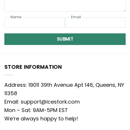
Name
Email
SUBMIT
STORE INFORMATION
Address: 19011 39th Avenue Apt 146, Queens, NY
11358
Email:
support@icestork.com
Mon – Sat: 9AM-5PM EST
We’re always happy to help!