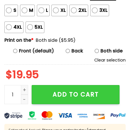
S
M
L
XL
2XL
3XL
4XL
5XL
Print on the
*
Both side ($5.95)
Front (default)
Back
Both side
Clear selection
$
19.95
You Miss 100% Of The Shots You Take That Miss Shirt 
ADD TO CART