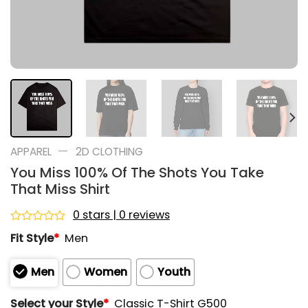
—
APPAREL
2D CLOTHING
You Miss 100% Of The Shots You Take
That Miss Shirt
0 stars | 0 reviews
Rated
Fit Style
*
Men
0
out
of
Men
Women
Youth
5
Select your Style
*
Classic T-Shirt G500