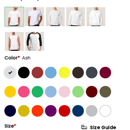
Color
*
Ash
Size
*
Size Guide