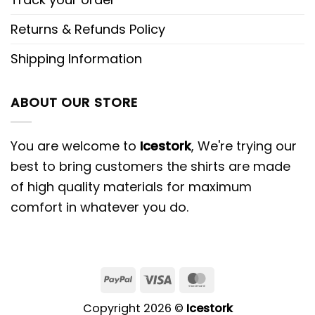
Returns & Refunds Policy
Shipping Information
ABOUT OUR STORE
You are welcome to
Icestork
, We're trying our
best to bring customers the shirts are made
of high quality materials for maximum
comfort in whatever you do.
Copyright 2026 ©
Icestork