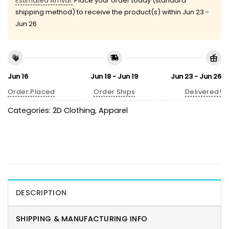
Estimated Arrival:
Place your order today (standard
shipping method) to receive the product(s) within
Jun 23 -
Jun 26
Jun 16
Jun 18 - Jun 19
Jun 23 - Jun 26
Order Placed
Order Ships
Delivered!
Categories:
2D Clothing
,
Apparel
DESCRIPTION
SHIPPING & MANUFACTURING INFO