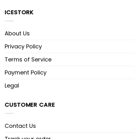
ICESTORK
About Us
Privacy Policy
Terms of Service
Payment Policy
Legal
CUSTOMER CARE
Contact Us
Track your order