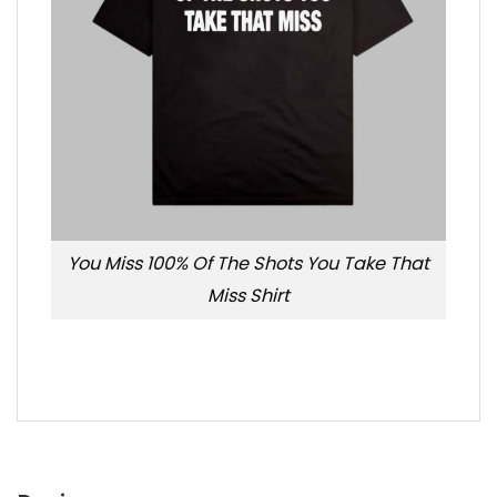
You Miss 100% Of The Shots You Take That
Miss Shirt