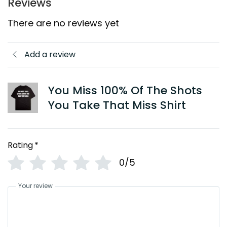
Reviews
There are no reviews yet
Add a review
You Miss 100% Of The Shots
You Take That Miss Shirt
Rating
*
0/5
Your review