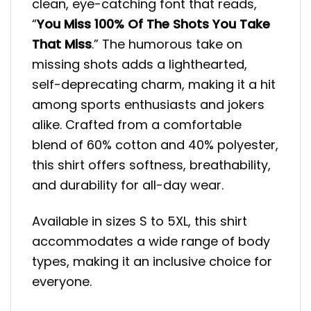
clean, eye-catching font that reads,
“
You Miss 100% Of The Shots You Take
That Miss
.” The humorous take on
missing shots adds a lighthearted,
self-deprecating charm, making it a hit
among sports enthusiasts and jokers
alike. Crafted from a comfortable
blend of 60% cotton and 40% polyester,
this shirt offers softness, breathability,
and durability for all-day wear.
Available in sizes S to 5XL, this shirt
accommodates a wide range of body
types, making it an inclusive choice for
everyone.