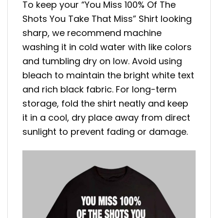
To keep your “You Miss 100% Of The
Shots You Take That Miss” Shirt looking
sharp, we recommend machine
washing it in cold water with like colors
and tumbling dry on low. Avoid using
bleach to maintain the bright white text
and rich black fabric. For long-term
storage, fold the shirt neatly and keep
it in a cool, dry place away from direct
sunlight to prevent fading or damage.