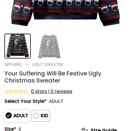
—
APPAREL
UGLY SWEATER
Your Suffering Will Be Festive Ugly
Christmas Sweater
0 stars | 0 reviews
Rated
Select Your Style
*
ADULT
0
out
of
ADULT
KID
5
Size
*
S
Size Guide