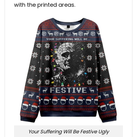
with the printed areas.
Your Suffering Will Be Festive Ugly