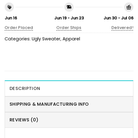
Jun 16
Jun 19 - Jun 23
Jun 30 - Jul 06
Order Placed
Order Ships
Delivered!
Categories:
Ugly Sweater
,
Apparel
DESCRIPTION
SHIPPING & MANUFACTURING INFO
REVIEWS (0)