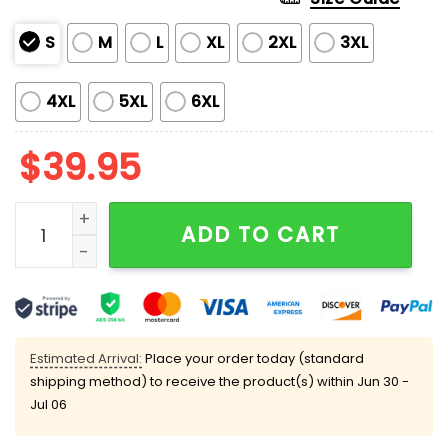
S
M
L
XL
2XL
3XL
4XL
5XL
6XL
$
39.95
Your Suffering Will Be Festive Ugly Christmas Sweater
ADD TO CART
Estimated Arrival:
Place your order today (standard
shipping method) to receive the product(s) within
Jun 30 -
Jul 06