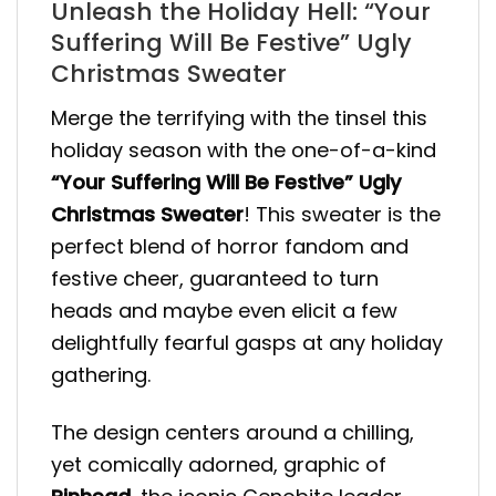
Unleash the Holiday Hell: “Your
Suffering Will Be Festive” Ugly
Christmas Sweater
Merge the terrifying with the tinsel this
holiday season with the one-of-a-kind
“Your Suffering Will Be Festive” Ugly
Christmas Sweater
! This sweater is the
perfect blend of horror fandom and
festive cheer, guaranteed to turn
heads and maybe even elicit a few
delightfully fearful gasps at any holiday
gathering.
The design centers around a chilling,
yet comically adorned, graphic of