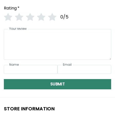
Rating
*
0/5
Your review
Name
Email
SUBMIT
STORE INFORMATION