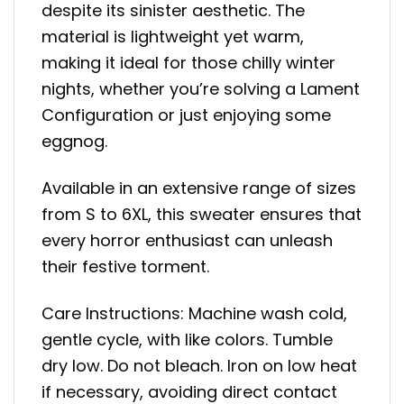
despite its sinister aesthetic. The
material is lightweight yet warm,
making it ideal for those chilly winter
nights, whether you’re solving a Lament
Configuration or just enjoying some
eggnog.
Available in an extensive range of sizes
from S to 6XL, this sweater ensures that
every horror enthusiast can unleash
their festive torment.
Care Instructions: Machine wash cold,
gentle cycle, with like colors. Tumble
dry low. Do not bleach. Iron on low heat
if necessary, avoiding direct contact