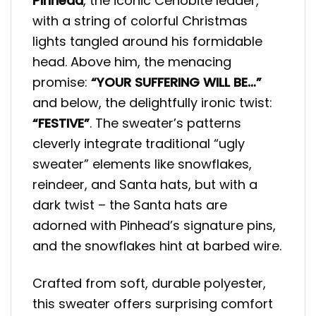
Pinhead
, the iconic Cenobite leader,
with a string of colorful Christmas
lights tangled around his formidable
head. Above him, the menacing
promise:
“YOUR SUFFERING WILL BE…”
and below, the delightfully ironic twist:
“FESTIVE”
. The sweater’s patterns
cleverly integrate traditional “ugly
sweater” elements like snowflakes,
reindeer, and Santa hats, but with a
dark twist – the Santa hats are
adorned with Pinhead’s signature pins,
and the snowflakes hint at barbed wire.
Crafted from soft, durable polyester,
this sweater offers surprising comfort