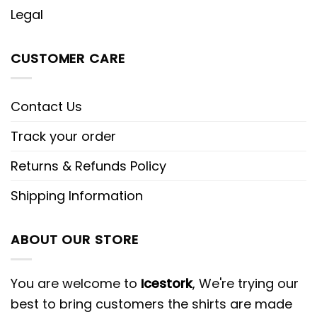
Legal
CUSTOMER CARE
Contact Us
Track your order
Returns & Refunds Policy
Shipping Information
ABOUT OUR STORE
You are welcome to
Icestork
, We're trying our
best to bring customers the shirts are made