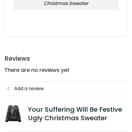
Christmas Sweater
Reviews
There are no reviews yet
Add a review
Your Suffering Will Be Festive
Ugly Christmas Sweater