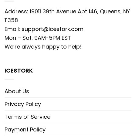
Address: 19011 39th Avenue Apt 146, Queens, NY
11358
Email:
support@icestork.com
Mon – Sat: 9AM-5PM EST
We’re always happy to help!
ICESTORK
About Us
Privacy Policy
Terms of Service
Payment Policy